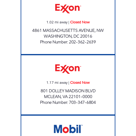
1.02
mi away
|
Closed Now
4861 MASSACHUSETTS AVENUE, NW
WASHINGTON
,
DC
20016
Phone Number
:
202-362-2639
LANGLEY EXXON Closed Now
1.17
mi away
|
Closed Now
801 DOLLEY MADISON BLVD
MCLEAN
,
VA
22101-0000
Phone Number
:
703-347-6804
RIVER ROAD MOBIL Closed Now