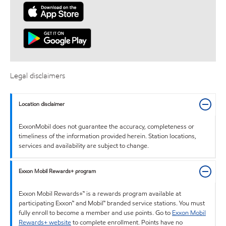
Legal disclaimers
Location disclaimer
ExxonMobil does not guarantee the accuracy, completeness or
timeliness of the information provided herein. Station locations,
services and availability are subject to change.
Exxon Mobil Rewards+ program
Exxon Mobil Rewards+™ is a rewards program available at
participating Exxon™ and Mobil™ branded service stations. You must
fully enroll to become a member and use points. Go to
Exxon Mobil
Rewards+ website
to complete enrollment. Points have no