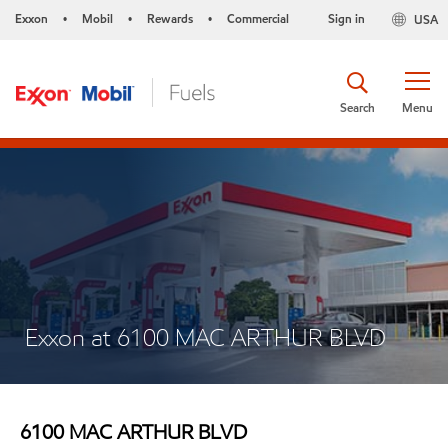
Exxon
Mobil
Rewards
Commercial
Sign in
USA
•
•
•
Search
Menu
Exxon at 6100 MAC ARTHUR BLVD
6100 MAC ARTHUR BLVD