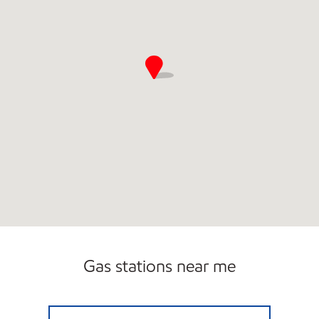
Gas stations near me
SPRING VALLEY EXXON Closed Now