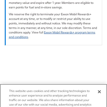
monetary value and expire after 1 year. Members are eligible to
earn points for fuel and in-store savings.
We reserve the right to terminate your Exxon Mobil Rewards+
account at any time, or to modify or restrict your ability to use
points, immediately and without notice. We may modify these
terms in any manner, at any time, in our sole discretion. Terms and
conditions apply. View full
Exxon Mobil Rewards+ program terms
and conditions
.
This website uses cookies and other tracking technologies to
enhance user experience and to analyze performance and
traffic on our website. We also share information about your
use of our site with our social media, advertising and analytics