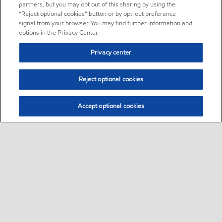
partners, but you may opt out of this sharing by using the
“Reject optional cookies” button or by opt-out preference
signal from your browser. You may find further information and
options in the Privacy Center.
Privacy center
Reject optional cookies
Accept optional cookies