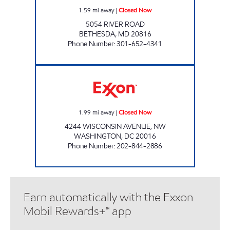
1.59
mi away
|
Closed Now
5054 RIVER ROAD
BETHESDA
,
MD
20816
Phone Number
:
301-652-4341
TENLEYTOWN EXXON Closed Now
1.99
mi away
|
Closed Now
4244 WISCONSIN AVENUE, NW
WASHINGTON
,
DC
20016
Phone Number
:
202-844-2886
Earn automatically with the Exxon
Mobil Rewards+™ app