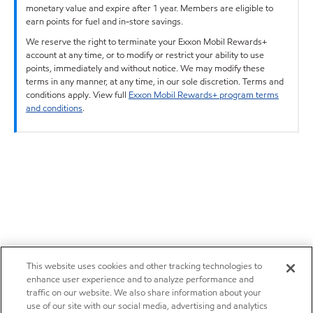
monetary value and expire after 1 year. Members are eligible to
earn points for fuel and in-store savings.
We reserve the right to terminate your Exxon Mobil Rewards+
account at any time, or to modify or restrict your ability to use
points, immediately and without notice. We may modify these
terms in any manner, at any time, in our sole discretion. Terms and
conditions apply. View full
Exxon Mobil Rewards+ program terms
and conditions
.
This website uses cookies and other tracking technologies to
enhance user experience and to analyze performance and
traffic on our website. We also share information about your
use of our site with our social media, advertising and analytics