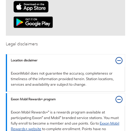
Legal disclaimers
Location disclaimer
ExxonMobil does not guarantee the accuracy, completeness or
timeliness of the information provided herein. Station locations,
services and availability are subject to change.
Exxon Mobil Rewards+ program
Exxon Mobil Rewards+™ is a rewards program available at
participating Exxon™ and Mobil™ branded service stations. You must
fully enroll to become a member and use points. Go to
Exxon Mobil
Rewards+ website
to complete enrollment. Points have no