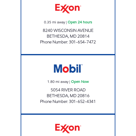
0.35
mi away
|
Open 24 hours
8240 WISCONSIN AVENUE
BETHESDA
,
MD
20814
Phone Number
:
301-654-7472
RIVER ROAD MOBIL Open Now
1.80
mi away
|
Open Now
5054 RIVER ROAD
BETHESDA
,
MD
20816
Phone Number
:
301-652-4341
CIRCLE EXXON Open Now