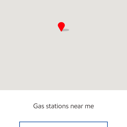
Gas stations near me
BETHESDA Open 24 hours