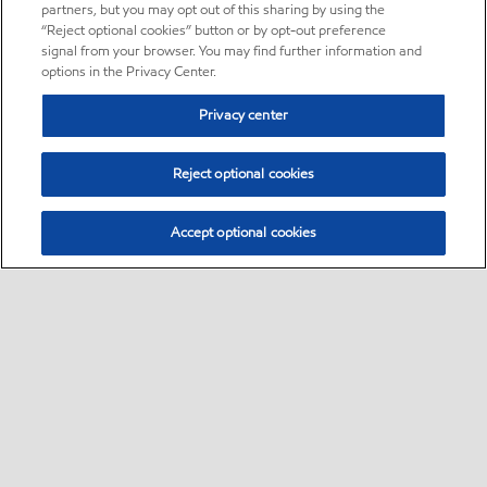
partners, but you may opt out of this sharing by using the
“Reject optional cookies” button or by opt-out preference
signal from your browser. You may find further information and
options in the Privacy Center.
Privacy center
Reject optional cookies
Accept optional cookies