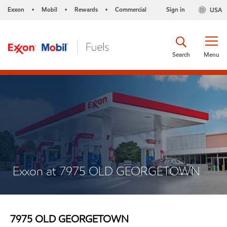
Exxon
Mobil
Rewards
Commercial
Sign in
USA
•
•
•
Search
Menu
Exxon at 7975 OLD GEORGETOWN
7975 OLD GEORGETOWN