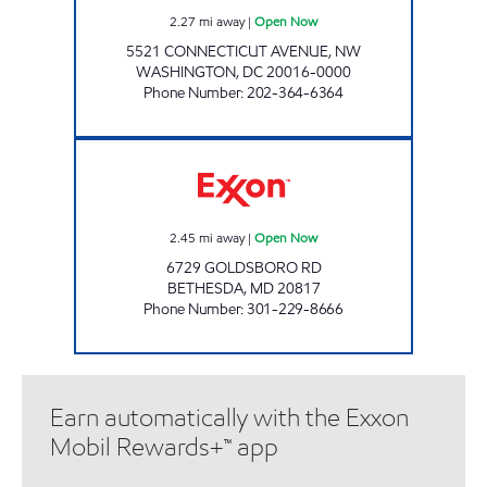
2.27
mi away
|
Open Now
5521 CONNECTICUT AVENUE, NW
WASHINGTON
,
DC
20016-0000
Phone Number
:
202-364-6364
GLEN ECHO EXXON Open Now
2.45
mi away
|
Open Now
6729 GOLDSBORO RD
BETHESDA
,
MD
20817
Phone Number
:
301-229-8666
Earn automatically with the Exxon
Mobil Rewards+™ app