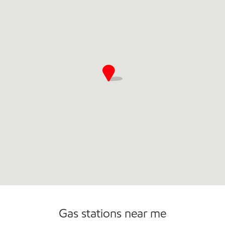
Commercial Diesel Fleet Cards Accepted
Gas stations near me