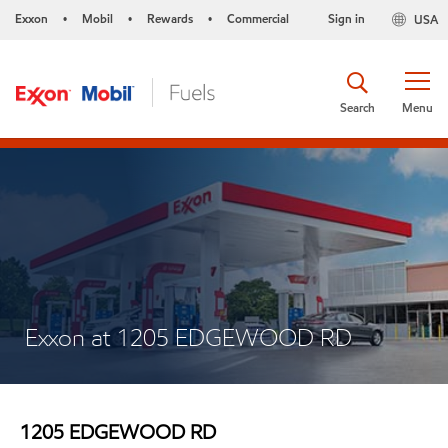
Exxon
Mobil
Rewards
Commercial
Sign in
USA
•
•
•
Search
Menu
Exxon at 1205 EDGEWOOD RD
1205 EDGEWOOD RD