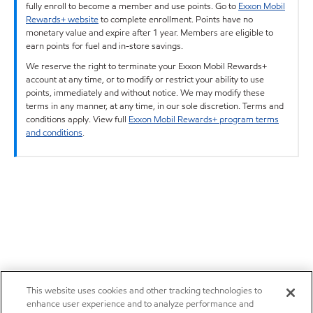
fully enroll to become a member and use points. Go to
Exxon Mobil
Rewards+ website
to complete enrollment. Points have no
monetary value and expire after 1 year. Members are eligible to
earn points for fuel and in-store savings.
We reserve the right to terminate your Exxon Mobil Rewards+
account at any time, or to modify or restrict your ability to use
points, immediately and without notice. We may modify these
terms in any manner, at any time, in our sole discretion. Terms and
conditions apply. View full
Exxon Mobil Rewards+ program terms
and conditions
.
This website uses cookies and other tracking technologies to
enhance user experience and to analyze performance and