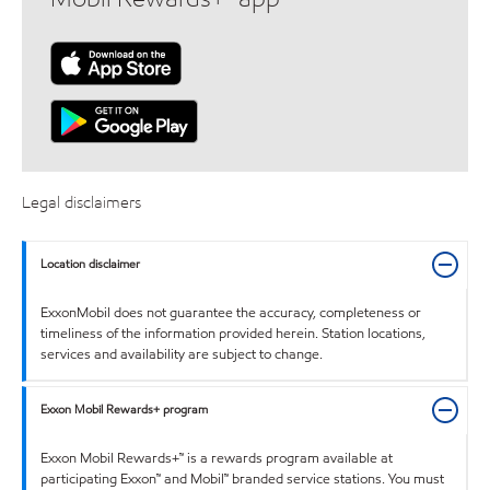
Legal disclaimers
Location disclaimer
ExxonMobil does not guarantee the accuracy, completeness or
timeliness of the information provided herein. Station locations,
services and availability are subject to change.
Exxon Mobil Rewards+ program
Exxon Mobil Rewards+™ is a rewards program available at
participating Exxon™ and Mobil™ branded service stations. You must