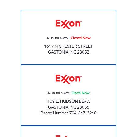
Exxon Closed Now
4.05
mi away
|
Closed Now
1617 N CHESTER STREET
GASTONIA
,
NC
28052
CLEMMER'S COUNTRY STORE Open Now
4.38
mi away
|
Open Now
109 E. HUDSON BLVD.
GASTONIA
,
NC
28056
Phone Number
:
704-867-3260
FUEL N SHOP Closed Now