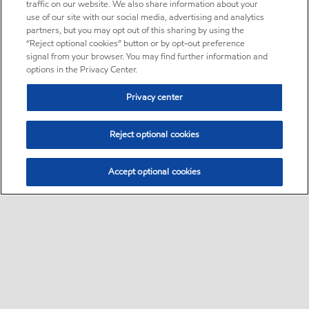
traffic on our website. We also share information about your
use of our site with our social media, advertising and analytics
partners, but you may opt out of this sharing by using the
“Reject optional cookies” button or by opt-out preference
signal from your browser. You may find further information and
options in the Privacy Center.
Privacy center
Reject optional cookies
Accept optional cookies