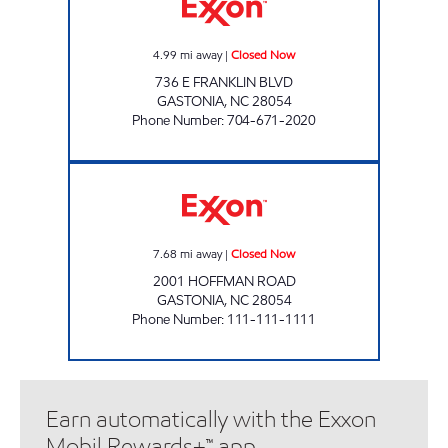
4.99
mi away
|
Closed Now
736 E FRANKLIN BLVD
GASTONIA
,
NC
28054
Phone Number
:
704-671-2020
SURTI EXXON Closed Now
7.68
mi away
|
Closed Now
2001 HOFFMAN ROAD
GASTONIA
,
NC
28054
Phone Number
:
111-111-1111
Earn automatically with the Exxon
Mobil Rewards+™ app