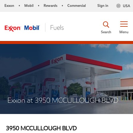
Exxon
Mobil
Rewards
Commercial
Sign in
USA
•
•
•
Search
Menu
Exxon at 3950 MCCULLOUGH BLVD
3950 MCCULLOUGH BLVD