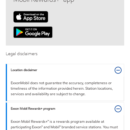
Legal disclaimers
Location disclaimer
ExxonMobil does not guarantee the accuracy, completeness or
timeliness of the information provided herein. Station locations,
services and availability are subject to change.
Exxon Mobil Rewards+ program
Exxon Mobil Rewards+™ is a rewards program available at
participating Exxon™ and Mobil™ branded service stations. You must