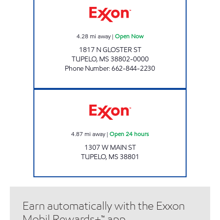
4.28
mi away
|
Open Now
1817 N GLOSTER ST
TUPELO
,
MS
38802-0000
Phone Number
:
662-844-2230
GRAVES OIL COMPANY Open 24 hours
4.87
mi away
|
Open 24 hours
1307 W MAIN ST
TUPELO
,
MS
38801
Earn automatically with the Exxon
Mobil Rewards+™ app