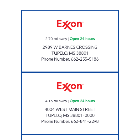
MUD CREEK EXXON Open 24 hours
2.70
mi away
|
Open 24 hours
2989 W BARNES CROSSING
TUPELO
,
MS
38801
Phone Number
:
662-255-5186
BLUESKY #727 Open 24 hours
4.16
mi away
|
Open 24 hours
4004 WEST MAIN STREET
TUPELO
,
MS
38801-0000
Phone Number
:
662-841-2298
BLUESKY #735 Open Now