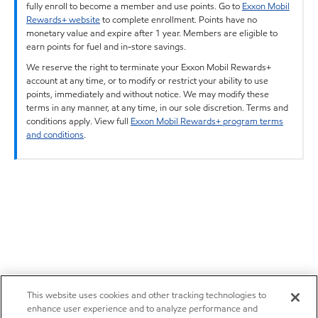
fully enroll to become a member and use points. Go to
Exxon Mobil
Rewards+ website
to complete enrollment. Points have no
monetary value and expire after 1 year. Members are eligible to
earn points for fuel and in-store savings.
We reserve the right to terminate your Exxon Mobil Rewards+
account at any time, or to modify or restrict your ability to use
points, immediately and without notice. We may modify these
terms in any manner, at any time, in our sole discretion. Terms and
conditions apply. View full
Exxon Mobil Rewards+ program terms
and conditions
.
This website uses cookies and other tracking technologies to
enhance user experience and to analyze performance and