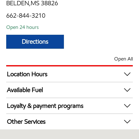
BELDEN,MS 38826
662-844-3210
Open 24 hours
Directions
Open All
Location Hours
24 hours
Available Fuel
Synergy Diesel Efficient / Diesel
Loyalty & payment programs
Exxon Mobil Rewards+ in-store offers
Other Services
Walmart+
Convenience Store