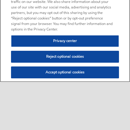
traffic on our website. We also share information about your
use of our site with our social media, advertising and analytics
partners, but you may opt out of this sharing by using the
“Reject optional cookies” button or by opt-out preference
signal from your browser. You may find further information and
options in the Privacy Center.
Privacy center
Reject optional cookies
Accept optional cookies