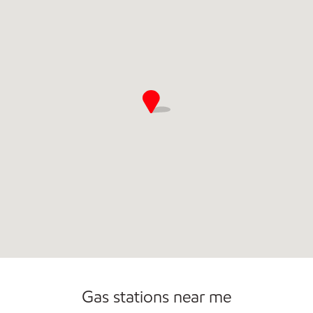
Commercial Diesel Fleet Cards Accepted
Open 24/7
Gas stations near me