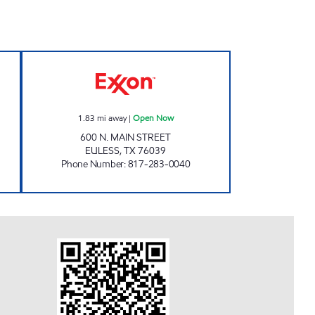
 Open 24 hours
MAIN STREET COFFEE & GAS Open 
1.83
mi away
|
Open Now
600 N. MAIN STREET
EULESS
,
TX
76039
Phone Number
:
817-283-0040