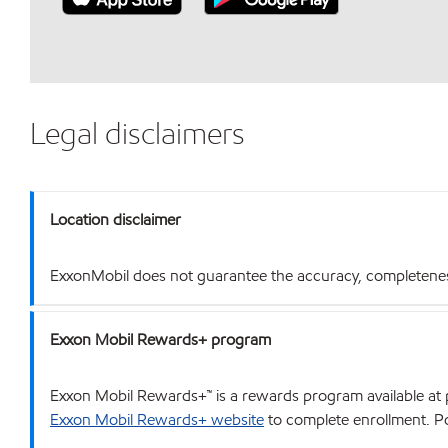
Legal disclaimers
Location disclaimer
ExxonMobil does not guarantee the accuracy, completeness o
Exxon Mobil Rewards+ program
Exxon Mobil Rewards+™ is a rewards program available at p
Exxon Mobil Rewards+ website
to complete enrollment. Poi