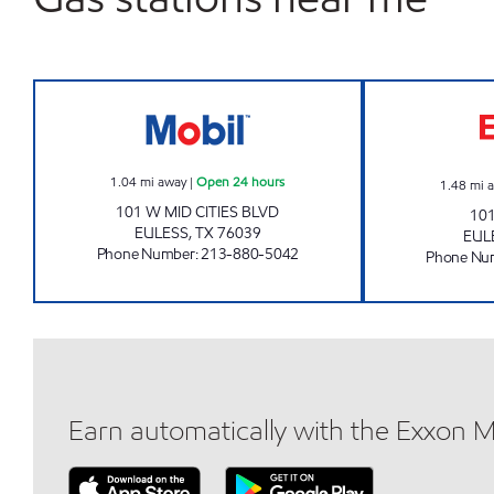
MIDCITIES CSTORE LLC Open 24 hour
1.04
mi away
|
Open 24 hours
1.48
mi 
101 W MID CITIES BLVD
10
EULESS
,
TX
76039
EUL
Phone Number
:
213-880-5042
Phone Nu
Earn automatically with the Exxon 