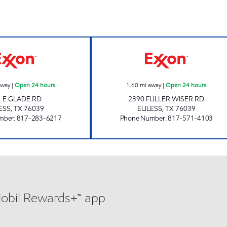
s
7-ELEVEN 26342 Open 24 hours
7-ELEVEN 26657
away
|
Open 24 hours
1.60
mi away
|
Open 24 hours
1 E GLADE RD
2390 FULLER WISER RD
ESS
,
TX
76039
EULESS
,
TX
76039
mber
:
817-283-6217
Phone Number
:
817-571-4103
Mobil Rewards+™ app