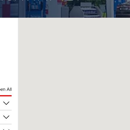
en All
am
am