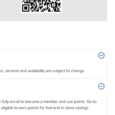
 services and availability are subject to change.
t fully enroll to become a member and use points. Go to
igible to earn points for fuel and in-store savings.