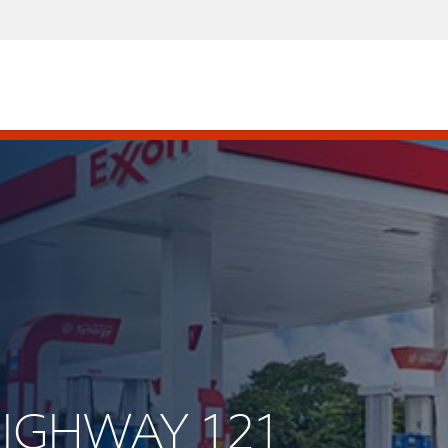
 HIGHWAY 121