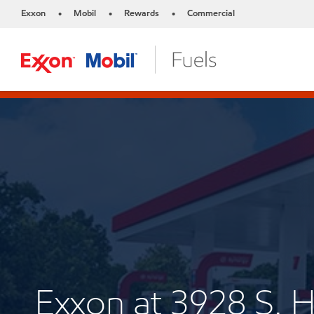
Exxon
Mobil
Rewards
Commercial
•
•
•
Exxon at 3928 S.