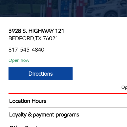
3928 S. HIGHWAY 121
BEDFORD,TX 76021
817-545-4840
Open now
Directions
Op
Location Hours
Mon
6:00 am - 12:00 
Loyalty & payment programs
Tue
6:00 am - 12:00 
Exxon Mobil Rewards+ in-store offers