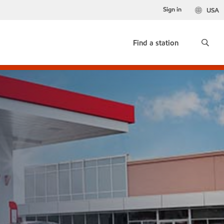
Sign in
USA
Find a station