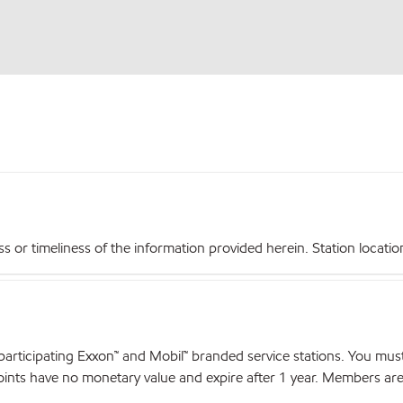
r timeliness of the information provided herein. Station locations,
articipating Exxon™ and Mobil™ branded service stations. You mus
nts have no monetary value and expire after 1 year. Members are el