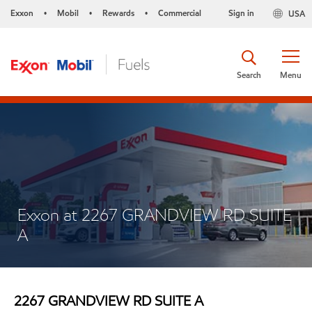
Exxon
Mobil
Rewards
Commercial
Sign in
USA
•
•
•
Search
Menu
Exxon at 2267 GRANDVIEW RD SUITE
A
2267 GRANDVIEW RD SUITE A