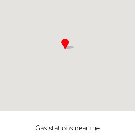
Gas stations near me