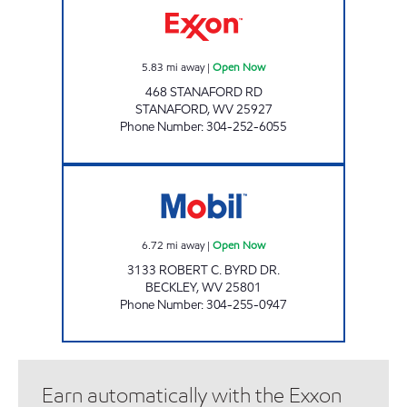
5.83
mi away
|
Open Now
468 STANAFORD RD
STANAFORD
,
WV
25927
Phone Number
:
304-252-6055
LG #3000 VALLEY DR Open Now
6.72
mi away
|
Open Now
3133 ROBERT C. BYRD DR.
BECKLEY
,
WV
25801
Phone Number
:
304-255-0947
Earn automatically with the Exxon