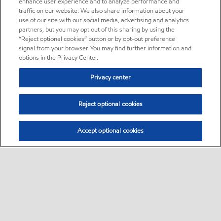
enhance user experience and to analyze performance and
traffic on our website. We also share information about your
use of our site with our social media, advertising and analytics
partners, but you may opt out of this sharing by using the
“Reject optional cookies” button or by opt-out preference
signal from your browser. You may find further information and
options in the Privacy Center.
Privacy center
Reject optional cookies
Accept optional cookies