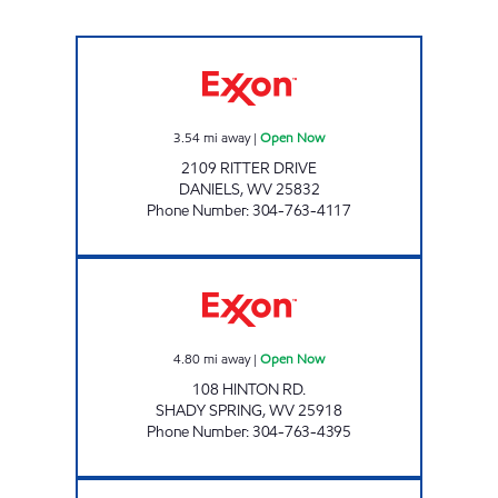
LITTLE GENERAL 2165 Open Now
3.54
mi away
|
Open Now
2109 RITTER DRIVE
DANIELS
,
WV
25832
Phone Number
:
304-763-4117
SHOP RITE Open Now
4.80
mi away
|
Open Now
108 HINTON RD.
SHADY SPRING
,
WV
25918
Phone Number
:
304-763-4395
LG #2350 STANAFORD Open Now