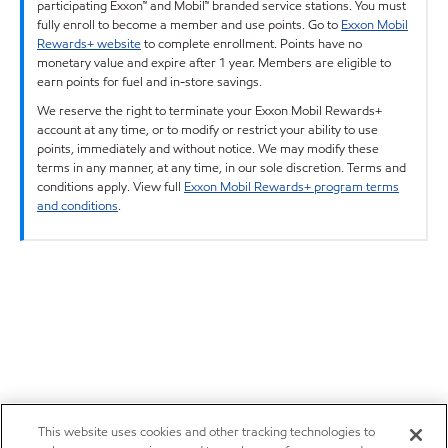
participating Exxon™ and Mobil™ branded service stations. You must
fully enroll to become a member and use points. Go to
Exxon Mobil
Rewards+ website
to complete enrollment. Points have no
monetary value and expire after 1 year. Members are eligible to
earn points for fuel and in-store savings.
We reserve the right to terminate your Exxon Mobil Rewards+
account at any time, or to modify or restrict your ability to use
points, immediately and without notice. We may modify these
terms in any manner, at any time, in our sole discretion. Terms and
conditions apply. View full
Exxon Mobil Rewards+ program terms
and conditions
.
This website uses cookies and other tracking technologies to