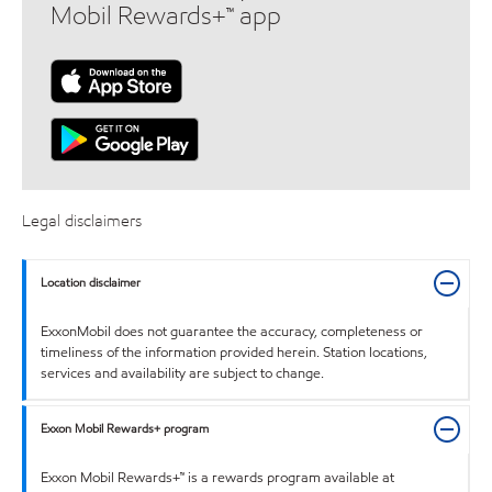
Mobil Rewards+™ app
Legal disclaimers
Location disclaimer
ExxonMobil does not guarantee the accuracy, completeness or
timeliness of the information provided herein. Station locations,
services and availability are subject to change.
Exxon Mobil Rewards+ program
Exxon Mobil Rewards+™ is a rewards program available at