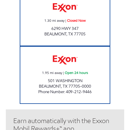
1.30
mi away
|
Closed Now
6290 HWY 347
BEAUMONT
,
TX
77705
7-ELEVEN 36509 Open 24 hours
1.95
mi away
|
Open 24 hours
501 WASHINGTON
BEAUMONT
,
TX
77705-0000
Phone Number
:
409-212-9446
Earn automatically with the Exxon
Mobil Rewards+™ app