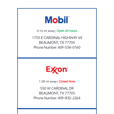
EXXPRESS MART #28 Open 24 hours
0.16
mi away
|
Open 24 hours
1755 E CARDINAL HIGHWAY 69
BEAUMONT
,
TX
77705
Phone Number
:
409-554-0160
CARDINAL SERVICE CENTER Closed Now
1.08
mi away
|
Closed Now
550 W CARDINAL DR
BEAUMONT
,
TX
77705
Phone Number
:
409-832-2264
TEXAS TRAVEL PL Closed Now