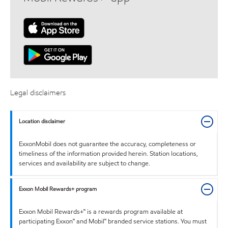
Legal disclaimers
Location disclaimer
ExxonMobil does not guarantee the accuracy, completeness or
timeliness of the information provided herein. Station locations,
services and availability are subject to change.
Exxon Mobil Rewards+ program
Exxon Mobil Rewards+™ is a rewards program available at
participating Exxon™ and Mobil™ branded service stations. You must