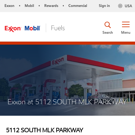
Exxon
Mobil
Rewards
Commercial
Sign in
USA
•
•
•
Search
Menu
Exxon at 5112 SOUTH MLK PARKWAY
5112 SOUTH MLK PARKWAY