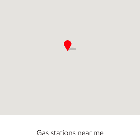
Open 24/7
Gas stations near me