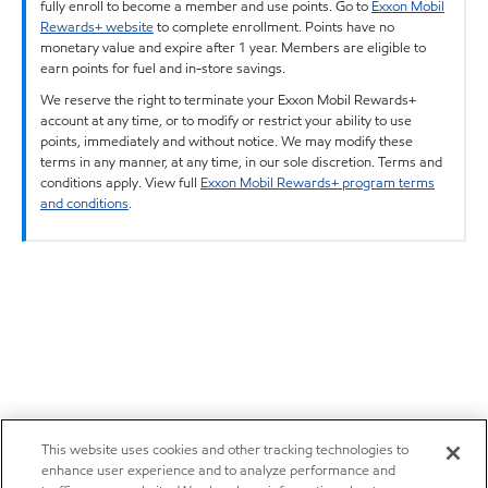
fully enroll to become a member and use points. Go to
Exxon Mobil
Rewards+ website
to complete enrollment. Points have no
monetary value and expire after 1 year. Members are eligible to
earn points for fuel and in-store savings.
We reserve the right to terminate your Exxon Mobil Rewards+
account at any time, or to modify or restrict your ability to use
points, immediately and without notice. We may modify these
terms in any manner, at any time, in our sole discretion. Terms and
conditions apply. View full
Exxon Mobil Rewards+ program terms
and conditions
.
This website uses cookies and other tracking technologies to
enhance user experience and to analyze performance and