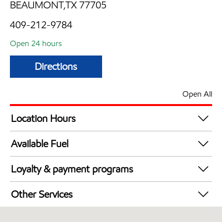
BEAUMONT,TX 77705
409-212-9784
Open 24 hours
Directions
Open All
Location Hours
24 hours
Available Fuel
Synergy Diesel Efficient / Diesel
Loyalty & payment programs
Exxon Mobil Rewards+ in-store offers
Other Services
Walmart+
Convenience Store