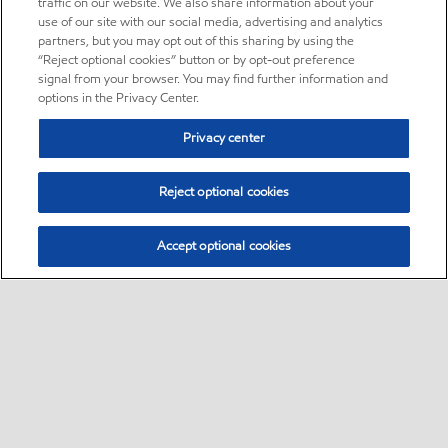
traffic on our website. We also share information about your
use of our site with our social media, advertising and analytics
partners, but you may opt out of this sharing by using the
“Reject optional cookies” button or by opt-out preference
signal from your browser. You may find further information and
options in the Privacy Center.
Privacy center
Reject optional cookies
Accept optional cookies