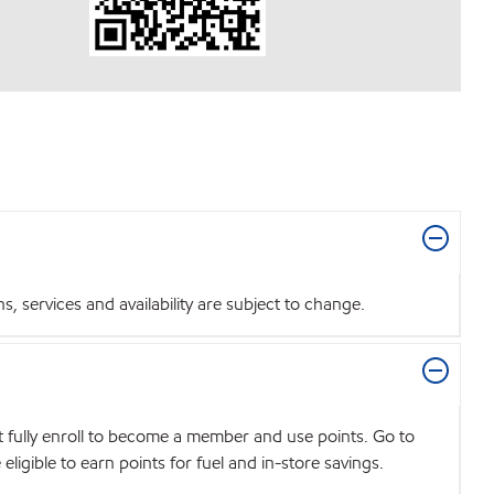
 services and availability are subject to change.
t fully enroll to become a member and use points. Go to
igible to earn points for fuel and in-store savings.