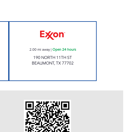
en 24 hours
NS PETROLEUM INC. Open 24 hours
2.00
mi away
|
Open 24 hours
190 NORTH 11TH ST
BEAUMONT
,
TX
77702