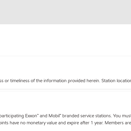
r timeliness of the information provided herein. Station locations,
articipating Exxon™ and Mobil™ branded service stations. You mus
nts have no monetary value and expire after 1 year. Members are el