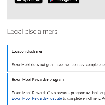
Legal disclaimers
Location disclaimer
ExxonMobil does not guarantee the accuracy, completeness o
Exxon Mobil Rewards+ program
Exxon Mobil Rewards+™ is a rewards program available at p
Exxon Mobil Rewards+ website
to complete enrollment. Poi