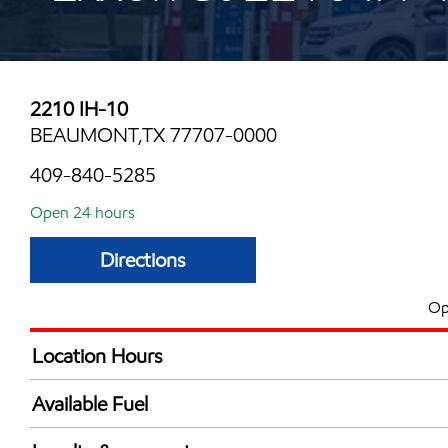
2210 IH-10
BEAUMONT,TX 77707-0000
409-840-5285
Open 24 hours
Directions
Op
Location Hours
24 hours
Available Fuel
Synergy Diesel Efficient / Diesel