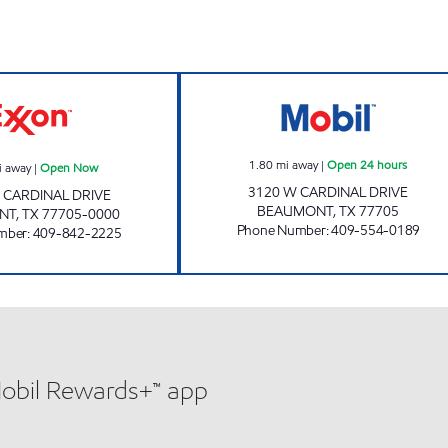
GATORS #2 Open Now
J&J EXPRESS Op
1.80
mi away
|
Open 24 hours
i away
|
Open Now
3120 W CARDINAL DRIVE
. CARDINAL DRIVE
BEAUMONT
,
TX
77705
NT
,
TX
77705-0000
Phone Number
:
409-554-0189
mber
:
409-842-2225
Mobil Rewards+™ app