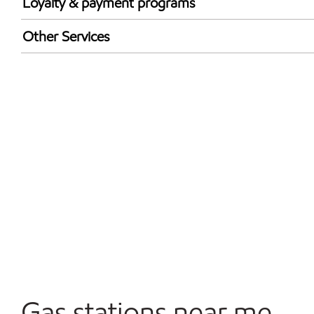
Loyalty & payment programs
Exxon Mobil Rewards+ in-store offers
Other Services
Walmart+
Convenience Store
Commercial Diesel Fleet Cards Accepted
Open 24/7
Gas stations near me