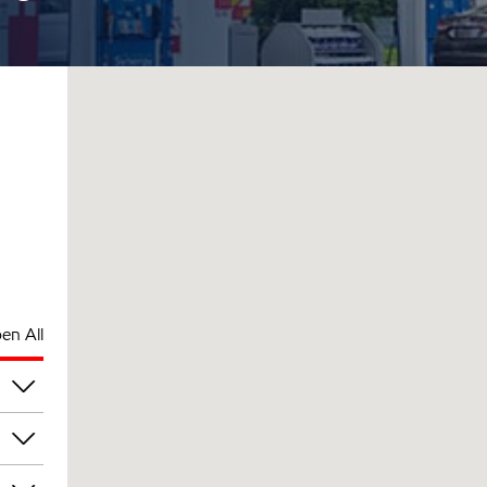
en All