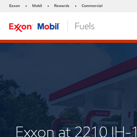
Exxon
Mobil
Rewards
Commercial
•
•
•
Exxon at 2210 IH-