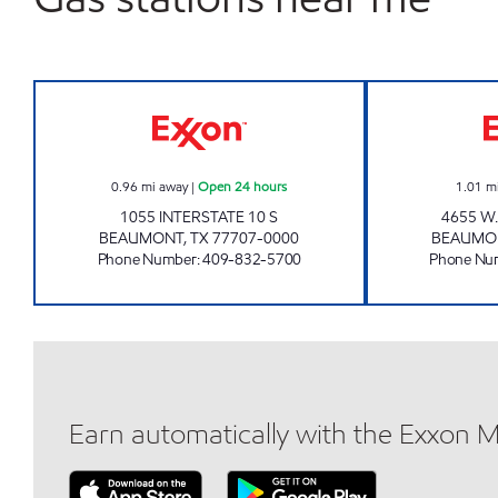
SPEEDY STOP #18 Open 24 hours
0.96
mi away
|
Open 24 hours
1.01
m
1055 INTERSTATE 10 S
4655 W
BEAUMONT
,
TX
77707-0000
BEAUMO
Phone Number
:
409-832-5700
Phone Nu
Earn automatically with the Exxon 