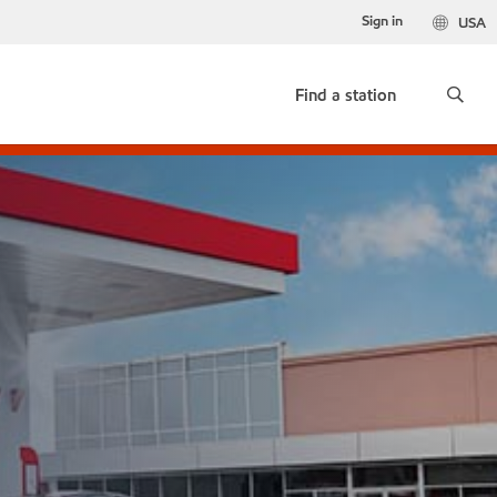
Sign in
USA
Find a station