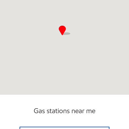
Gas stations near me