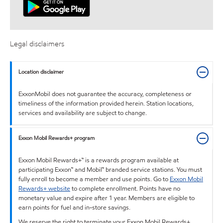
Legal disclaimers
Location disclaimer
ExxonMobil does not guarantee the accuracy, completeness or
timeliness of the information provided herein. Station locations,
services and availability are subject to change.
Exxon Mobil Rewards+ program
Exxon Mobil Rewards+™ is a rewards program available at
participating Exxon™ and Mobil™ branded service stations. You must
fully enroll to become a member and use points. Go to
Exxon Mobil
Rewards+ website
to complete enrollment. Points have no
monetary value and expire after 1 year. Members are eligible to
earn points for fuel and in-store savings.
We reserve the right to terminate your Exxon Mobil Rewards+