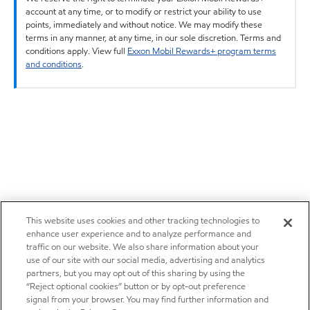
account at any time, or to modify or restrict your ability to use
points, immediately and without notice. We may modify these
terms in any manner, at any time, in our sole discretion. Terms and
conditions apply. View full
Exxon Mobil Rewards+ program terms
and conditions
.
This website uses cookies and other tracking technologies to
enhance user experience and to analyze performance and
traffic on our website. We also share information about your
use of our site with our social media, advertising and analytics
partners, but you may opt out of this sharing by using the
“Reject optional cookies” button or by opt-out preference
signal from your browser. You may find further information and