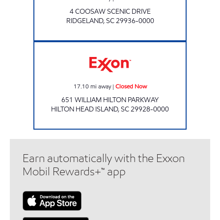
4 COOSAW SCENIC DRIVE
RIDGELAND
,
SC
29936-0000
Exxon Closed Now
17.10
mi away
|
Closed Now
651 WILLIAM HILTON PARKWAY
HILTON HEAD ISLAND
,
SC
29928-0000
Earn automatically with the Exxon
Mobil Rewards+™ app