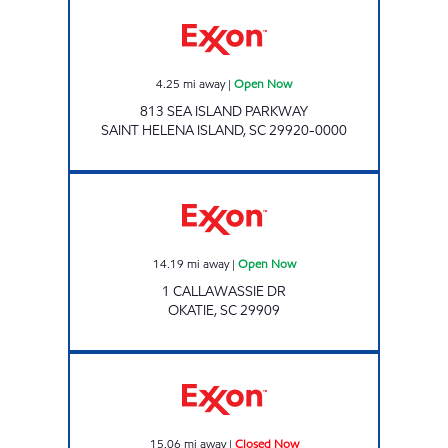
Exxon Open Now
4.25
mi away
|
Open Now
813 SEA ISLAND PARKWAY
SAINT HELENA ISLAND
,
SC
29920-0000
Exxon Open Now
14.19
mi away
|
Open Now
1 CALLAWASSIE DR
OKATIE
,
SC
29909
Exxon Closed Now
15.06
mi away
|
Closed Now