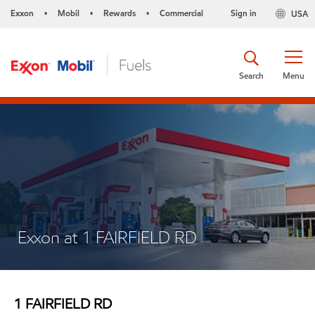
Exxon
Mobil
Rewards
Commercial
Sign in
USA
•
•
•
Search
Menu
Exxon at 1 FAIRFIELD RD
1 FAIRFIELD RD