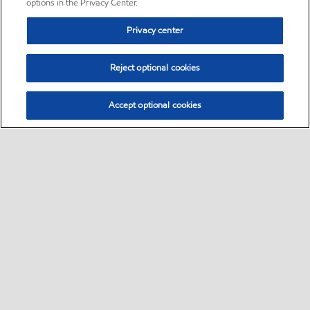
options in the Privacy Center.
Privacy center
Reject optional cookies
Accept optional cookies
Sitemap
•