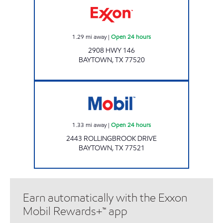
1.29
mi away
|
Open 24 hours
2908 HWY 146
BAYTOWN
,
TX
77520
OASIS Open 24 hours
1.33
mi away
|
Open 24 hours
2443 ROLLINGBROOK DRIVE
BAYTOWN
,
TX
77521
Earn automatically with the Exxon
Mobil Rewards+™ app