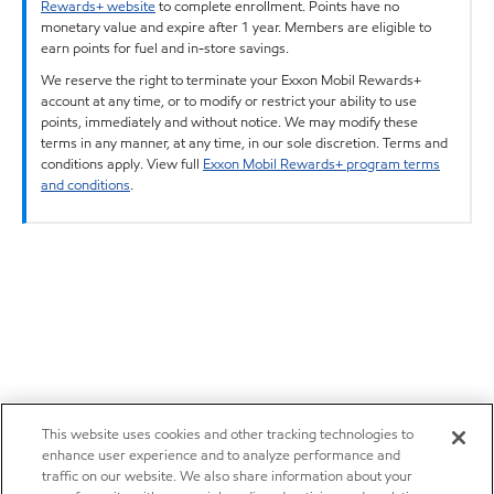
Rewards+ website
to complete enrollment. Points have no
monetary value and expire after 1 year. Members are eligible to
earn points for fuel and in-store savings.
We reserve the right to terminate your Exxon Mobil Rewards+
account at any time, or to modify or restrict your ability to use
points, immediately and without notice. We may modify these
terms in any manner, at any time, in our sole discretion. Terms and
conditions apply. View full
Exxon Mobil Rewards+ program terms
and conditions
.
This website uses cookies and other tracking technologies to
enhance user experience and to analyze performance and
traffic on our website. We also share information about your