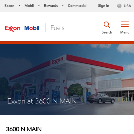
Exxon
Mobil
Rewards
Commercial
Sign in
USA
•
•
•
Search
Menu
Exxon at 3600 N MAIN
3600 N MAIN