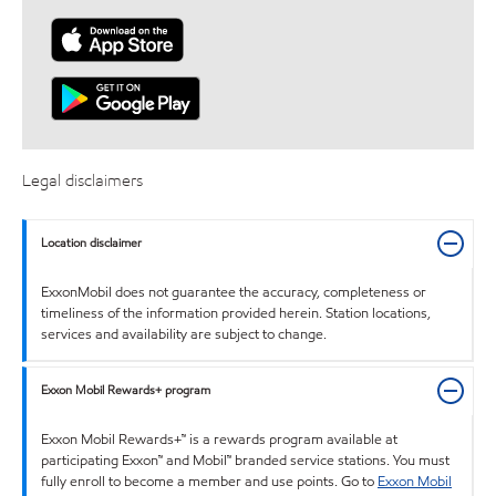
Legal disclaimers
Location disclaimer
ExxonMobil does not guarantee the accuracy, completeness or
timeliness of the information provided herein. Station locations,
services and availability are subject to change.
Exxon Mobil Rewards+ program
Exxon Mobil Rewards+™ is a rewards program available at
participating Exxon™ and Mobil™ branded service stations. You must
fully enroll to become a member and use points. Go to
Exxon Mobil