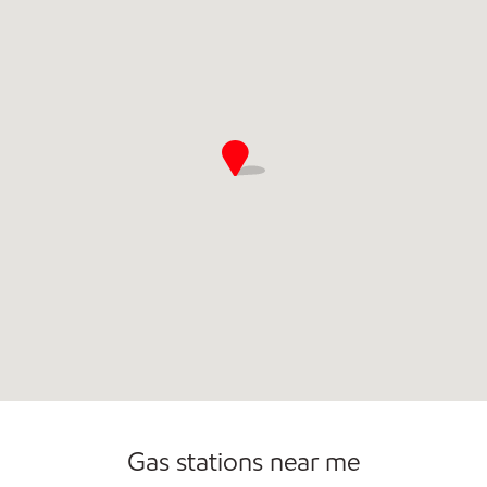
Convenience Store
Commercial Diesel Fleet Cards Accepted
Open 24/7
Gas stations near me