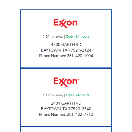
TIGERMARKET #7 Open 24 hours
1.01
mi away
|
Open 24 hours
4500 GARTH RD
BAYTOWN
,
TX
77521-2124
Phone Number
:
281-420-1004
TIGERMARKET #5 Open 24 hours
1.19
mi away
|
Open 24 hours
2401 GARTH RD
BAYTOWN
,
TX
77520-2340
Phone Number
:
281-422-7712
Exxon Open 24 hours