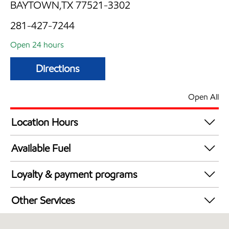
BAYTOWN,TX 77521-3302
281-427-7244
Open 24 hours
Directions
Open All
Location Hours
24 hours
Available Fuel
Synergy Diesel Efficient / Diesel
Loyalty & payment programs
Exxon Mobil Rewards+ in-store offers
Other Services
Walmart+
Carwash