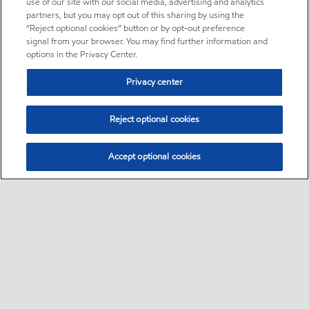
use of our site with our social media, advertising and analytics
partners, but you may opt out of this sharing by using the
“Reject optional cookies” button or by opt-out preference
signal from your browser. You may find further information and
options in the Privacy Center.
Privacy center
Reject optional cookies
Accept optional cookies