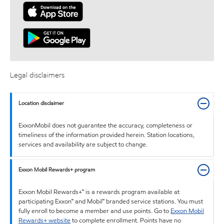
Legal disclaimers
Location disclaimer
ExxonMobil does not guarantee the accuracy, completeness or
timeliness of the information provided herein. Station locations,
services and availability are subject to change.
Exxon Mobil Rewards+ program
Exxon Mobil Rewards+™ is a rewards program available at
participating Exxon™ and Mobil™ branded service stations. You must
fully enroll to become a member and use points. Go to
Exxon Mobil
Rewards+ website
to complete enrollment. Points have no