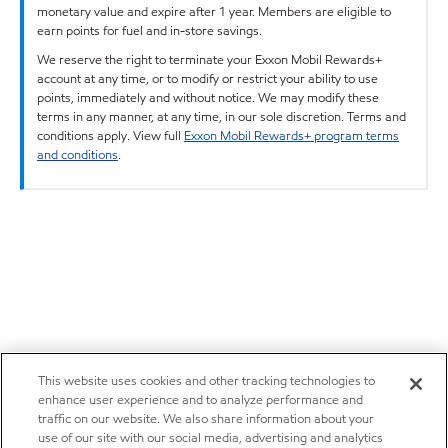
monetary value and expire after 1 year. Members are eligible to
earn points for fuel and in-store savings.
We reserve the right to terminate your Exxon Mobil Rewards+
account at any time, or to modify or restrict your ability to use
points, immediately and without notice. We may modify these
terms in any manner, at any time, in our sole discretion. Terms and
conditions apply. View full
Exxon Mobil Rewards+ program terms
and conditions
.
This website uses cookies and other tracking technologies to
enhance user experience and to analyze performance and
traffic on our website. We also share information about your
use of our site with our social media, advertising and analytics