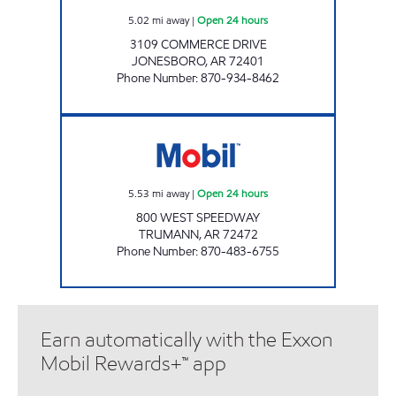
5.02
mi away
|
Open 24 hours
3109 COMMERCE DRIVE
JONESBORO
,
AR
72401
Phone Number
:
870-934-8462
JKS #47 Open 24 hours
5.53
mi away
|
Open 24 hours
800 WEST SPEEDWAY
TRUMANN
,
AR
72472
Phone Number
:
870-483-6755
Earn automatically with the Exxon
Mobil Rewards+™ app