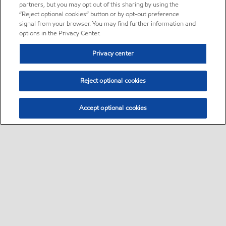
partners, but you may opt out of this sharing by using the
“Reject optional cookies” button or by opt-out preference
signal from your browser. You may find further information and
options in the Privacy Center.
Privacy center
Reject optional cookies
Accept optional cookies