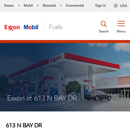
Exxon
Mobil
Rewards
Commercial
Sign in
USA
•
•
•
Search
Menu
Exxon at 613 N BAY DR
613 N BAY DR