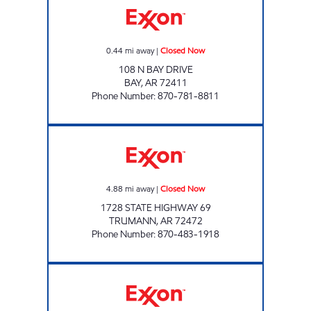
0.44
mi away
|
Closed Now
108 N BAY DRIVE
BAY
,
AR
72411
Phone Number
:
870-781-8811
FLASH MARKET #23 Closed Now
4.88
mi away
|
Closed Now
1728 STATE HIGHWAY 69
TRUMANN
,
AR
72472
Phone Number
:
870-483-1918
NOMAD PIT STOP Open 24 hours