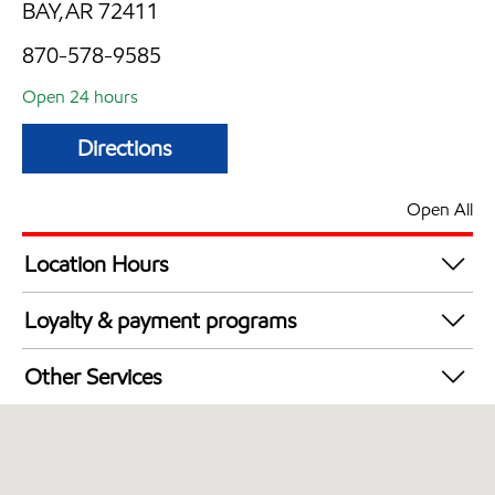
BAY,AR 72411
870-578-9585
Open 24 hours
Directions
Open All
Location Hours
24 hours
Loyalty & payment programs
Exxon Mobil Rewards+ in-store offers
Other Services
Walmart+
Open 24/7
Convenience Store