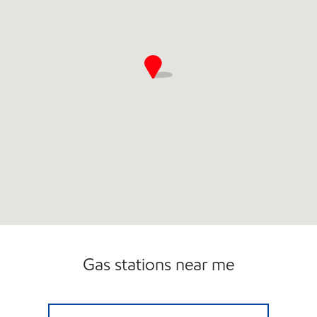
Gas stations near me
JORDANS KWIK STOP #51 Closed Now