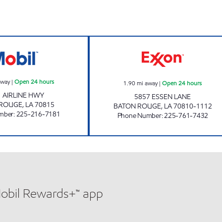
rs
B - QUIK #1 Open 24 hours
CIRCLE K #7656 
away
|
Open 24 hours
1.90
mi away
|
Open 24 hours
 AIRLINE HWY
5857 ESSEN LANE
 ROUGE
,
LA
70815
BATON ROUGE
,
LA
70810-1112
mber
:
225-216-7181
Phone Number
:
225-761-7432
Mobil Rewards+™ app