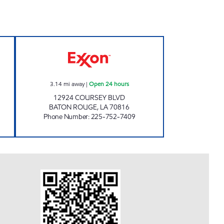
Open 24 hours
ON THE RUN #15 BATON ROUGE Ope
3.14
mi away
|
Open 24 hours
12924 COURSEY BLVD
BATON ROUGE
,
LA
70816
Phone Number
:
225-752-7409