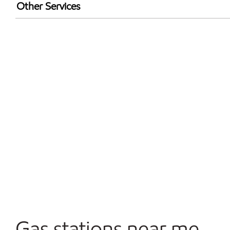
Exxon Mobil Rewards+ in-store offers
Other Services
Walmart+
Convenience Store
Open 24/7
Gas stations near me