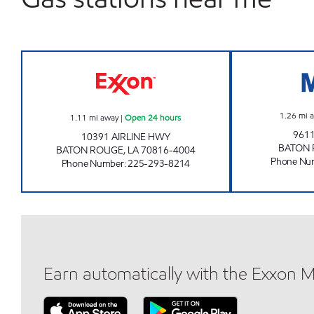
CIRCLE K 07659 EXXON Open 24 hou
1.26
mi 
1.11
mi away
|
Open 24 hours
9611
10391 AIRLINE HWY
BATON
BATON ROUGE
,
LA
70816-4004
Phone Nu
Phone Number
:
225-293-8214
Earn automatically with the Exxon 