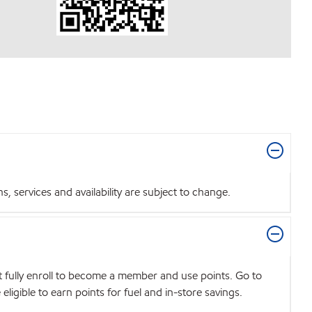
 services and availability are subject to change.
t fully enroll to become a member and use points. Go to
igible to earn points for fuel and in-store savings.