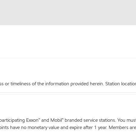
r timeliness of the information provided herein. Station locations,
articipating Exxon™ and Mobil™ branded service stations. You mus
nts have no monetary value and expire after 1 year. Members are el