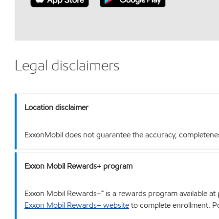
Legal disclaimers
Location disclaimer
ExxonMobil does not guarantee the accuracy, completeness o
Exxon Mobil Rewards+ program
Exxon Mobil Rewards+™ is a rewards program available at p
Exxon Mobil Rewards+ website
to complete enrollment. Poi