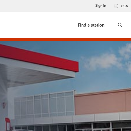
Sign in
USA
Find a station