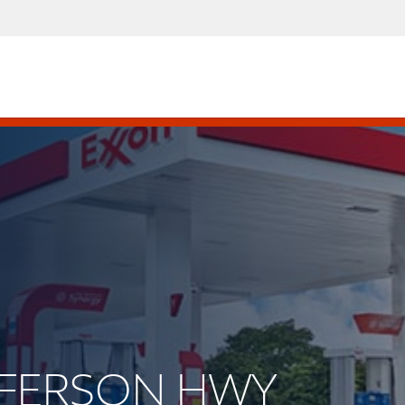
EFFERSON HWY