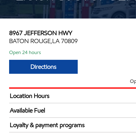
8967 JEFFERSON HWY
BATON ROUGE,LA 70809
Open 24 hours
Directions
Op
Location Hours
24 hours
Available Fuel
Synergy Diesel Efficient / Diesel
Loyalty & payment programs