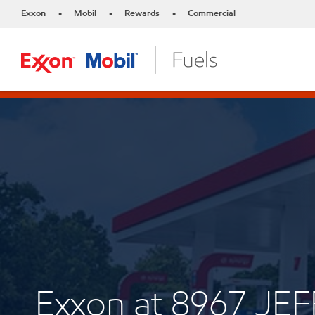
Exxon
Mobil
Rewards
Commercial
•
•
•
Exxon at 8967 J