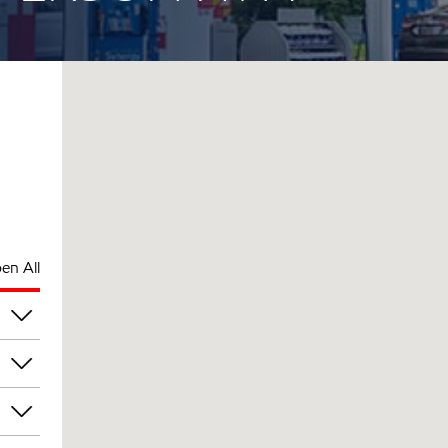
en All