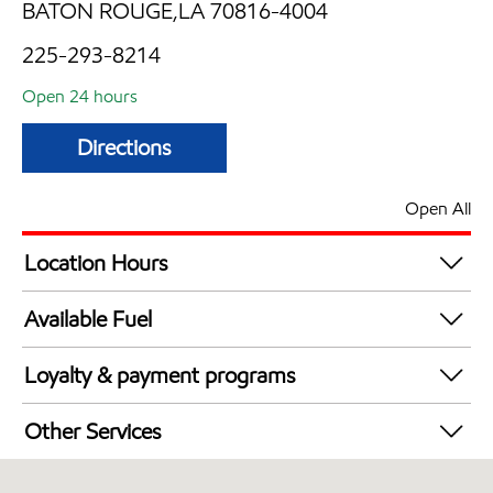
BATON ROUGE,LA 70816-4004
225-293-8214
Open 24 hours
Directions
Open All
Location Hours
24 hours
Available Fuel
Synergy Diesel Efficient / Diesel
Loyalty & payment programs
Walmart+
Other Services
Carwash