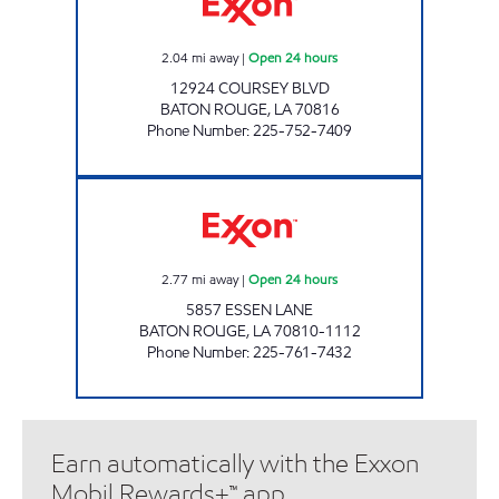
2.04
mi away
|
Open 24 hours
12924 COURSEY BLVD
BATON ROUGE
,
LA
70816
Phone Number
:
225-752-7409
CIRCLE K #7656 Open 24 hours
2.77
mi away
|
Open 24 hours
5857 ESSEN LANE
BATON ROUGE
,
LA
70810-1112
Phone Number
:
225-761-7432
Earn automatically with the Exxon
Mobil Rewards+™ app