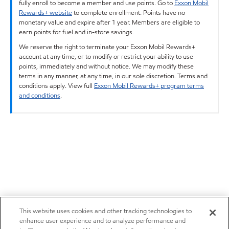
fully enroll to become a member and use points. Go to
Exxon Mobil
Rewards+ website
to complete enrollment. Points have no
monetary value and expire after 1 year. Members are eligible to
earn points for fuel and in-store savings.
We reserve the right to terminate your Exxon Mobil Rewards+
account at any time, or to modify or restrict your ability to use
points, immediately and without notice. We may modify these
terms in any manner, at any time, in our sole discretion. Terms and
conditions apply. View full
Exxon Mobil Rewards+ program terms
and conditions
.
This website uses cookies and other tracking technologies to
enhance user experience and to analyze performance and