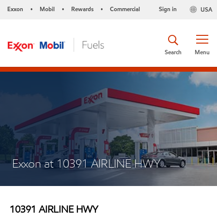
Exxon
Mobil
Rewards
Commercial
Sign in
USA
•
•
•
Search
Menu
Exxon at 10391 AIRLINE HWY
10391 AIRLINE HWY