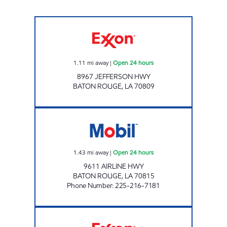
KANGAROO EXPRESS #124 Open 24 hours
1.11
mi away
|
Open 24 hours
8967 JEFFERSON HWY
BATON ROUGE
,
LA
70809
B - QUIK #1 Open 24 hours
1.43
mi away
|
Open 24 hours
9611 AIRLINE HWY
BATON ROUGE
,
LA
70815
Phone Number
:
225-216-7181
ON THE RUN #15 BATON ROUGE Open 24 ho