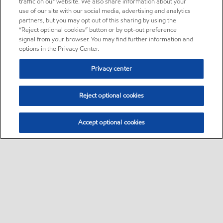
traffic on our website. We also share information about your
use of our site with our social media, advertising and analytics
partners, but you may opt out of this sharing by using the
“Reject optional cookies” button or by opt-out preference
signal from your browser. You may find further information and
options in the Privacy Center.
Privacy center
Reject optional cookies
Accept optional cookies