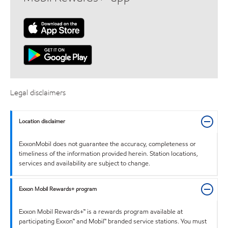
Legal disclaimers
Location disclaimer
ExxonMobil does not guarantee the accuracy, completeness or
timeliness of the information provided herein. Station locations,
services and availability are subject to change.
Exxon Mobil Rewards+ program
Exxon Mobil Rewards+™ is a rewards program available at
participating Exxon™ and Mobil™ branded service stations. You must