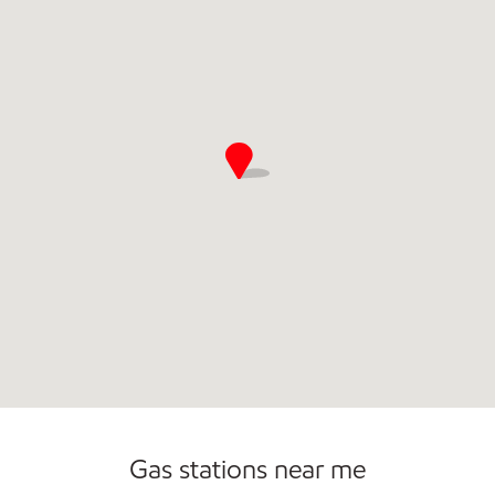
Convenience Store
Open 24/7
Gas stations near me