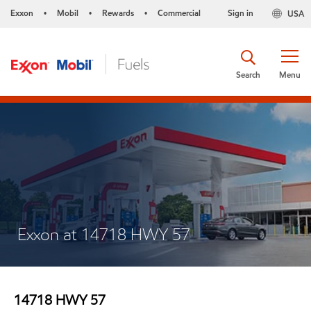
Exxon
Mobil
Rewards
Commercial
Sign in
USA
•
•
•
Search
Menu
Exxon at 14718 HWY 57
14718 HWY 57