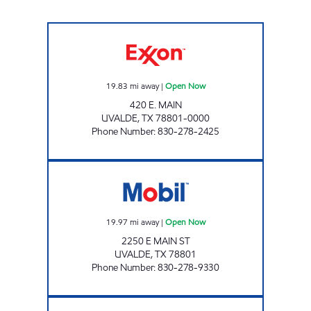
MAX-E-MART #5 Open Now
19.83
mi away
|
Open Now
420 E. MAIN
UVALDE
,
TX
78801-0000
Phone Number
:
830-278-2425
TX0313 Open Now
19.97
mi away
|
Open Now
2250 E MAIN ST
UVALDE
,
TX
78801
Phone Number
:
830-278-9330
MINIT MART # 6 Open 24 hours