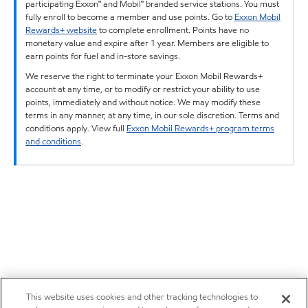
participating Exxon™ and Mobil™ branded service stations. You must
fully enroll to become a member and use points. Go to
Exxon Mobil
Rewards+ website
to complete enrollment. Points have no
monetary value and expire after 1 year. Members are eligible to
earn points for fuel and in-store savings.
We reserve the right to terminate your Exxon Mobil Rewards+
account at any time, or to modify or restrict your ability to use
points, immediately and without notice. We may modify these
terms in any manner, at any time, in our sole discretion. Terms and
conditions apply. View full
Exxon Mobil Rewards+ program terms
and conditions
.
This website uses cookies and other tracking technologies to