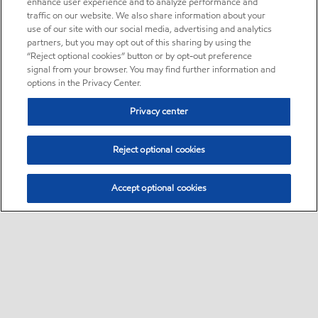
enhance user experience and to analyze performance and
traffic on our website. We also share information about your
use of our site with our social media, advertising and analytics
partners, but you may opt out of this sharing by using the
“Reject optional cookies” button or by opt-out preference
signal from your browser. You may find further information and
options in the Privacy Center.
Privacy center
Reject optional cookies
Accept optional cookies