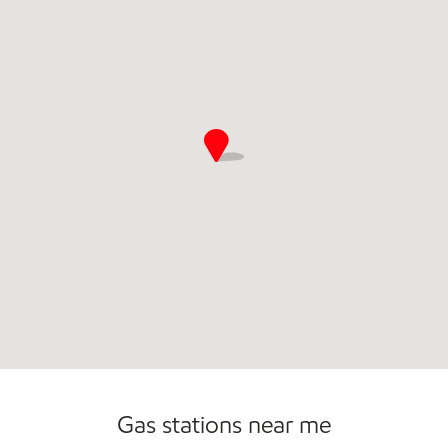
Gas stations near me