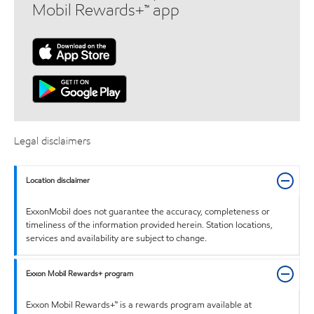
Mobil Rewards+™ app
Legal disclaimers
Location disclaimer
ExxonMobil does not guarantee the accuracy, completeness or
timeliness of the information provided herein. Station locations,
services and availability are subject to change.
Exxon Mobil Rewards+ program
Exxon Mobil Rewards+™ is a rewards program available at