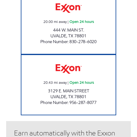
20.00
mi away
|
Open 24 hours
444 W. MAIN ST.
UVALDE
,
TX
78801
Phone Number
:
830-278-6020
TEX-BEST #531 Open 24 hours
20.43
mi away
|
Open 24 hours
3129 E. MAIN STREET
UVALDE
,
TX
78801
Phone Number
:
956-287-8077
Earn automatically with the Exxon