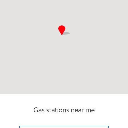
Gas stations near me