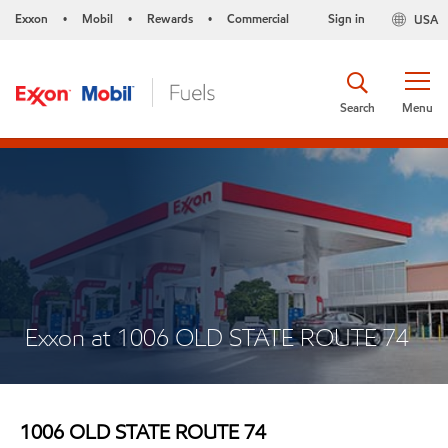
Exxon
Mobil
Rewards
Commercial
Sign in
USA
•
•
•
Search
Menu
Exxon at 1006 OLD STATE ROUTE 74
1006 OLD STATE ROUTE 74