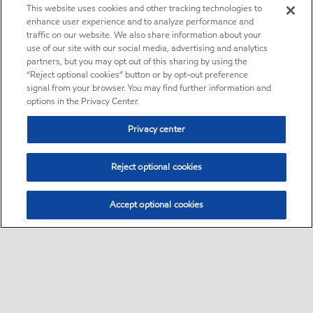
This website uses cookies and other tracking technologies to
enhance user experience and to analyze performance and
traffic on our website. We also share information about your
use of our site with our social media, advertising and analytics
partners, but you may opt out of this sharing by using the
“Reject optional cookies” button or by opt-out preference
signal from your browser. You may find further information and
options in the Privacy Center.
Privacy center
Reject optional cookies
Accept optional cookies