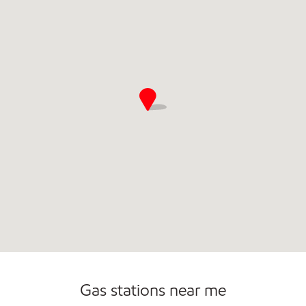
Commercial Diesel Fleet Cards Accepted
Gas stations near me