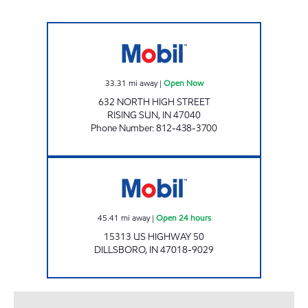
BLUEJAY PETROLEUM, INC. Open Now
33.31
mi away
|
Open Now
632 NORTH HIGH STREET
RISING SUN
,
IN
47040
Phone Number
:
812-438-3700
DILLSBORO MART Open 24 hours
45.41
mi away
|
Open 24 hours
15313 US HIGHWAY 50
DILLSBORO
,
IN
47018-9029