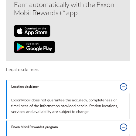
Earn automatically with the Exxon
Mobil Rewards+™ app
Legal disclaimers
Location disclaimer
ExxonMobil does not guarantee the accuracy, completeness or
timeliness of the information provided herein. Station locations,
services and availability are subject to change.
Exxon Mobil Rewards+ program