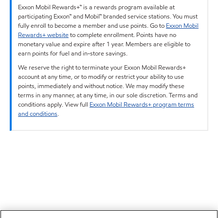
Exxon Mobil Rewards+™ is a rewards program available at
participating Exxon™ and Mobil™ branded service stations. You must
fully enroll to become a member and use points. Go to
Exxon Mobil
Rewards+ website
to complete enrollment. Points have no
monetary value and expire after 1 year. Members are eligible to
earn points for fuel and in-store savings.
We reserve the right to terminate your Exxon Mobil Rewards+
account at any time, or to modify or restrict your ability to use
points, immediately and without notice. We may modify these
terms in any manner, at any time, in our sole discretion. Terms and
conditions apply. View full
Exxon Mobil Rewards+ program terms
and conditions
.