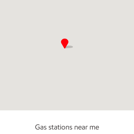
Commercial Diesel Fleet Cards Accepted
Gas stations near me