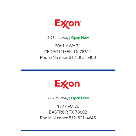
2061 HWY 71 Open Now
3.95
mi away
|
Open Now
2061 HWY 71
CEDAR CREEK
,
TX
78612
Phone Number
:
512-303-5408
ROCKNE GROCERY Open Now
7.67
mi away
|
Open Now
1777 FM 20
BASTROP
,
TX
78602
Phone Number
:
512-321-4645
JD'S WOLF LANE Open Now