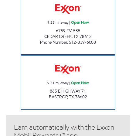
9.25
mi away
|
Open Now
6759 FM 535
CEDAR CREEK
,
TX
78612
Phone Number
:
512-339-6008
AIM MART Open Now
9.51
mi away
|
Open Now
865 E HIGHWAY 71
BASTROP
,
TX
78602
Earn automatically with the Exxon
Mobil Rewards+™ app