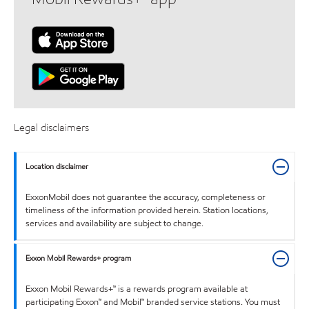
Legal disclaimers
Location disclaimer
ExxonMobil does not guarantee the accuracy, completeness or
timeliness of the information provided herein. Station locations,
services and availability are subject to change.
Exxon Mobil Rewards+ program
Exxon Mobil Rewards+™ is a rewards program available at
participating Exxon™ and Mobil™ branded service stations. You must