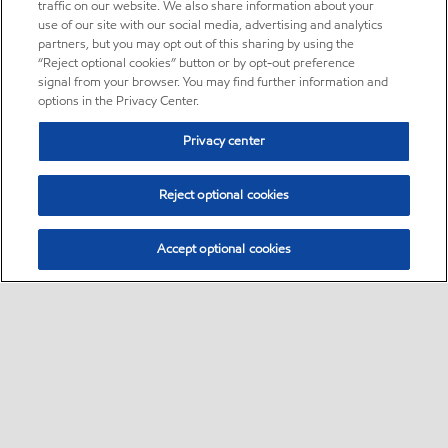
traffic on our website. We also share information about your
use of our site with our social media, advertising and analytics
partners, but you may opt out of this sharing by using the
“Reject optional cookies” button or by opt-out preference
signal from your browser. You may find further information and
options in the Privacy Center.
Privacy center
Reject optional cookies
Accept optional cookies