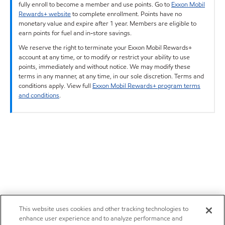
fully enroll to become a member and use points. Go to
Exxon Mobil
Rewards+ website
to complete enrollment. Points have no
monetary value and expire after 1 year. Members are eligible to
earn points for fuel and in-store savings.
We reserve the right to terminate your Exxon Mobil Rewards+
account at any time, or to modify or restrict your ability to use
points, immediately and without notice. We may modify these
terms in any manner, at any time, in our sole discretion. Terms and
conditions apply. View full
Exxon Mobil Rewards+ program terms
and conditions
.
This website uses cookies and other tracking technologies to
enhance user experience and to analyze performance and