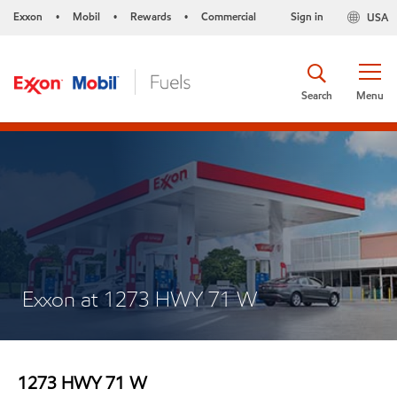
Exxon
Mobil
Rewards
Commercial
Sign in
USA
•
•
•
Search
Menu
Exxon at 1273 HWY 71 W
1273 HWY 71 W