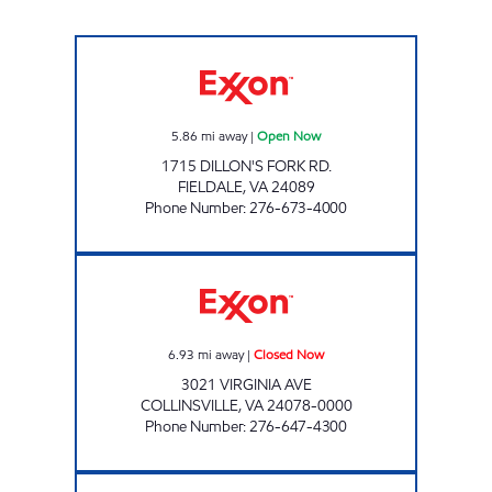
RANGELEY 102 MINI MARKET & DELI Open 
5.86
mi away
|
Open Now
1715 DILLON'S FORK RD.
FIELDALE
,
VA
24089
Phone Number
:
276-673-4000
KEVIN'S EXPRESS Closed Now
6.93
mi away
|
Closed Now
3021 VIRGINIA AVE
COLLINSVILLE
,
VA
24078-0000
Phone Number
:
276-647-4300
OLD COUNTRY STORE Open 24 hours