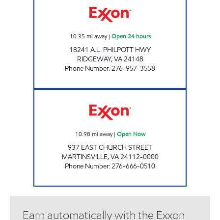
10.35
mi away
|
Open 24 hours
18241 A.L. PHILPOTT HWY
RIDGEWAY
,
VA
24148
Phone Number
:
276-957-3558
CIRCLE K #213 Open Now
10.98
mi away
|
Open Now
937 EAST CHURCH STREET
MARTINSVILLE
,
VA
24112-0000
Phone Number
:
276-666-0510
Earn automatically with the Exxon