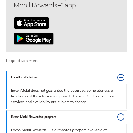
Mobil Rewards+™ app
Legal disclaimers
Location disclaimer
ExxonMobil does not guarantee the accuracy, completeness or
timeliness of the information provided herein. Station locations,
services and availability are subject to change.
Exxon Mobil Rewards+ program
Exxon Mobil Rewards+™ is a rewards program available at