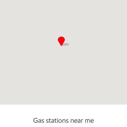
Convenience Store
Open 24/7
Gas stations near me