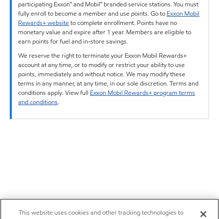
participating Exxon™ and Mobil™ branded service stations. You must
fully enroll to become a member and use points. Go to
Exxon Mobil
Rewards+ website
to complete enrollment. Points have no
monetary value and expire after 1 year. Members are eligible to
earn points for fuel and in-store savings.
We reserve the right to terminate your Exxon Mobil Rewards+
account at any time, or to modify or restrict your ability to use
points, immediately and without notice. We may modify these
terms in any manner, at any time, in our sole discretion. Terms and
conditions apply. View full
Exxon Mobil Rewards+ program terms
and conditions
.
This website uses cookies and other tracking technologies to