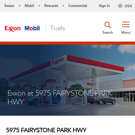
Exxon
Mobil
Rewards
Commercial
Sign in
USA
•
•
•
Search
Menu
Exxon at 5975 FAIRYSTONE PARK
HWY
5975 FAIRYSTONE PARK HWY