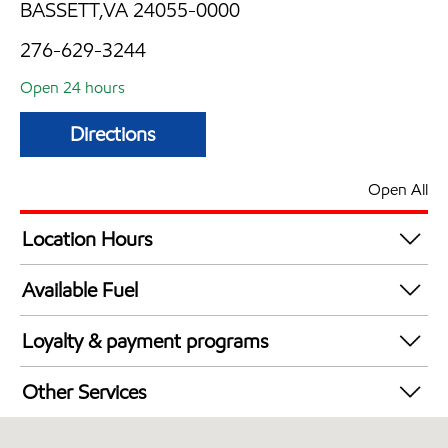
BASSETT,VA 24055-0000
276-629-3244
Open 24 hours
Directions
Open All
Location Hours
24 hours
Available Fuel
Synergy Diesel Efficient / Diesel
Loyalty & payment programs
Walmart+
Other Services
Carwash