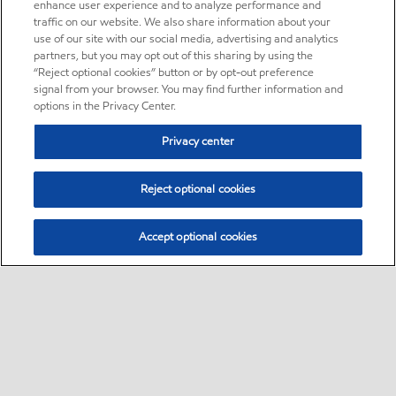
enhance user experience and to analyze performance and
traffic on our website. We also share information about your
use of our site with our social media, advertising and analytics
partners, but you may opt out of this sharing by using the
“Reject optional cookies” button or by opt-out preference
signal from your browser. You may find further information and
options in the Privacy Center.
Privacy center
Reject optional cookies
Accept optional cookies