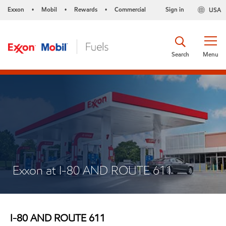
Exxon
Mobil
Rewards
Commercial
Sign in
USA
•
•
•
Search
Menu
Exxon at I-80 AND ROUTE 611
I-80 AND ROUTE 611