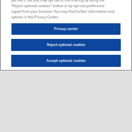
partners, but you may opt out of this sharing by using the
“Reject optional cookies” button or by opt-out preference
signal from your browser. You may find further information and
options in the Privacy Center.
Privacy center
Reject optional cookies
Accept optional cookies