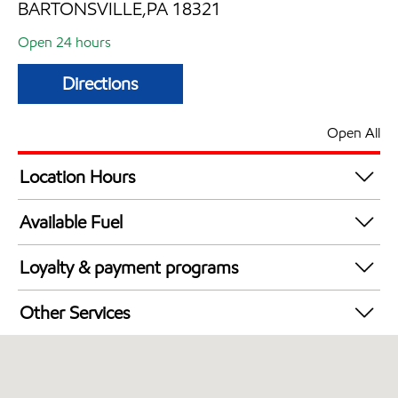
BARTONSVILLE,PA 18321
Open 24 hours
Directions
Open All
Location Hours
24 hours
Available Fuel
Synergy Diesel Efficient / Diesel
Loyalty & payment programs
Exxon Mobil Rewards+ in-store offers
Other Services
Walmart+
Convenience Store
Open 24/7
Carwash