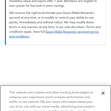
monetary value and expire after 1 year. Members are eligible to
earn points for fuel and in-store savings.
We reserve the right to terminate your Exxon Mobil Rewards+
account at any time, or to modify or restrict your ability to use
points, immediately and without notice. We may modify these
terms in any manner, at any time, in our sole discretion. Terms and
conditions apply. View full
Exxon Mobil Rewards+ program terms
and conditions
.
This website uses cookies and other tracking technologies to
enhance user experience and to analyze performance and
traffic on our website. We also share information about your
use of our site with our social media, advertising and analytics