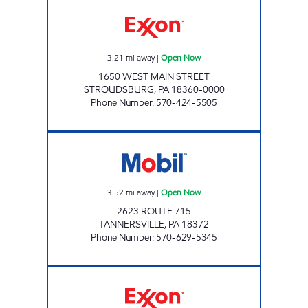
ZHENG'S LUCKY INC Open Now
3.21
mi away
|
Open Now
1650 WEST MAIN STREET
STROUDSBURG
,
PA
18360-0000
Phone Number
:
570-424-5505
ONVO EXPRESS - TANNERSVILLE Open Now
3.52
mi away
|
Open Now
2623 ROUTE 715
TANNERSVILLE
,
PA
18372
Phone Number
:
570-629-5345
GOOD BUSINESS SERVICES II LLC Open Now