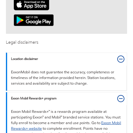
Legal disclaimers
Location disclaimer
ExxonMobil does not guarantee the accuracy, completeness or
timeliness of the information provided herein. Station locations,
services and availability are subject to change.
Exxon Mobil Rewards+ program
Exxon Mobil Rewards+™ is a rewards program available at
participating Exxon™ and Mobil™ branded service stations. You must
fully enroll to become a member and use points. Go to
Exxon Mobil
Rewards+ website
to complete enrollment. Points have no