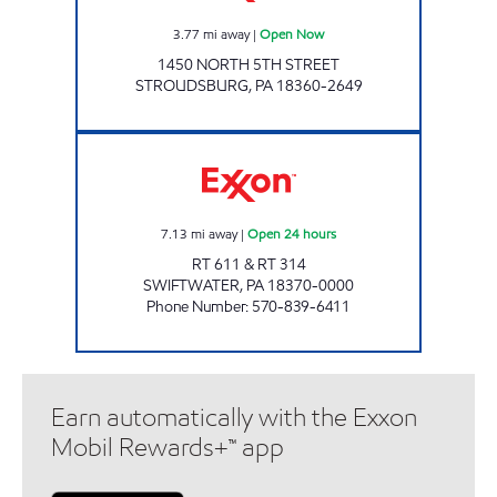
3.77
mi away
|
Open Now
1450 NORTH 5TH STREET
STROUDSBURG
,
PA
18360-2649
ORION MARKET Open 24 hours
7.13
mi away
|
Open 24 hours
RT 611 & RT 314
SWIFTWATER
,
PA
18370-0000
Phone Number
:
570-839-6411
Earn automatically with the Exxon
Mobil Rewards+™ app