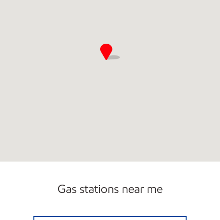
Gas stations near me