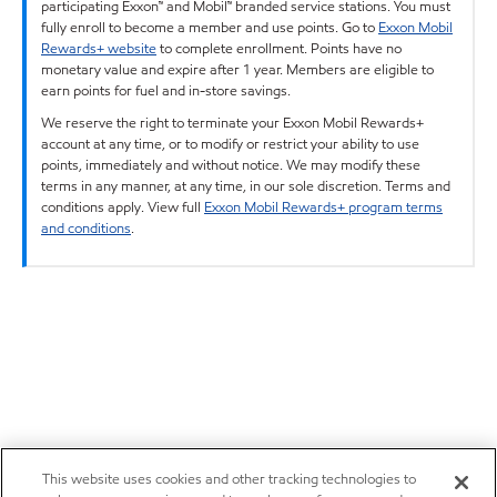
participating Exxon™ and Mobil™ branded service stations. You must
fully enroll to become a member and use points. Go to
Exxon Mobil
Rewards+ website
to complete enrollment. Points have no
monetary value and expire after 1 year. Members are eligible to
earn points for fuel and in-store savings.
We reserve the right to terminate your Exxon Mobil Rewards+
account at any time, or to modify or restrict your ability to use
points, immediately and without notice. We may modify these
terms in any manner, at any time, in our sole discretion. Terms and
conditions apply. View full
Exxon Mobil Rewards+ program terms
and conditions
.
This website uses cookies and other tracking technologies to