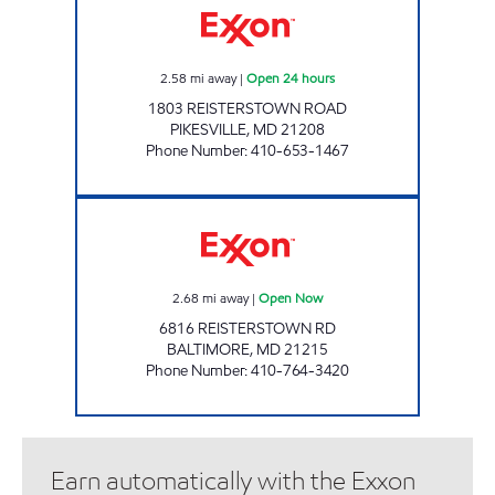
2.58
mi away
|
Open 24 hours
1803 REISTERSTOWN ROAD
PIKESVILLE
,
MD
21208
Phone Number
:
410-653-1467
PLAZA EXXON Open Now
2.68
mi away
|
Open Now
6816 REISTERSTOWN RD
BALTIMORE
,
MD
21215
Phone Number
:
410-764-3420
Earn automatically with the Exxon