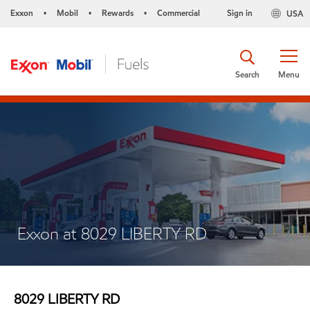
Exxon
Mobil
Rewards
Commercial
Sign in
USA
•
•
•
Search
Menu
Exxon at 8029 LIBERTY RD
8029 LIBERTY RD