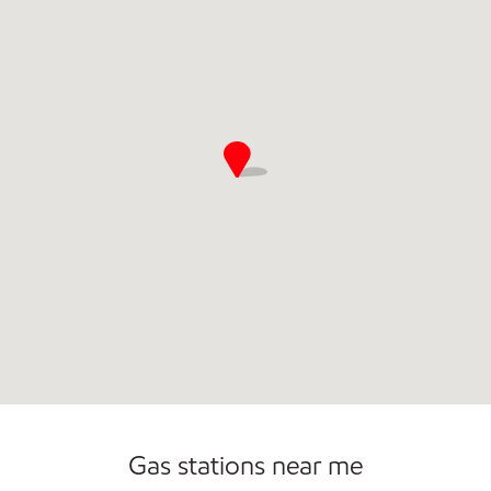
Commercial Diesel Fleet Cards Accepted
Open 24/7
Gas stations near me