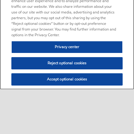
enhance user experience and to analyze performance and
traffic on our website. We also share information about your
use of our site with our social media, advertising and analytics
partners, but you may opt out of this sharing by using the
“Reject optional cookies” button or by opt-out preference
signal from your browser. You may find further information and
options in the Privacy Center.
Privacy center
Reject optional cookies
Accept optional cookies