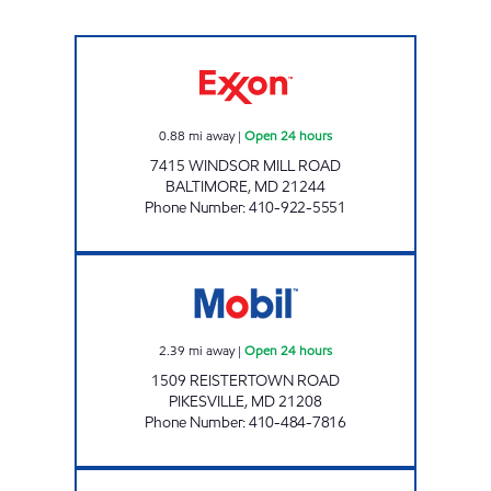
ROLLING ROAD Open 24 hours
0.88
mi away
|
Open 24 hours
7415 WINDSOR MILL ROAD
BALTIMORE
,
MD
21244
Phone Number
:
410-922-5551
PIKESVILLE MOBIL Open 24 hours
2.39
mi away
|
Open 24 hours
1509 REISTERTOWN ROAD
PIKESVILLE
,
MD
21208
Phone Number
:
410-484-7816
HOOKS LANE Open 24 hours