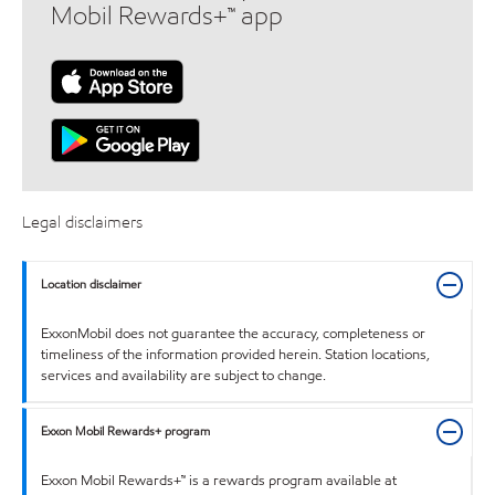
Mobil Rewards+™ app
Legal disclaimers
Location disclaimer
ExxonMobil does not guarantee the accuracy, completeness or
timeliness of the information provided herein. Station locations,
services and availability are subject to change.
Exxon Mobil Rewards+ program
Exxon Mobil Rewards+™ is a rewards program available at