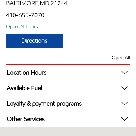
BALTIMORE,MD 21244
410-655-7070
Open 24 hours
Directions
Open All
Location Hours
24 hours
Available Fuel
Synergy Diesel Efficient / Diesel
Loyalty & payment programs
Walmart+
Other Services
Just for U® Participating
Convenience Store