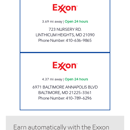
3.69
mi away
|
Open 24 hours
723 NURSERY RD.
LINTHICUM HEIGHTS
,
MD
21090
Phone Number
:
410-636-9865
LINTHICUM XTRA FUELS Open 24 hours
4.37
mi away
|
Open 24 hours
6971 BALTIMORE ANNAPOLIS BLVD
BALTIMORE
,
MD
21225-3361
Phone Number
:
410-789-6296
Earn automatically with the Exxon