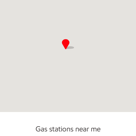
Commercial Diesel Fleet Cards Accepted
Open 24/7
Gas stations near me