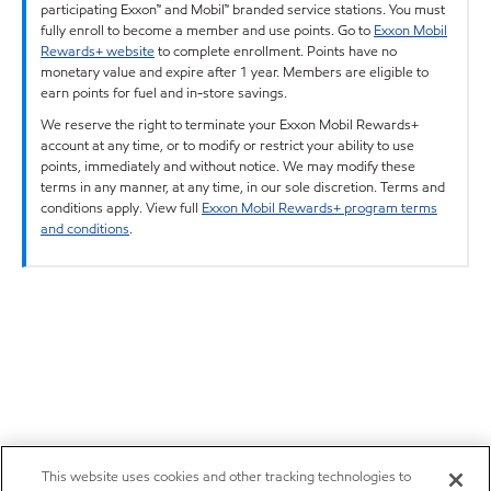
participating Exxon™ and Mobil™ branded service stations. You must
fully enroll to become a member and use points. Go to
Exxon Mobil
Rewards+ website
to complete enrollment. Points have no
monetary value and expire after 1 year. Members are eligible to
earn points for fuel and in-store savings.
We reserve the right to terminate your Exxon Mobil Rewards+
account at any time, or to modify or restrict your ability to use
points, immediately and without notice. We may modify these
terms in any manner, at any time, in our sole discretion. Terms and
conditions apply. View full
Exxon Mobil Rewards+ program terms
and conditions
.
This website uses cookies and other tracking technologies to