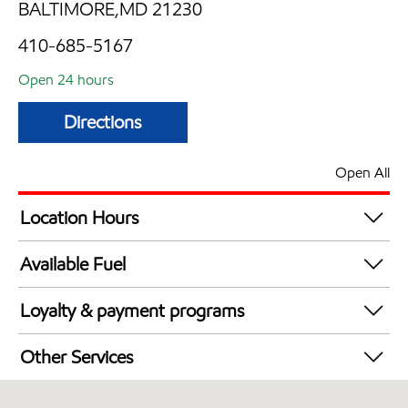
BALTIMORE,MD 21230
410-685-5167
Open 24 hours
Directions
Open All
Location Hours
24 hours
Available Fuel
Synergy Diesel Efficient / Diesel
Loyalty & payment programs
Exxon Mobil Rewards+ in-store offers
Other Services
Walmart+
Convenience Store
Just for U® Participating