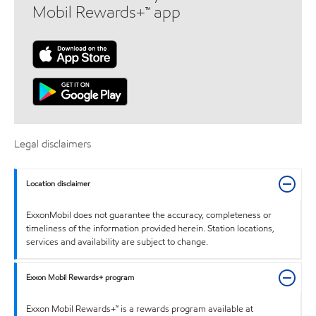
Mobil Rewards+™ app
Legal disclaimers
Location disclaimer
ExxonMobil does not guarantee the accuracy, completeness or
timeliness of the information provided herein. Station locations,
services and availability are subject to change.
Exxon Mobil Rewards+ program
Exxon Mobil Rewards+™ is a rewards program available at