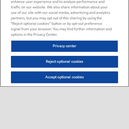
enhance user experience and to analyze performance and
traffic on our website. We also share information about your
use of our site with our social media, advertising and analytics
partners, but you may opt out of this sharing by using the
“Reject optional cookies” button or by opt-out preference
signal from your browser. You may find further information and
options in the Privacy Center.
Privacy center
Reject optional cookies
Accept optional cookies