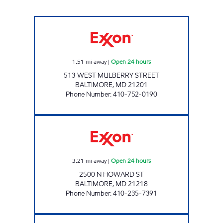
MULBERRY STREET GAS AND CSTORE Open 2
1.51
mi away
|
Open 24 hours
513 WEST MULBERRY STREET
BALTIMORE
,
MD
21201
Phone Number
:
410-752-0190
CHARLES VILLAGE GAS AND SERVICE STATIO
3.21
mi away
|
Open 24 hours
2500 N HOWARD ST
BALTIMORE
,
MD
21218
Phone Number
:
410-235-7391
NURSERY ROAD Open 24 hours