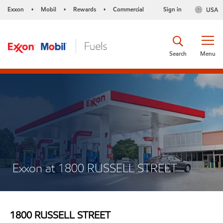
Exxon
Mobil
Rewards
Commercial
Sign in
USA
•
•
•
Search
Menu
Exxon at 1800 RUSSELL STREET
1800 RUSSELL STREET