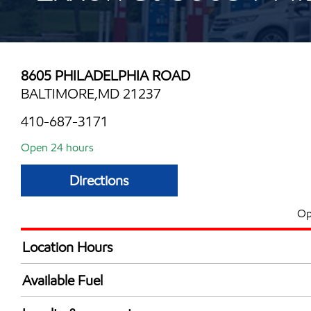
8605 PHILADELPHIA ROAD
BALTIMORE,MD 21237
410-687-3171
Open 24 hours
Directions
Op
Location Hours
24 hours
Available Fuel
Synergy Diesel Efficient / Diesel