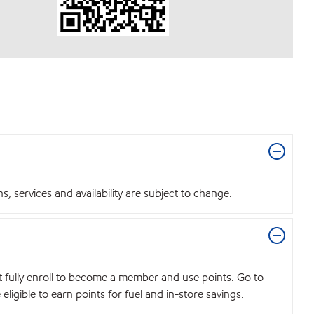
 services and availability are subject to change.
t fully enroll to become a member and use points. Go to
igible to earn points for fuel and in-store savings.