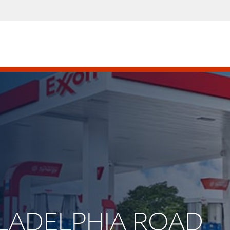
HILADELPHIA ROAD