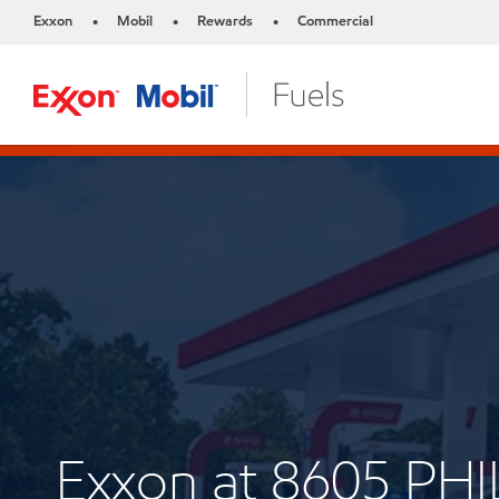
Exxon
Mobil
Rewards
Commercial
•
•
•
Exxon at 8605 P