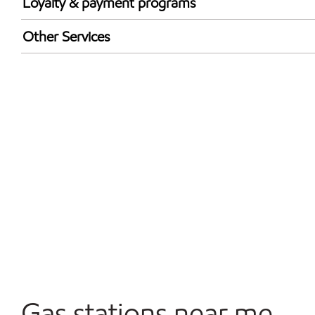
Loyalty & payment programs
Walmart+
Other Services
Just for U® Participating
Convenience Store
Commercial Diesel Fleet Cards Accepted
Open 24/7
Gas stations near me