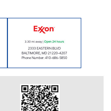
 AND CSTORE Open 24 hours
ESSEX GAS AND CSTORE Open 24 ho
3.30
mi away
|
Open 24 hours
2333 EASTERN BLVD
BALTIMORE
,
MD
21220-4207
Phone Number
:
410-686-5850