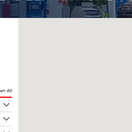
en All