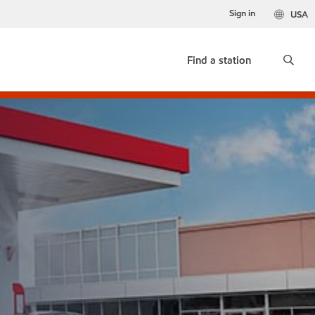
Sign in
USA
Find a station