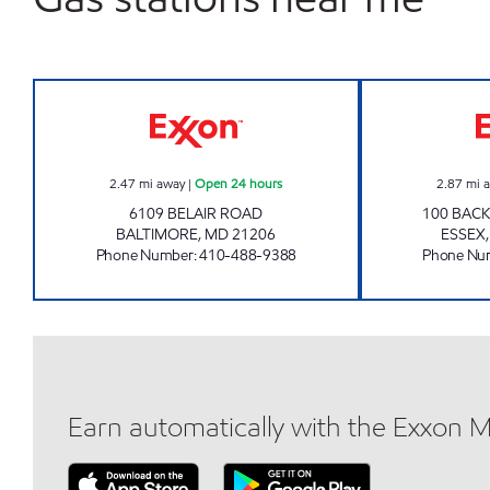
GLENMORE GAS AND CSTORE Open 2
2.47
mi away
|
Open 24 hours
2.87
mi 
6109 BELAIR ROAD
100 BACK
BALTIMORE
,
MD
21206
ESSEX
Phone Number
:
410-488-9388
Phone Nu
Earn automatically with the Exxon 