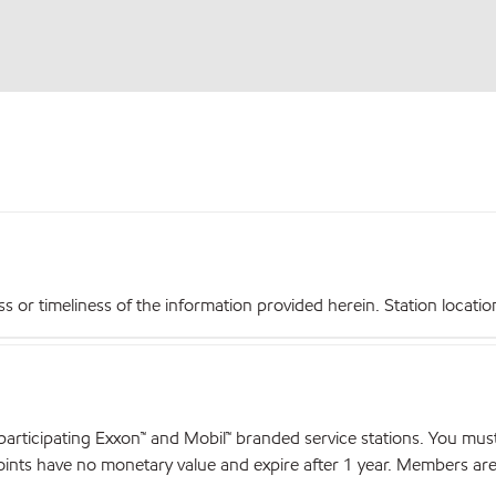
r timeliness of the information provided herein. Station locations,
articipating Exxon™ and Mobil™ branded service stations. You mus
nts have no monetary value and expire after 1 year. Members are el