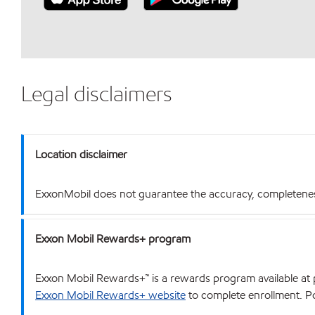
Legal disclaimers
Location disclaimer
ExxonMobil does not guarantee the accuracy, completeness o
Exxon Mobil Rewards+ program
Exxon Mobil Rewards+™ is a rewards program available at p
Exxon Mobil Rewards+ website
to complete enrollment. Poi