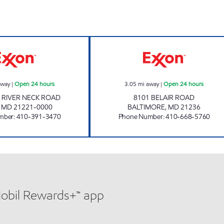
4 hours
BACK RIVER GAS AND CSTORE Open 24 hours
PUTTY HILL GAS
away
|
Open 24 hours
3.05
mi away
|
Open 24 hours
 RIVER NECK ROAD
8101 BELAIR ROAD
,
MD
21221-0000
BALTIMORE
,
MD
21236
mber
:
410-391-3470
Phone Number
:
410-668-5760
Mobil Rewards+™ app