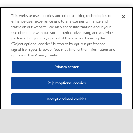
This website uses cookies and other tracking technologies to
enhance user experience and to analyze performance and
traffic on our website. We also share information about your
use of our site with our social media, advertising and analytics
partners, but you may opt out of this sharing by using the
“Reject optional cookies” button or by opt-out preference
signal from your browser. You may find further information and
options in the Privacy Center.
Privacy center
Reject optional cookies
Accept optional cookies