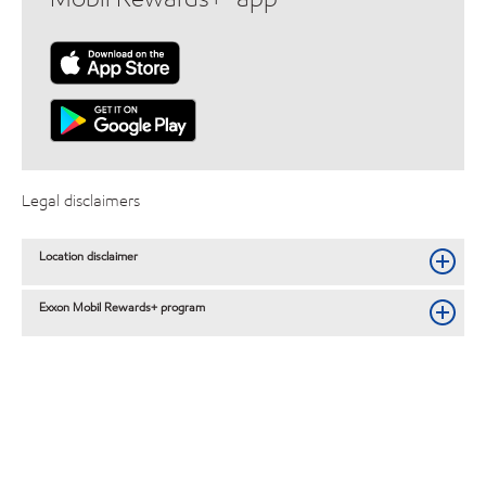
Legal disclaimers
Location disclaimer
Exxon Mobil Rewards+ program