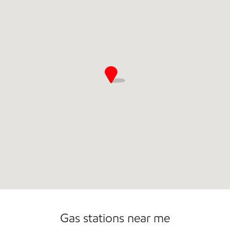
Commercial Diesel Fleet Cards Accepted
Open 24/7
Carwash
Gas stations near me