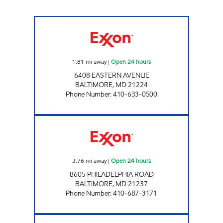
EASTERN AVENUE GAS AND CSTORE Open 24
1.81
mi away
|
Open 24 hours
6408 EASTERN AVENUE
BALTIMORE
,
MD
21224
Phone Number
:
410-633-0500
GOLDEN RING GAS AND CSTORE Open 24 ho
3.76
mi away
|
Open 24 hours
8605 PHILADELPHIA ROAD
BALTIMORE
,
MD
21237
Phone Number
:
410-687-3171
BACK RIVER GAS AND CSTORE Open 24 hour