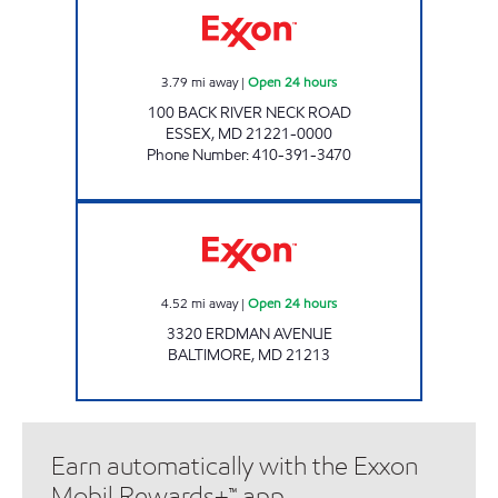
3.79
mi away
|
Open 24 hours
100 BACK RIVER NECK ROAD
ESSEX
,
MD
21221-0000
Phone Number
:
410-391-3470
Exxon Open 24 hours
4.52
mi away
|
Open 24 hours
3320 ERDMAN AVENUE
BALTIMORE
,
MD
21213
Earn automatically with the Exxon
Mobil Rewards+™ app