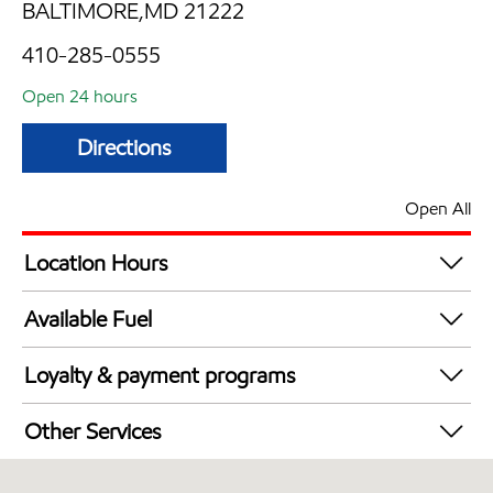
BALTIMORE,MD 21222
410-285-0555
Open 24 hours
Directions
Open All
Location Hours
24 hours
Available Fuel
Synergy Diesel Efficient / Diesel
Loyalty & payment programs
Exxon Mobil Rewards+ in-store offers
Other Services
Walmart+
Convenience Store
Just for U® Participating