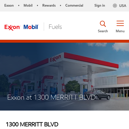
Exxon
Mobil
Rewards
Commercial
Sign in
USA
•
•
•
Search
Menu
Exxon at 1300 MERRITT BLVD
1300 MERRITT BLVD