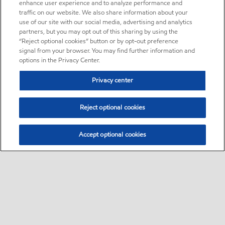
enhance user experience and to analyze performance and
traffic on our website. We also share information about your
use of our site with our social media, advertising and analytics
partners, but you may opt out of this sharing by using the
“Reject optional cookies” button or by opt-out preference
signal from your browser. You may find further information and
options in the Privacy Center.
Privacy center
Reject optional cookies
Accept optional cookies