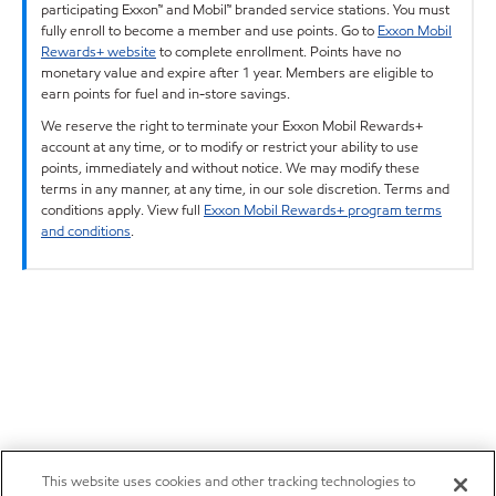
participating Exxon™ and Mobil™ branded service stations. You must
fully enroll to become a member and use points. Go to
Exxon Mobil
Rewards+ website
to complete enrollment. Points have no
monetary value and expire after 1 year. Members are eligible to
earn points for fuel and in-store savings.
We reserve the right to terminate your Exxon Mobil Rewards+
account at any time, or to modify or restrict your ability to use
points, immediately and without notice. We may modify these
terms in any manner, at any time, in our sole discretion. Terms and
conditions apply. View full
Exxon Mobil Rewards+ program terms
and conditions
.
This website uses cookies and other tracking technologies to