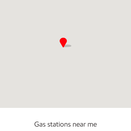
Gas stations near me