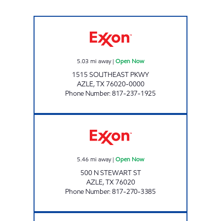
HOP IN 2 Open Now
5.03
mi away
|
Open Now
1515 SOUTHEAST PKWY
AZLE
,
TX
76020-0000
Phone Number
:
817-237-1925
AZLE FOOD MART Open Now
5.46
mi away
|
Open Now
500 N STEWART ST
AZLE
,
TX
76020
Phone Number
:
817-270-3385
TIGER MART #53 Open Now