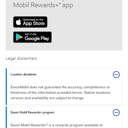
Mobil Rewards+™ app
Legal disclaimers
Location disclaimer
ExxonMobil does not guarantee the accuracy, completeness or
timeliness of the information provided herein. Station locations,
services and availability are subject to change.
Exxon Mobil Rewards+ program
Exxon Mobil Rewards+™ is a rewards program available at