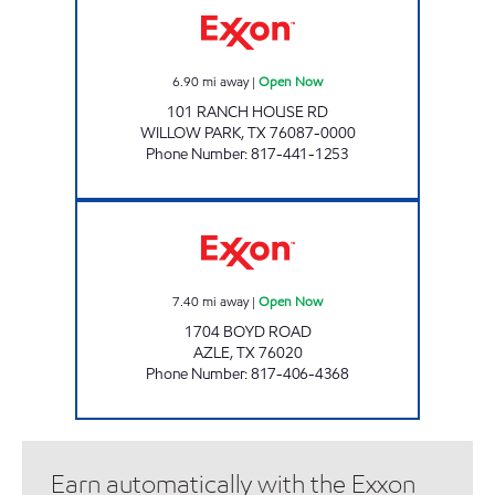
6.90
mi away
|
Open Now
101 RANCH HOUSE RD
WILLOW PARK
,
TX
76087-0000
Phone Number
:
817-441-1253
QUICKWAY FOOD STORE Open Now
7.40
mi away
|
Open Now
1704 BOYD ROAD
AZLE
,
TX
76020
Phone Number
:
817-406-4368
Earn automatically with the Exxon