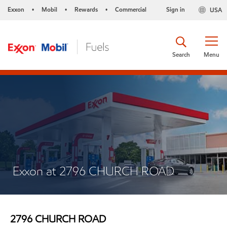
Exxon
Mobil
Rewards
Commercial
Sign in
USA
•
•
•
Search
Menu
Exxon at 2796 CHURCH ROAD
2796 CHURCH ROAD