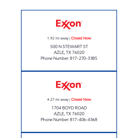
AZLE FOOD MART Closed Now
1.92
mi away
|
Closed Now
500 N STEWART ST
AZLE
,
TX
76020
Phone Number
:
817-270-3385
QUICKWAY FOOD STORE Closed Now
4.27
mi away
|
Closed Now
1704 BOYD ROAD
AZLE
,
TX
76020
Phone Number
:
817-406-4368
RONS MARKET Closed Now