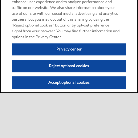
enhance user experience and to analyze performance and
traffic on our website. We also share information about your
use of our site with our social media, advertising and analytics
partners, but you may opt out of this sharing by using the
“Reject optional cookies” button or by opt-out preference
signal from your browser. You may find further information and
options in the Privacy Center.
Privacy center
Reject optional cookies
Accept optional cookies