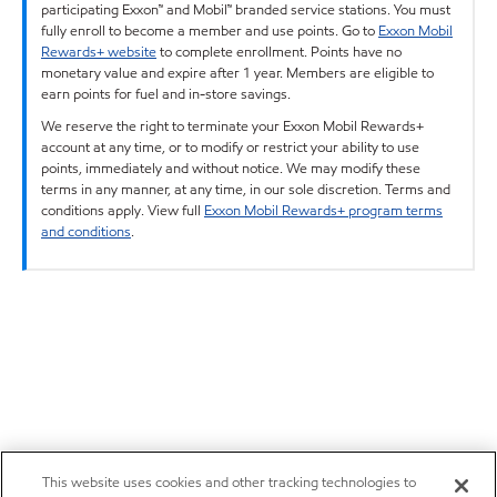
participating Exxon™ and Mobil™ branded service stations. You must
fully enroll to become a member and use points. Go to
Exxon Mobil
Rewards+ website
to complete enrollment. Points have no
monetary value and expire after 1 year. Members are eligible to
earn points for fuel and in-store savings.
We reserve the right to terminate your Exxon Mobil Rewards+
account at any time, or to modify or restrict your ability to use
points, immediately and without notice. We may modify these
terms in any manner, at any time, in our sole discretion. Terms and
conditions apply. View full
Exxon Mobil Rewards+ program terms
and conditions
.
This website uses cookies and other tracking technologies to