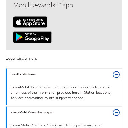
Mobil Rewards+™ app
Legal disclaimers
Location disclaimer
ExxonMobil does not guarantee the accuracy, completeness or
timeliness of the information provided herein. Station locations,
services and availability are subject to change.
Exxon Mobil Rewards+ program
Exxon Mobil Rewards+™ is a rewards program available at