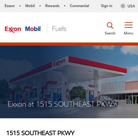
Exxon
Mobil
Rewards
Commercial
Sign in
USA
•
•
•
Search
Menu
Exxon at 1515 SOUTHEAST PKWY
1515 SOUTHEAST PKWY