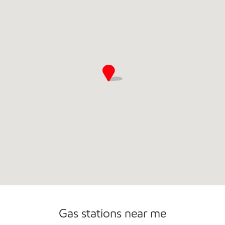
Commercial Diesel Fleet Cards Accepted
Gas stations near me