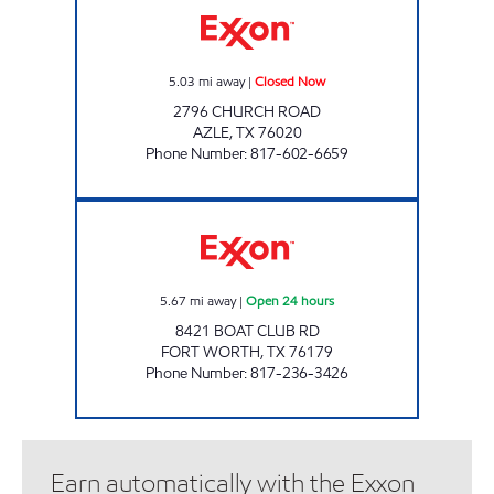
5.03
mi away
|
Closed Now
2796 CHURCH ROAD
AZLE
,
TX
76020
Phone Number
:
817-602-6659
7-ELEVEN 33964 Open 24 hours
5.67
mi away
|
Open 24 hours
8421 BOAT CLUB RD
FORT WORTH
,
TX
76179
Phone Number
:
817-236-3426
Earn automatically with the Exxon