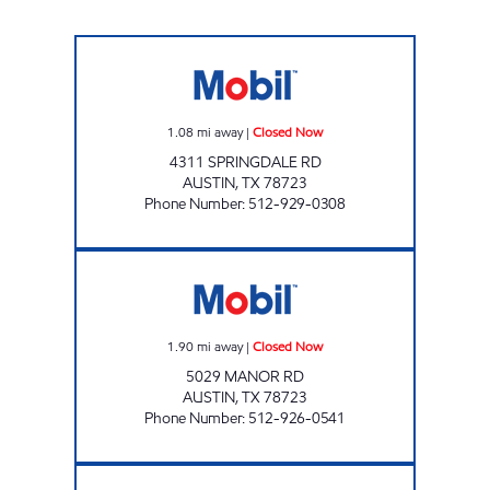
TX0314 Closed Now
1.08
mi away
|
Closed Now
4311 SPRINGDALE RD
AUSTIN
,
TX
78723
Phone Number
:
512-929-0308
E-Z STOP GROCERIES & GAS Closed Now
1.90
mi away
|
Closed Now
5029 MANOR RD
AUSTIN
,
TX
78723
Phone Number
:
512-926-0541
7-ELEVEN 36604 Open 24 hours