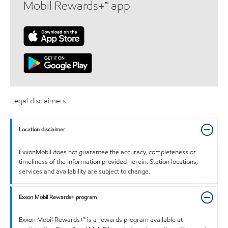
Mobil Rewards+™ app
Legal disclaimers
Location disclaimer
ExxonMobil does not guarantee the accuracy, completeness or
timeliness of the information provided herein. Station locations,
services and availability are subject to change.
Exxon Mobil Rewards+ program
Exxon Mobil Rewards+™ is a rewards program available at