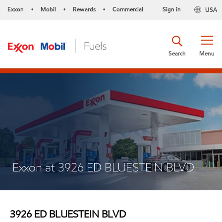
Exxon
Mobil
Rewards
Commercial
Sign in
USA
•
•
•
Search
Menu
Exxon at 3926 ED BLUESTEIN BLVD
3926 ED BLUESTEIN BLVD