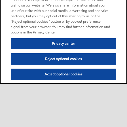
enhance user experience and to analyze performance and
traffic on our website. We also share information about your
use of our site with our social media, advertising and analytics
partners, but you may opt out of this sharing by using the
“Reject optional cookies” button or by opt-out preference
signal from your browser. You may find further information and
options in the Privacy Center.
Privacy center
Reject optional cookies
Accept optional cookies