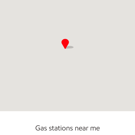
Commercial Diesel Fleet Cards Accepted
Gas stations near me