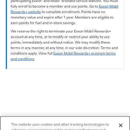
participating Exxon™ and Mobil™ branded service stations. You must
fully enroll to become a member and use points. Go to
Exxon Mobil
Rewards+ website
to complete enrollment. Points have no
monetary value and expire after 1 year. Members are eligible to
earn points for fuel and in-store savings.
We reserve the right to terminate your Exxon Mobil Rewards+
account at any time, or to modify or restrict your ability to use
points, immediately and without notice. We may modify these
terms in any manner, at any time, in our sole discretion. Terms and
conditions apply. View full
Exxon Mobil Rewards+ program terms
and conditions
.
This website uses cookies and other tracking technologies to