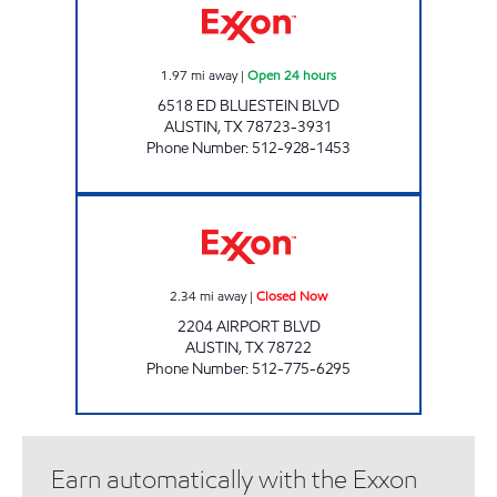
1.97
mi away
|
Open 24 hours
6518 ED BLUESTEIN BLVD
AUSTIN
,
TX
78723-3931
Phone Number
:
512-928-1453
2204 AIRPORT BLVD Closed Now
2.34
mi away
|
Closed Now
2204 AIRPORT BLVD
AUSTIN
,
TX
78722
Phone Number
:
512-775-6295
Earn automatically with the Exxon