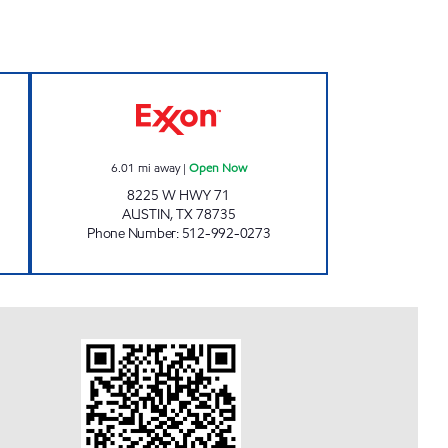
 Open 24 hours
HWY 71 LTD Open Now
6.01
mi away
|
Open Now
8225 W HWY 71
AUSTIN
,
TX
78735
Phone Number
:
512-992-0273