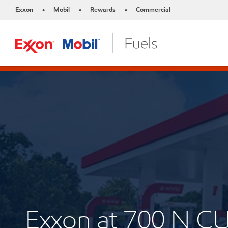
Exxon
Mobil
Rewards
Commercial
•
•
•
Exxon at 700 N 