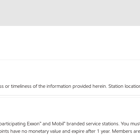
r timeliness of the information provided herein. Station locations,
articipating Exxon™ and Mobil™ branded service stations. You mus
nts have no monetary value and expire after 1 year. Members are el