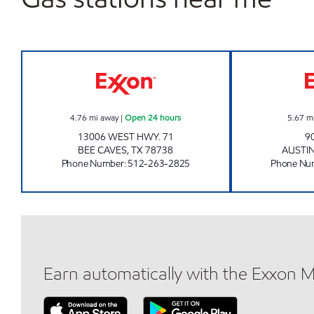
SNAX MAX #6 Open 24 hours
4.76
mi away
|
Open 24 hours
5.67
m
13006 WEST HWY. 71
9
BEE CAVES
,
TX
78738
AUSTI
Phone Number
:
512-263-2825
Phone Nu
Earn automatically with the Exxon 