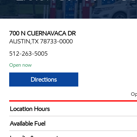
700 N CUERNAVACA DR
AUSTIN,TX 78733-0000
512-263-5005
Open now
Directions
Op
Location Hours
Mon
6:00 am - 11:00 
Available Fuel
Tue
6:00 am - 11:00 
Synergy Diesel Efficient / Diesel