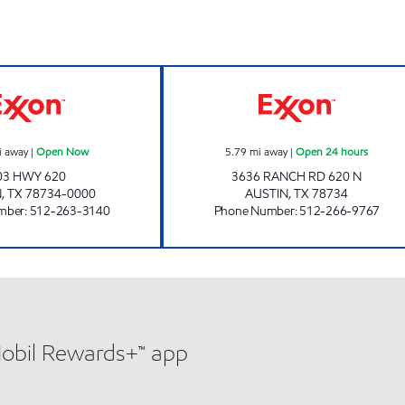
MM #8 - LAKEWAY Open Now
7-ELEVEN 36559
i away
|
Open Now
5.79
mi away
|
Open 24 hours
03 HWY 620
3636 RANCH RD 620 N
N
,
TX
78734-0000
AUSTIN
,
TX
78734
mber
:
512-263-3140
Phone Number
:
512-266-9767
Mobil Rewards+™ app