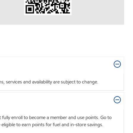
 services and availability are subject to change.
t fully enroll to become a member and use points. Go to
igible to earn points for fuel and in-store savings.