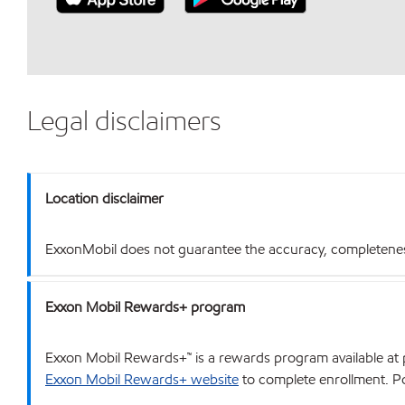
Legal disclaimers
Location disclaimer
ExxonMobil does not guarantee the accuracy, completeness o
Exxon Mobil Rewards+ program
Exxon Mobil Rewards+™ is a rewards program available at p
Exxon Mobil Rewards+ website
to complete enrollment. Poi