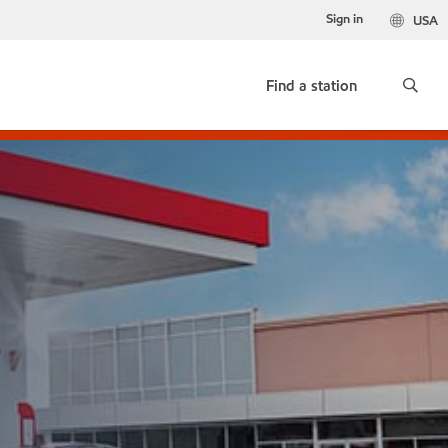
Sign in
USA
Find a station