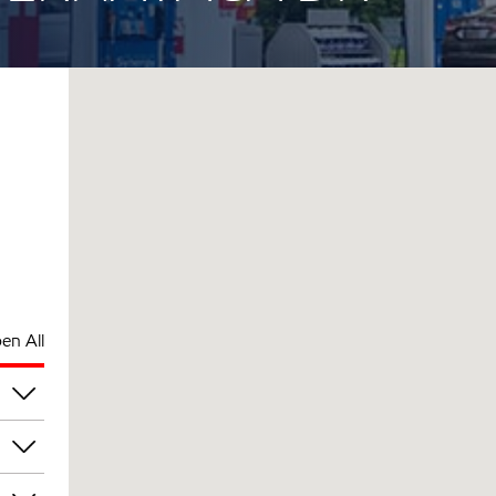
en All
pm
pm