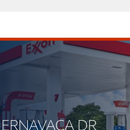
CUERNAVACA DR