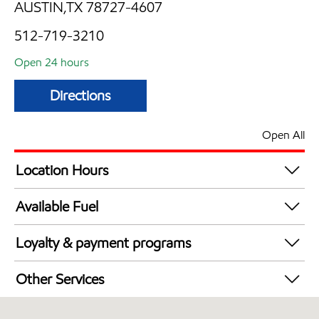
AUSTIN,TX 78727-4607
512-719-3210
Open 24 hours
Directions
Open All
Location Hours
24 hours
Available Fuel
Synergy Diesel Efficient / Diesel
Loyalty & payment programs
Walmart+
Other Services
Convenience Store