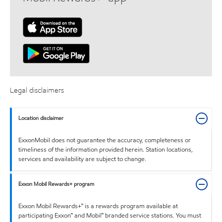
Legal disclaimers
Location disclaimer
ExxonMobil does not guarantee the accuracy, completeness or
timeliness of the information provided herein. Station locations,
services and availability are subject to change.
Exxon Mobil Rewards+ program
Exxon Mobil Rewards+™ is a rewards program available at
participating Exxon™ and Mobil™ branded service stations. You must