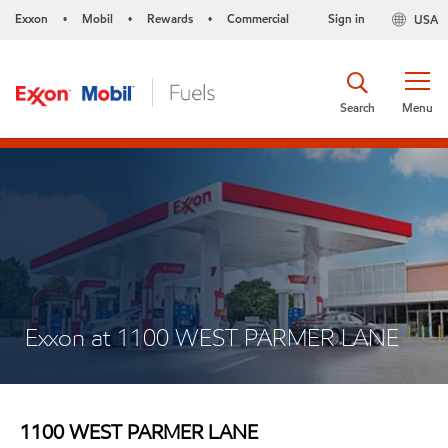
Exxon
Mobil
Rewards
Commercial
Sign in
USA
•
•
•
Search
Menu
Exxon at 1100 WEST PARMER LANE
1100 WEST PARMER LANE