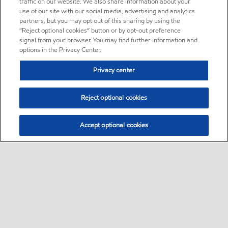
traffic on our website. We also share information about your
use of our site with our social media, advertising and analytics
partners, but you may opt out of this sharing by using the
“Reject optional cookies” button or by opt-out preference
signal from your browser. You may find further information and
options in the Privacy Center.
Privacy center
Reject optional cookies
Accept optional cookies