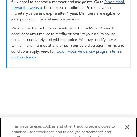
fully enroll to become a member and use points. Go to
Exxon Mobil
Rewards+ website
to complete enrollment. Points have no
monetary value and expire after 1 year. Members are eligible to
earn points for fuel and in-store savings.
We reserve the right to terminate your Exxon Mobil Rewards+
account at any time, or to modify or restrict your ability to use
points, immediately and without notice. We may modify these
terms in any manner, at any time, in our sole discretion. Terms and
conditions apply. View full
Exxon Mobil Rewards+ program terms
and conditions
.
This website uses cookies and other tracking technologies to
enhance user experience and to analyze performance and