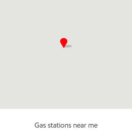
Open 24/7
Carwash
Gas stations near me