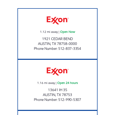
J J MART Open Now
1.12
mi away
|
Open Now
1921 CEDAR BEND
AUSTIN
,
TX
78758-0000
Phone Number
:
512-837-3354
7 - ELEVEN 35805 Open 24 hours
1.16
mi away
|
Open 24 hours
13641 IH 35
AUSTIN
,
TX
78753
Phone Number
:
512-990-5307
7-ELEVEN 38289 Open Now