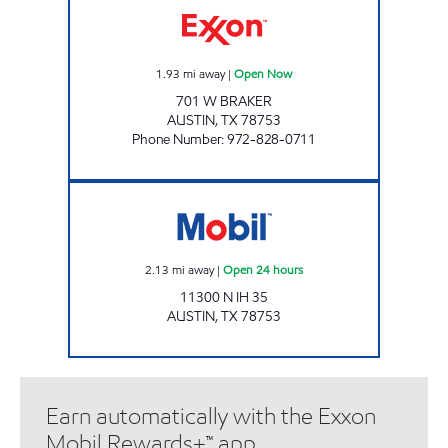
1.93
mi away
|
Open Now
701 W BRAKER
AUSTIN
,
TX
78753
Phone Number
:
972-828-0711
BRAKER FOOD MART Open 24 hours
2.13
mi away
|
Open 24 hours
11300 N IH 35
AUSTIN
,
TX
78753
Earn automatically with the Exxon
Mobil Rewards+™ app