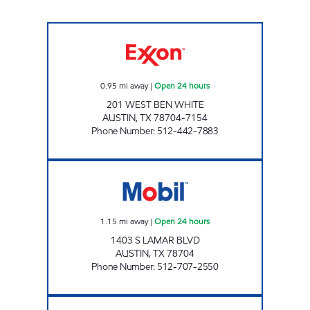
7-ELEVEN 36591 Open 24 hours
0.95
mi away
|
Open 24 hours
201 WEST BEN WHITE
AUSTIN
,
TX
78704-7154
Phone Number
:
512-442-7883
7-ELEVEN 34252 Open 24 hours
1.15
mi away
|
Open 24 hours
1403 S LAMAR BLVD
AUSTIN
,
TX
78704
Phone Number
:
512-707-2550
7-ELEVEN 36636 Open 24 hours