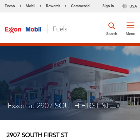
Exxon
Mobil
Rewards
Commercial
Sign in
USA
•
•
•
Search
Menu
Exxon at 2907 SOUTH FIRST ST
2907 SOUTH FIRST ST