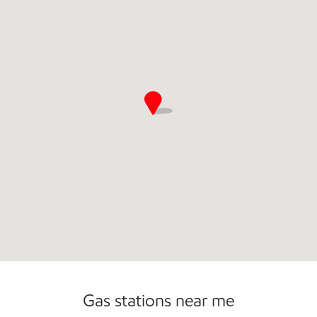
Commercial Diesel Fleet Cards Accepted
Gas stations near me