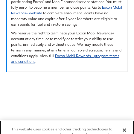
participating Exxon™ and Mobil™ branded service stations. You must
fully enroll to become a member and use points. Go to
Exxon Mobil
Rewards+ website
to complete enrollment. Points have no
monetary value and expire after 1 year. Members are eligible to
earn points for fuel and in-store savings.
We reserve the right to terminate your Exxon Mobil Rewards+
account at any time, or to modify or restrict your ability to use
points, immediately and without notice. We may modify these
terms in any manner, at any time, in our sole discretion. Terms and
conditions apply. View full
Exxon Mobil Rewards+ program terms
and conditions
.
This website uses cookies and other tracking technologies to