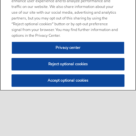
enhance user experience and to analyze performance and
traffic on our website. We also share information about your
use of our site with our social media, advertising and analytics
partners, but you may opt out of this sharing by using the
“Reject optional cookies” button or by opt-out preference
signal from your browser. You may find further information and
options in the Privacy Center.
Privacy center
Reject optional cookies
Accept optional cookies