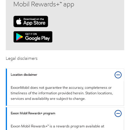
Mobil Rewards+™ app
Legal disclaimers
Location disclaimer
ExxonMobil does not guarantee the accuracy, completeness or
timeliness of the information provided herein. Station locations,
services and availability are subject to change.
Exxon Mobil Rewards+ program
Exxon Mobil Rewards+™ is a rewards program available at