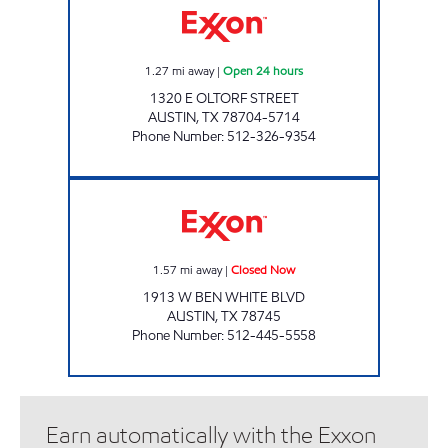
1.27
mi away
|
Open 24 hours
1320 E OLTORF STREET
AUSTIN
,
TX
78704-5714
Phone Number
:
512-326-9354
SUNRISE FOOD MART Closed Now
1.57
mi away
|
Closed Now
1913 W BEN WHITE BLVD
AUSTIN
,
TX
78745
Phone Number
:
512-445-5558
Earn automatically with the Exxon