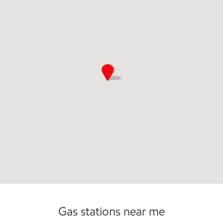
Convenience Store
Gas stations near me