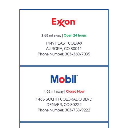
COLFAX AND SABLE #114 Open 24 hours
3.68
mi away
|
Open 24 hours
14491 EAST COLFAX
AURORA
,
CO
80011
Phone Number
:
303-360-7035
HOLIDAY AUTO CARE MOBIL Closed Now
4.02
mi away
|
Closed Now
1465 SOUTH COLORADO BLVD
DENVER
,
CO
80222
Phone Number
:
303-758-9222
AIRPORT #264 Open 24 hours