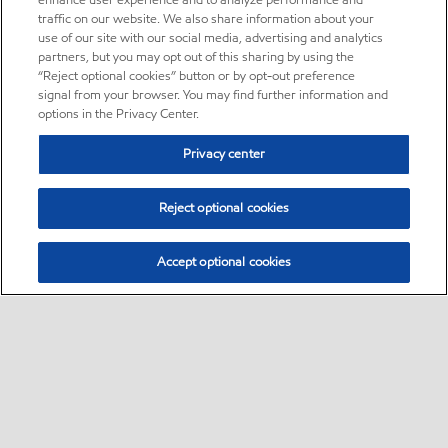
enhance user experience and to analyze performance and
traffic on our website. We also share information about your
use of our site with our social media, advertising and analytics
partners, but you may opt out of this sharing by using the
“Reject optional cookies” button or by opt-out preference
signal from your browser. You may find further information and
options in the Privacy Center.
Privacy center
Reject optional cookies
Accept optional cookies