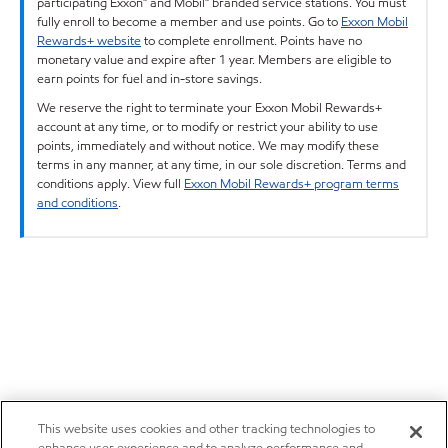
participating Exxon™ and Mobil™ branded service stations. You must
fully enroll to become a member and use points. Go to
Exxon Mobil
Rewards+ website
to complete enrollment. Points have no
monetary value and expire after 1 year. Members are eligible to
earn points for fuel and in-store savings.
We reserve the right to terminate your Exxon Mobil Rewards+
account at any time, or to modify or restrict your ability to use
points, immediately and without notice. We may modify these
terms in any manner, at any time, in our sole discretion. Terms and
conditions apply. View full
Exxon Mobil Rewards+ program terms
and conditions
.
This website uses cookies and other tracking technologies to