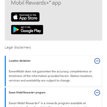
Mobil Rewards+™ app
Legal disclaimers
Location disclaimer
ExxonMobil does not guarantee the accuracy, completeness or
timeliness of the information provided herein. Station locations,
services and availability are subject to change.
Exxon Mobil Rewards+ program
Exxon Mobil Rewards+™ is a rewards program available at