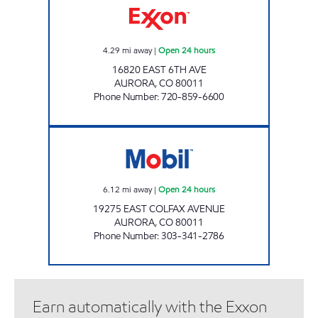
4.29
mi away
|
Open 24 hours
16820 EAST 6TH AVE
AURORA
,
CO
80011
Phone Number
:
720-859-6600
EAST COLFAX Open 24 hours
6.12
mi away
|
Open 24 hours
19275 EAST COLFAX AVENUE
AURORA
,
CO
80011
Phone Number
:
303-341-2786
Earn automatically with the Exxon