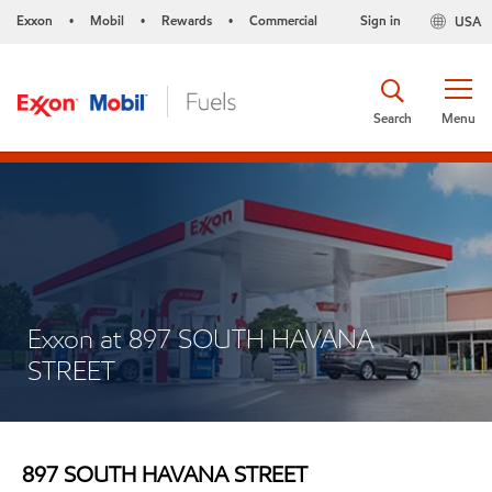
Exxon
Mobil
Rewards
Commercial
Sign in
USA
•
•
•
Search
Menu
Exxon at 897 SOUTH HAVANA
STREET
897 SOUTH HAVANA STREET