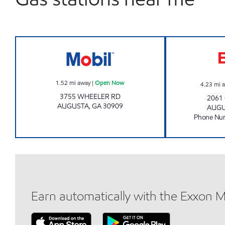
Mobil Open Now
1.52
mi away
|
Open Now
4.23
mi 
3755 WHEELER RD
2061
AUGUSTA
,
GA
30909
AUG
Phone Nu
Earn automatically with the Exxon 