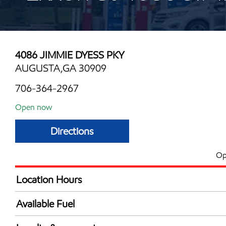
4086 JIMMIE DYESS PKY
AUGUSTA,GA 30909
706-364-2967
Open now
Directions
Op
Location Hours
Mon
6:00 am - 11:00 
Available Fuel
Tue
6:00 am - 11:00 
Synergy Diesel Efficient / Diesel