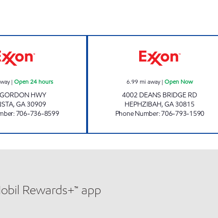
GORDON HWY FOOD MART Open 24 hours
HWY ONE FOOD
away
|
Open 24 hours
6.99
mi away
|
Open Now
 GORDON HWY
4002 DEANS BRIDGE RD
USTA
,
GA
30909
HEPHZIBAH
,
GA
30815
mber
:
706-736-8599
Phone Number
:
706-793-1590
Mobil Rewards+™ app