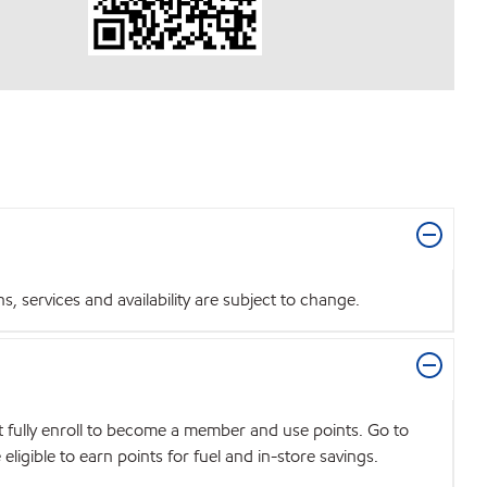
 services and availability are subject to change.
t fully enroll to become a member and use points. Go to
igible to earn points for fuel and in-store savings.