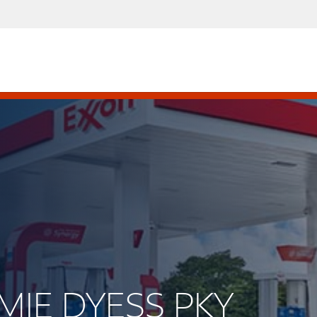
MMIE DYESS PKY