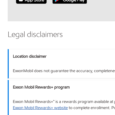
Legal disclaimers
Location disclaimer
ExxonMobil does not guarantee the accuracy, completeness o
Exxon Mobil Rewards+ program
Exxon Mobil Rewards+™ is a rewards program available at p
Exxon Mobil Rewards+ website
to complete enrollment. Poi