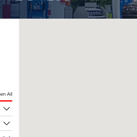
en All
pm
pm