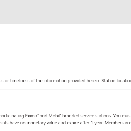
r timeliness of the information provided herein. Station locations,
articipating Exxon™ and Mobil™ branded service stations. You mus
nts have no monetary value and expire after 1 year. Members are el