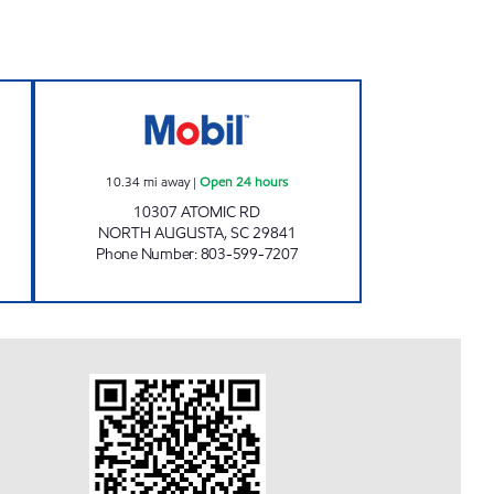
 MART Open Now
SAVE SPOT INC Open 24 hours
10.34
mi away
|
Open 24 hours
10307 ATOMIC RD
NORTH AUGUSTA
,
SC
29841
Phone Number
:
803-599-7207