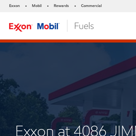
Exxon
Mobil
Rewards
Commercial
•
•
•
Exxon at 4086 JI