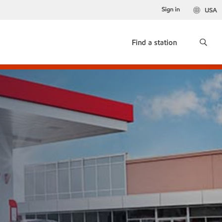
Sign in
USA
Find a station