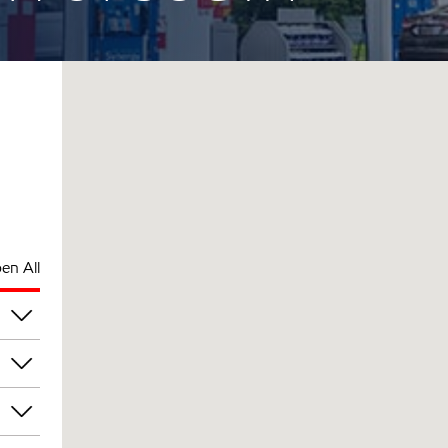
en All
am
am
am
am