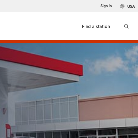
Sign in
USA
Find a station