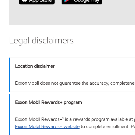
Legal disclaimers
Location disclaimer
ExxonMobil does not guarantee the accuracy, completeness o
Exxon Mobil Rewards+ program
Exxon Mobil Rewards+™ is a rewards program available at p
Exxon Mobil Rewards+ website
to complete enrollment. Poi