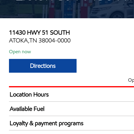
11430 HWY 51 SOUTH
ATOKA,TN 38004-0000
Open now
Directions
Op
Location Hours
Mon
5:00 am - 12:00 
Available Fuel
Tue
5:00 am - 12:00 
Synergy Diesel Efficient / Diesel
Wed
5:00 am - 12:00 
Loyalty & payment programs
Thu
5:00 am - 12:00 