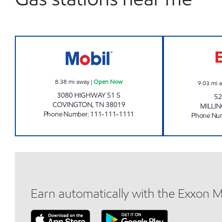
TOP CONVENIENCE Open Now
8.38
mi away
|
Open Now
9.03
mi 
3080 HIGHWAY 51 S
52
COVINGTON
,
TN
38019
MILLI
Phone Number
:
111-111-1111
Phone Nu
Earn automatically with the Exxon 