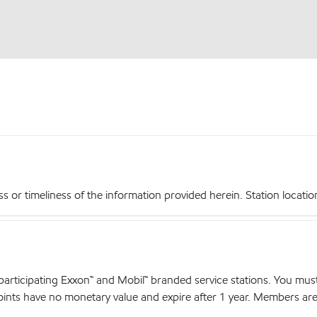
r timeliness of the information provided herein. Station locations,
articipating Exxon™ and Mobil™ branded service stations. You mus
nts have no monetary value and expire after 1 year. Members are el