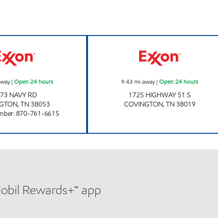
NAVY EXPRESS Open 24 hours
Exxon Open 24 h
away
|
Open 24 hours
9.43
mi away
|
Open 24 hours
73 NAVY RD
1725 HIGHWAY 51 S
NGTON
,
TN
38053
COVINGTON
,
TN
38019
mber
:
870-761-6615
Mobil Rewards+™ app