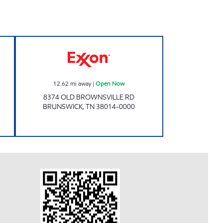
ours
Exxon Open Now
12.62
mi away
|
Open Now
8374 OLD BROWNSVILLE RD
BRUNSWICK
,
TN
38014-0000