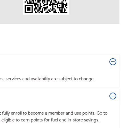
 services and availability are subject to change.
t fully enroll to become a member and use points. Go to
igible to earn points for fuel and in-store savings.