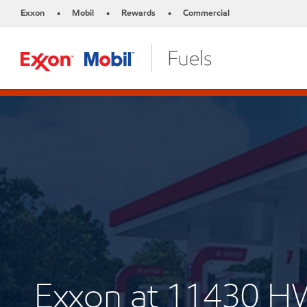
Exxon
Mobil
Rewards
Commercial
•
•
•
Exxon at 11430 