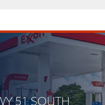
HWY 51 SOUTH