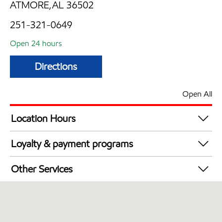
ATMORE,AL 36502
251-321-0649
Open 24 hours
Directions
Open All
Location Hours
24 hours
Loyalty & payment programs
Walmart+
Other Services
Commercial Diesel Fleet Cards Accepted
Open 24/7