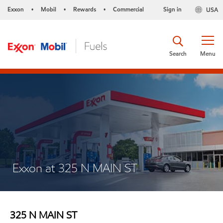
Exxon
Mobil
Rewards
Commercial
Sign in
USA
•
•
•
Search
Menu
Exxon at 325 N MAIN ST
325 N MAIN ST