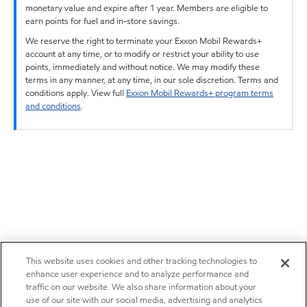
monetary value and expire after 1 year. Members are eligible to
earn points for fuel and in-store savings.
We reserve the right to terminate your Exxon Mobil Rewards+
account at any time, or to modify or restrict your ability to use
points, immediately and without notice. We may modify these
terms in any manner, at any time, in our sole discretion. Terms and
conditions apply. View full
Exxon Mobil Rewards+ program terms
and conditions
.
This website uses cookies and other tracking technologies to
enhance user experience and to analyze performance and
traffic on our website. We also share information about your
use of our site with our social media, advertising and analytics