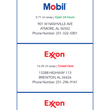
0.71
mi away
|
Open 24 hours
901 W NASHVILLE AVE
ATMORE
,
AL
36502
Phone Number
:
251-322-5001
ANA TRAVEL CENTER Closed Now
16.05
mi away
|
Closed Now
13288 HIGHWAY 113
BREWTON
,
AL
36426
Phone Number
:
251-296-9141
FALAK LLC Closed Now