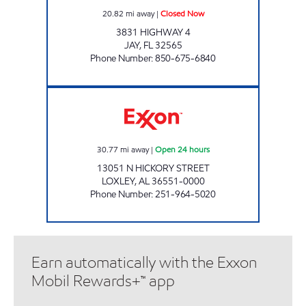
20.82
mi away
|
Closed Now
3831 HIGHWAY 4
JAY
,
FL
32565
Phone Number
:
850-675-6840
FLAGSHIP FOOD #2 Open 24 hours
30.77
mi away
|
Open 24 hours
13051 N HICKORY STREET
LOXLEY
,
AL
36551-0000
Phone Number
:
251-964-5020
Earn automatically with the Exxon
Mobil Rewards+™ app