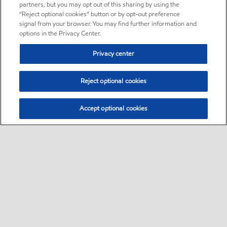
partners, but you may opt out of this sharing by using the
“Reject optional cookies” button or by opt-out preference
signal from your browser. You may find further information and
options in the Privacy Center.
Privacy center
Reject optional cookies
Accept optional cookies