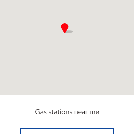
Gas stations near me
AL0130 Open 24 hours