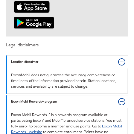
Legal disclaimers
Location disclaimer
ExxonMobil does not guarantee the accuracy, completeness or
timeliness of the information provided herein. Station locations,
services and availability are subject to change.
Exxon Mobil Rewards+ program
Exxon Mobil Rewards+™ is a rewards program available at
participating Exxon™ and Mobil™ branded service stations. You must
fully enroll to become a member and use points. Go to
Exxon Mobil
Rewards+ website
to complete enrollment. Points have no