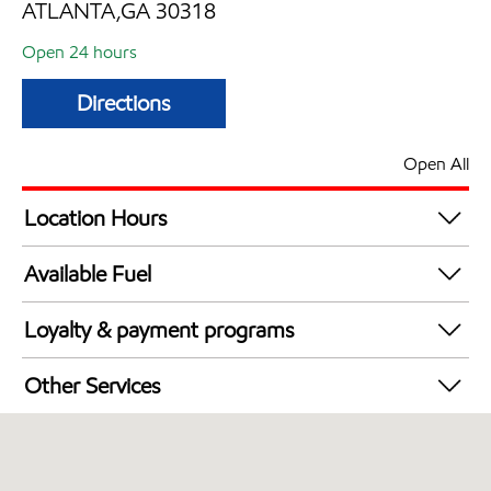
ATLANTA,GA 30318
Open 24 hours
Directions
Open All
Location Hours
24 hours
Available Fuel
Synergy Diesel Efficient / Diesel
Loyalty & payment programs
Walmart+
Other Services
Convenience Store
Commercial Diesel Fleet Cards Accepted