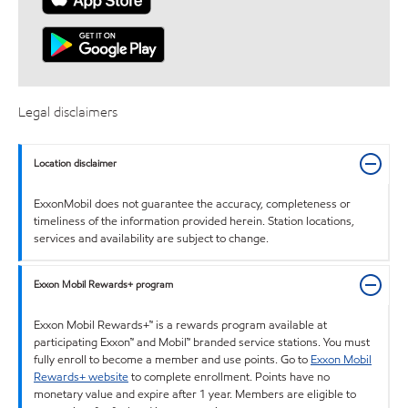
Legal disclaimers
Location disclaimer
ExxonMobil does not guarantee the accuracy, completeness or
timeliness of the information provided herein. Station locations,
services and availability are subject to change.
Exxon Mobil Rewards+ program
Exxon Mobil Rewards+™ is a rewards program available at
participating Exxon™ and Mobil™ branded service stations. You must
fully enroll to become a member and use points. Go to
Exxon Mobil
Rewards+ website
to complete enrollment. Points have no
monetary value and expire after 1 year. Members are eligible to