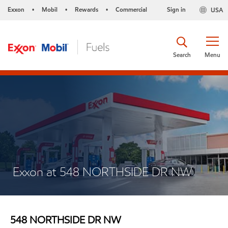
Exxon
Mobil
Rewards
Commercial
Sign in
USA
•
•
•
Search
Menu
Exxon at 548 NORTHSIDE DR NW
548 NORTHSIDE DR NW