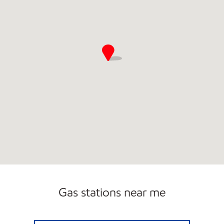
Gas stations near me