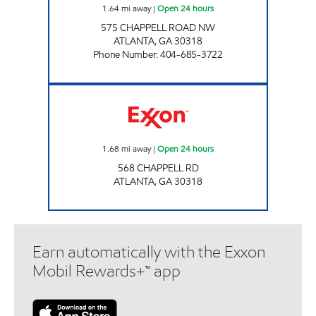
1.64
mi away
|
Open 24 hours
575 CHAPPELL ROAD NW
ATLANTA
,
GA
30318
Phone Number
:
404-685-3722
BLUE STAR Open 24 hours
1.68
mi away
|
Open 24 hours
568 CHAPPELL RD
ATLANTA
,
GA
30318
Earn automatically with the Exxon
Mobil Rewards+™ app