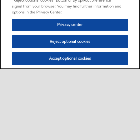
“Reject optional cookies” button or by opt-out preference
signal from your browser. You may find further information and
options in the Privacy Center.
Privacy center
Reject optional cookies
Accept optional cookies
Sitemap
•