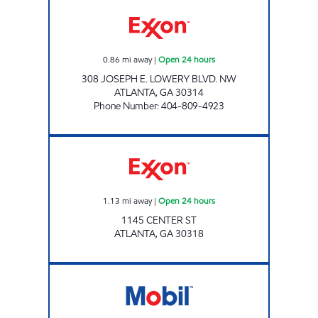
CIRCLE K #129 Open 24 hours
0.86
mi away
|
Open 24 hours
308 JOSEPH E. LOWERY BLVD. NW
ATLANTA
,
GA
30314
Phone Number
:
404-809-4923
CENTER STREET FOOD MART Open 24 hours
1.13
mi away
|
Open 24 hours
1145 CENTER ST
ATLANTA
,
GA
30318
CIRCLE K #247 Open 24 hours