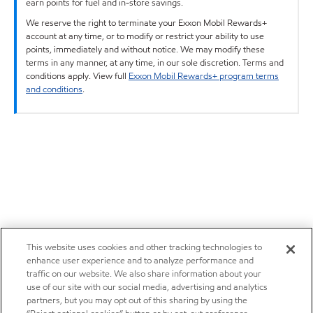
earn points for fuel and in-store savings.
We reserve the right to terminate your Exxon Mobil Rewards+
account at any time, or to modify or restrict your ability to use
points, immediately and without notice. We may modify these
terms in any manner, at any time, in our sole discretion. Terms and
conditions apply. View full
Exxon Mobil Rewards+ program terms
and conditions
.
This website uses cookies and other tracking technologies to
enhance user experience and to analyze performance and
traffic on our website. We also share information about your
use of our site with our social media, advertising and analytics
partners, but you may opt out of this sharing by using the