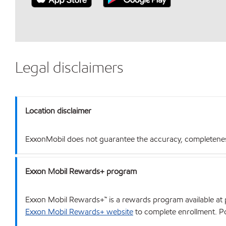
Legal disclaimers
Location disclaimer
ExxonMobil does not guarantee the accuracy, completeness o
Exxon Mobil Rewards+ program
Exxon Mobil Rewards+™ is a rewards program available at p
Exxon Mobil Rewards+ website
to complete enrollment. Poi