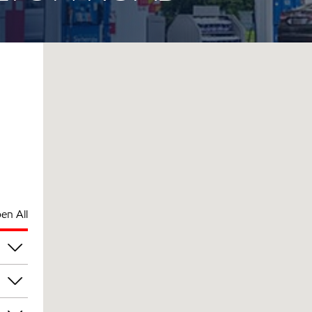
en All