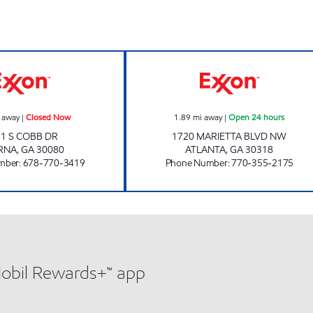
Now
SBF PETRO Closed Now
Exxon Open 24 h
 away
|
Closed Now
1.89
mi away
|
Open 24 hours
1 S COBB DR
1720 MARIETTA BLVD NW
RNA
,
GA
30080
ATLANTA
,
GA
30318
mber
:
678-770-3419
Phone Number
:
770-355-2175
Mobil Rewards+™ app