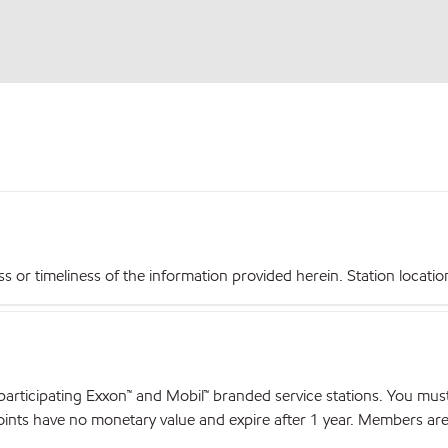
r timeliness of the information provided herein. Station locations,
articipating Exxon™ and Mobil™ branded service stations. You mus
nts have no monetary value and expire after 1 year. Members are el