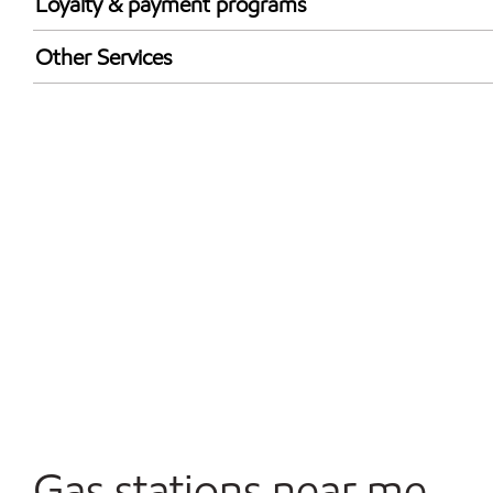
Loyalty & payment programs
Exxon Mobil Rewards+ in-store offers
Other Services
Walmart+
Convenience Store
Commercial Diesel Fleet Cards Accepted
Open 24/7
Gas stations near me