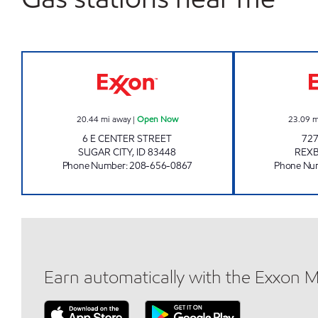
BRAD'S EXXON Open Now
20.44
mi away
|
Open Now
23.09
m
6 E CENTER STREET
727
SUGAR CITY
,
ID
83448
REX
Phone Number
:
208-656-0867
Phone Nu
Earn automatically with the Exxon 