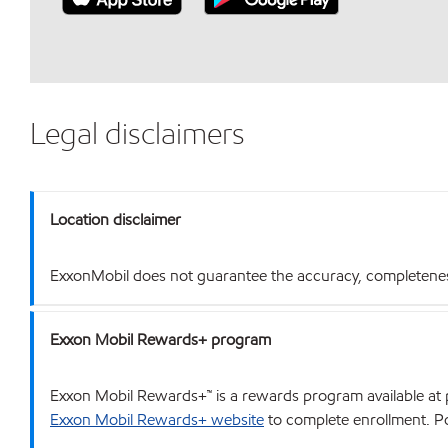
Legal disclaimers
Location disclaimer
ExxonMobil does not guarantee the accuracy, completeness o
Exxon Mobil Rewards+ program
Exxon Mobil Rewards+™ is a rewards program available at p
Exxon Mobil Rewards+ website
to complete enrollment. Poi