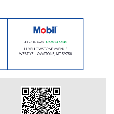
Open Now
Mobil Open 24 hours
43.76
mi away
|
Open 24 hours
11 YELLOWSTONE AVENUE
WEST YELLOWSTONE
,
MT
59758