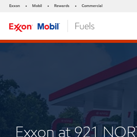
Exxon
Mobil
Rewards
Commercial
•
•
•
Exxon at 921 NO