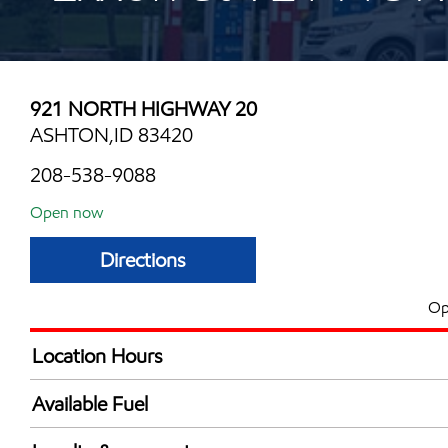
921 NORTH HIGHWAY 20
ASHTON,ID 83420
208-538-9088
Open now
Directions
Op
Location Hours
Mon
6:00 am - 10:00 
Available Fuel
Tue
6:00 am - 10:00 
Synergy Diesel Efficient / Diesel