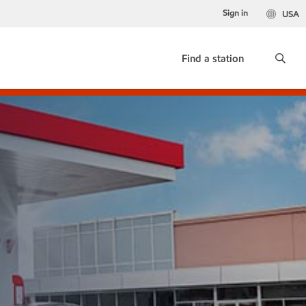
Sign in
USA
Find a station