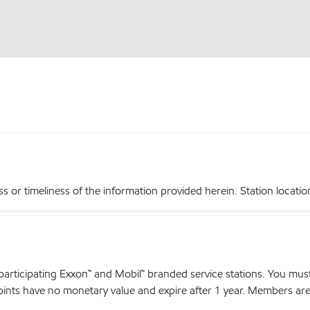
r timeliness of the information provided herein. Station locations,
articipating Exxon™ and Mobil™ branded service stations. You mus
nts have no monetary value and expire after 1 year. Members are el