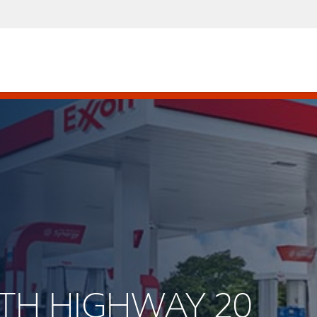
RTH HIGHWAY 20