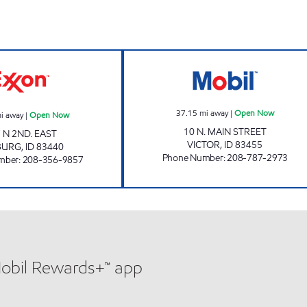
GREAT SCOTT #2 Open Now
EVERGREEN 66 
37.15
mi away
|
Open Now
i away
|
Open Now
10 N. MAIN STREET
 N 2ND. EAST
VICTOR
,
ID
83455
BURG
,
ID
83440
Phone Number
:
208-787-2973
mber
:
208-356-9857
Mobil Rewards+™ app