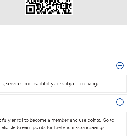
 services and availability are subject to change.
t fully enroll to become a member and use points. Go to
igible to earn points for fuel and in-store savings.