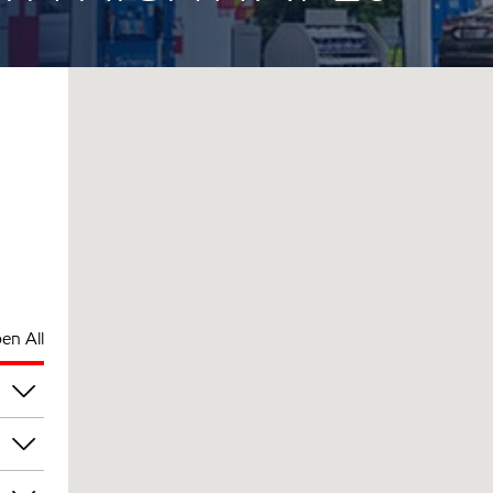
en All
pm
pm