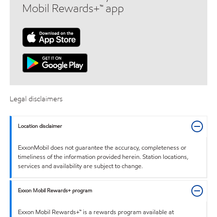
Mobil Rewards+™ app
Legal disclaimers
Location disclaimer
ExxonMobil does not guarantee the accuracy, completeness or
timeliness of the information provided herein. Station locations,
services and availability are subject to change.
Exxon Mobil Rewards+ program
Exxon Mobil Rewards+™ is a rewards program available at