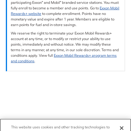
participating Exxon™ and Mobil™ branded service stations. You must
fully enroll to become a member and use points. Go to
Exxon Mobil
Rewards+ website
to complete enrollment. Points have no
monetary value and expire after 1 year. Members are eligible to
earn points for fuel and in-store savings.
We reserve the right to terminate your Exxon Mobil Rewards+
account at any time, or to modify or restrict your ability to use
points, immediately and without notice. We may modify these
terms in any manner, at any time, in our sole discretion. Terms and
conditions apply. View full
Exxon Mobil Rewards+ program terms
and conditions
.
This website uses cookies and other tracking technologies to