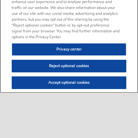
enhance user experience and to analyze performance and
traffic on our website. We also share information about your
use of our site with our social media, advertising and analytics
partners, but you may opt out of this sharing by using the
“Reject optional cookies” button or by opt-out preference
signal from your browser. You may find further information and
options in the Privacy Center.
Privacy center
Reject optional cookies
Accept optional cookies