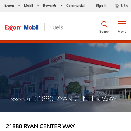
Exxon
Mobil
Rewards
Commercial
Sign in
USA
•
•
•
Search
Menu
Exxon at 21880 RYAN CENTER WAY
21880 RYAN CENTER WAY