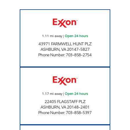
UPPY'S #70 Open 24 hours
1.11
mi away
|
Open 24 hours
43971 FARMWELL HUNT PLZ
ASHBURN
,
VA
20147-5827
Phone Number
:
703-858-2754
A-PLUS #73 Open 24 hours
1.17
mi away
|
Open 24 hours
22405 FLAGSTAFF PLZ
ASHBURN
,
VA
20148-2401
Phone Number
:
703-858-5397
A-PLUS #76 Open 24 hours