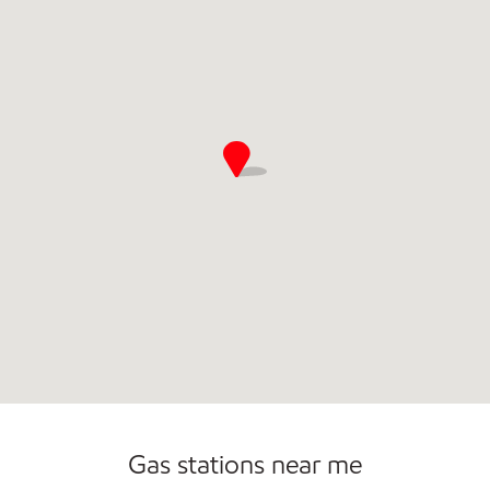
Open 24/7
Carwash
Gas stations near me