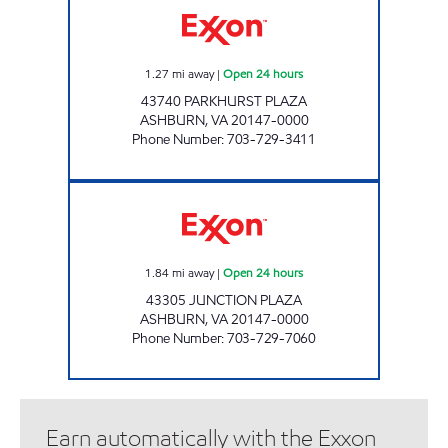
1.27
mi away
|
Open 24 hours
43740 PARKHURST PLAZA
ASHBURN
,
VA
20147-0000
Phone Number
:
703-729-3411
A-PLUS #75 Open 24 hours
1.84
mi away
|
Open 24 hours
43305 JUNCTION PLAZA
ASHBURN
,
VA
20147-0000
Phone Number
:
703-729-7060
Earn automatically with the Exxon