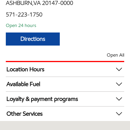
ASHBURN,VA 20147-0000
571-223-1750
Open 24 hours
Directions
Open All
Location Hours
24 hours
Available Fuel
Synergy Diesel Efficient / Diesel
Loyalty & payment programs
Exxon Mobil Rewards+ in-store offers
Other Services
Walmart+
Convenience Store
Just for U® Participating