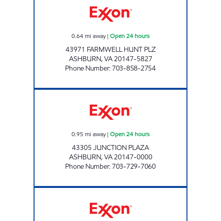
0.64
mi away
|
Open 24 hours
43971 FARMWELL HUNT PLZ
ASHBURN
,
VA
20147-5827
Phone Number
:
703-858-2754
A-PLUS #75 Open 24 hours
0.95
mi away
|
Open 24 hours
43305 JUNCTION PLAZA
ASHBURN
,
VA
20147-0000
Phone Number
:
703-729-7060
A-PLUS #77 Open 24 hours