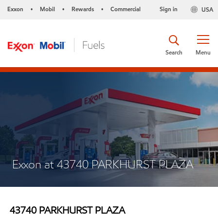
Exxon
Mobil
Rewards
Commercial
Sign in
USA
•
•
•
Search
Menu
Exxon at 43740 PARKHURST PLAZA
43740 PARKHURST PLAZA