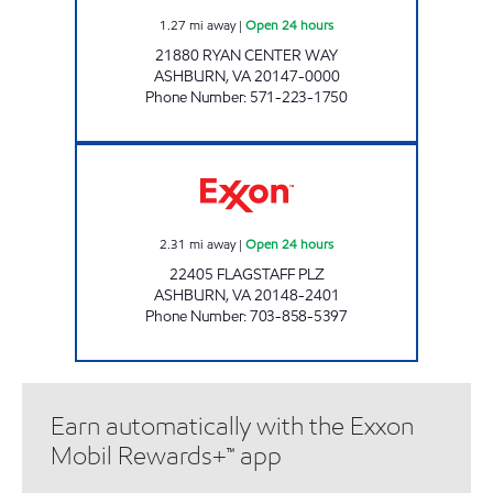
1.27
mi away
|
Open 24 hours
21880 RYAN CENTER WAY
ASHBURN
,
VA
20147-0000
Phone Number
:
571-223-1750
A-PLUS #73 Open 24 hours
2.31
mi away
|
Open 24 hours
22405 FLAGSTAFF PLZ
ASHBURN
,
VA
20148-2401
Phone Number
:
703-858-5397
Earn automatically with the Exxon
Mobil Rewards+™ app