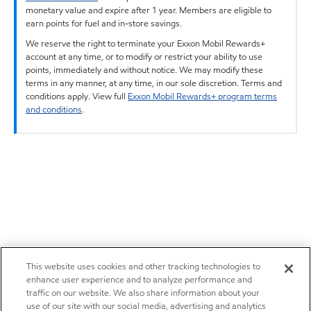
monetary value and expire after 1 year. Members are eligible to
earn points for fuel and in-store savings.
We reserve the right to terminate your Exxon Mobil Rewards+
account at any time, or to modify or restrict your ability to use
points, immediately and without notice. We may modify these
terms in any manner, at any time, in our sole discretion. Terms and
conditions apply. View full
Exxon Mobil Rewards+ program terms
and conditions
.
This website uses cookies and other tracking technologies to
enhance user experience and to analyze performance and
traffic on our website. We also share information about your
use of our site with our social media, advertising and analytics