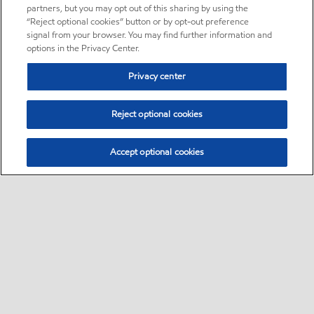
partners, but you may opt out of this sharing by using the
“Reject optional cookies” button or by opt-out preference
signal from your browser. You may find further information and
options in the Privacy Center.
Privacy center
Reject optional cookies
Accept optional cookies