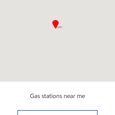
Gas stations near me
UPPY'S #70 Open 24 hours