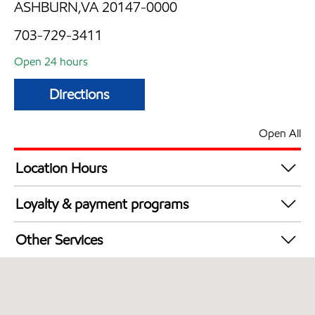
ASHBURN,VA 20147-0000
703-729-3411
Open 24 hours
Directions
Open All
Location Hours
24 hours
Loyalty & payment programs
Exxon Mobil Rewards+ in-store offers
Other Services
Walmart+
Convenience Store
Just for U® Participating
Open 24/7
Carwash