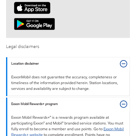
Legal disclaimers
Location disclaimer
ExxonMobil does not guarantee the accuracy, completeness or
timeliness of the information provided herein. Station locations,
services and availability are subject to change.
Exxon Mobil Rewards+ program
Exxon Mobil Rewards+™ is a rewards program available at
participating Exxon™ and Mobil™ branded service stations. You must
fully enroll to become a member and use points. Go to
Exxon Mobil
Rewards+ website
to complete enrollment. Points have no