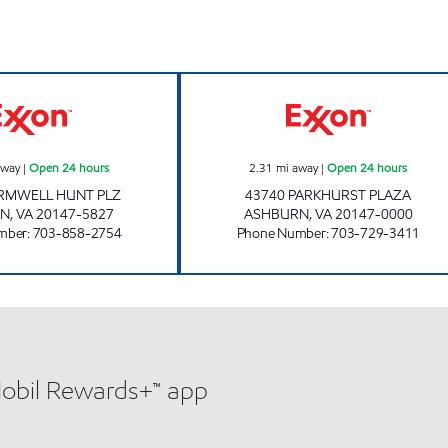
UPPY'S #70 Open 24 hours
A-PLUS #76 Ope
away
|
Open 24 hours
2.31
mi away
|
Open 24 hours
ARMWELL HUNT PLZ
43740 PARKHURST PLAZA
RN
,
VA
20147-5827
ASHBURN
,
VA
20147-0000
mber
:
703-858-2754
Phone Number
:
703-729-3411
Mobil Rewards+™ app