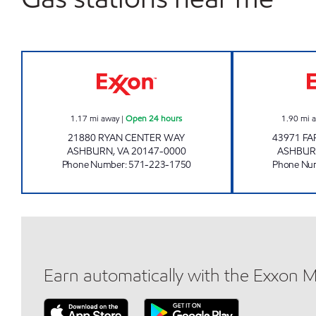
A-PLUS #77 Open 24 hours
1.17
mi away
|
Open 24 hours
1.90
mi 
21880 RYAN CENTER WAY
43971 F
ASHBURN
,
VA
20147-0000
ASHBU
Phone Number
:
571-223-1750
Phone Nu
Earn automatically with the Exxon 