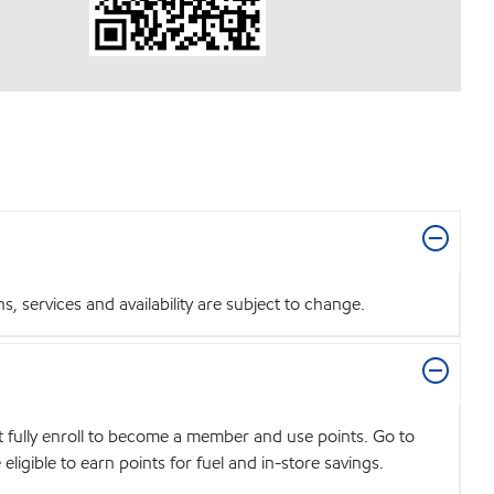
 services and availability are subject to change.
t fully enroll to become a member and use points. Go to
igible to earn points for fuel and in-store savings.