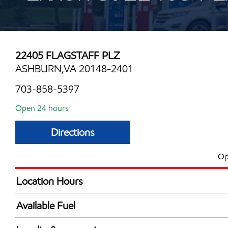
22405 FLAGSTAFF PLZ
ASHBURN,VA 20148-2401
703-858-5397
Open 24 hours
Directions
Op
Location Hours
24 hours
Available Fuel
Synergy Diesel Efficient / Diesel