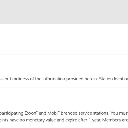
r timeliness of the information provided herein. Station locations,
articipating Exxon™ and Mobil™ branded service stations. You mus
nts have no monetary value and expire after 1 year. Members are el