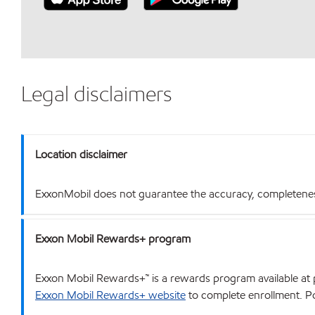
Legal disclaimers
Location disclaimer
ExxonMobil does not guarantee the accuracy, completeness o
Exxon Mobil Rewards+ program
Exxon Mobil Rewards+™ is a rewards program available at p
Exxon Mobil Rewards+ website
to complete enrollment. Poi