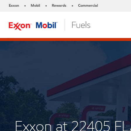
Exxon
Mobil
Rewards
Commercial
•
•
•
Exxon at 22405 F