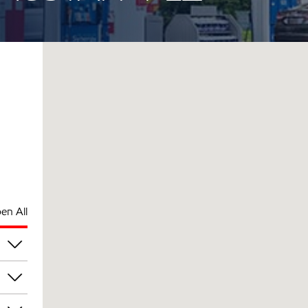
en All