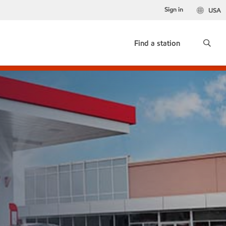
Sign in
USA
Find a station