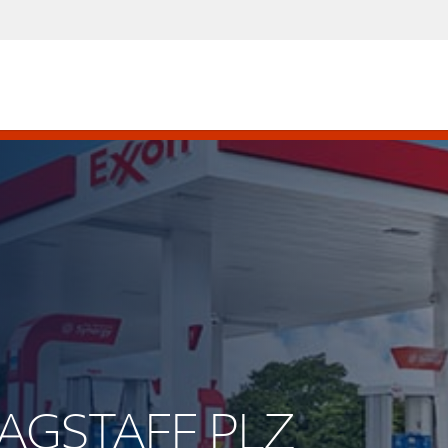
LAGSTAFF PLZ