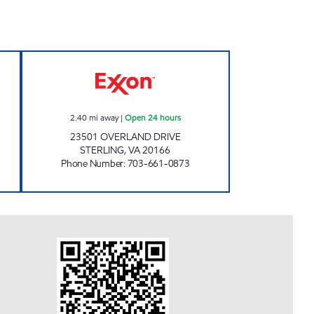
n 24 hours
A-PLUS #71 Open 24 hours
2.40
mi away
|
Open 24 hours
23501 OVERLAND DRIVE
STERLING
,
VA
20166
Phone Number
:
703-661-0873