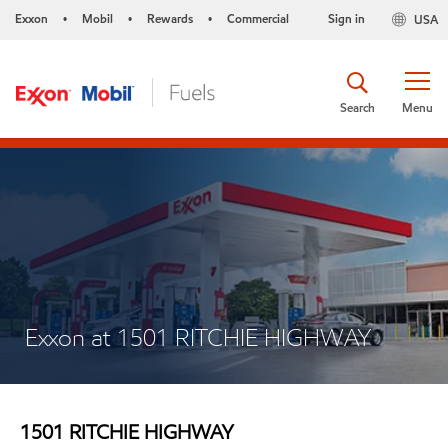
Exxon
Mobil
Rewards
Commercial
Sign in
USA
•
•
•
Search
Menu
Exxon at 1501 RITCHIE HIGHWAY
1501 RITCHIE HIGHWAY