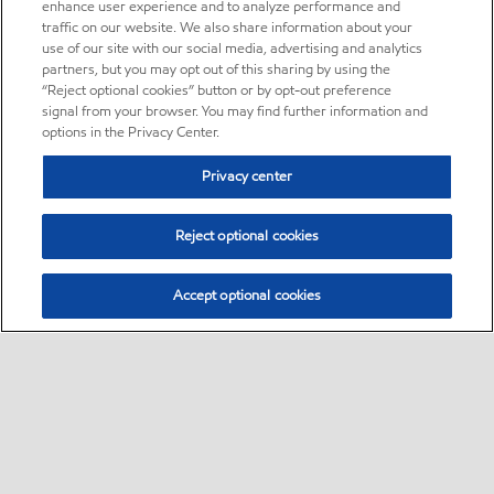
enhance user experience and to analyze performance and
traffic on our website. We also share information about your
use of our site with our social media, advertising and analytics
partners, but you may opt out of this sharing by using the
“Reject optional cookies” button or by opt-out preference
signal from your browser. You may find further information and
options in the Privacy Center.
Privacy center
Reject optional cookies
Accept optional cookies