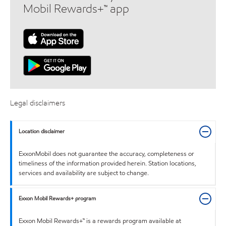
Mobil Rewards+™ app
Legal disclaimers
Location disclaimer
ExxonMobil does not guarantee the accuracy, completeness or
timeliness of the information provided herein. Station locations,
services and availability are subject to change.
Exxon Mobil Rewards+ program
Exxon Mobil Rewards+™ is a rewards program available at