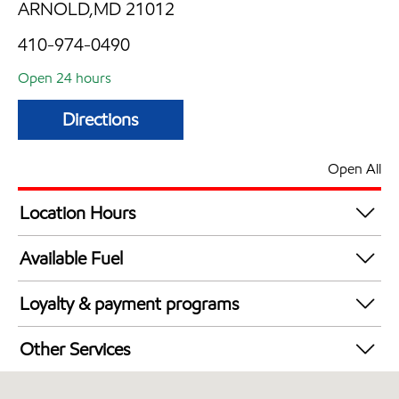
ARNOLD,MD 21012
410-974-0490
Open 24 hours
Directions
Open All
Location Hours
24 hours
Available Fuel
Synergy Diesel Efficient / Diesel
Loyalty & payment programs
Exxon Mobil Rewards+ in-store offers
Other Services
Walmart+
Convenience Store
Just for U® Participating