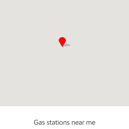
Commercial Diesel Fleet Cards Accepted
Open 24/7
Gas stations near me