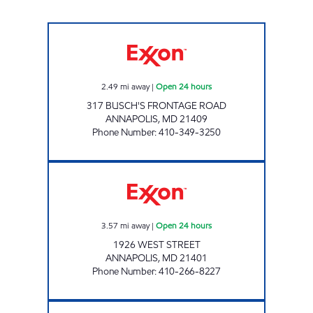
BROADNECK GAS AND CSTORE Open 24 hou
2.49
mi away
|
Open 24 hours
317 BUSCH'S FRONTAGE ROAD
ANNAPOLIS
,
MD
21409
Phone Number
:
410-349-3250
ANNAPOLIS GAS AND CSTORE Open 24 hour
3.57
mi away
|
Open 24 hours
1926 WEST STREET
ANNAPOLIS
,
MD
21401
Phone Number
:
410-266-8227
PAROLE GAS AND CSTORE Open 24 hours