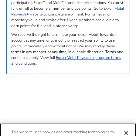
participating Exxon™ and Mobil™ branded service stations. You must
fully enroll to become a member and use points. Go to
Exxon Mobil
Rewards+ website
to complete enrollment. Points have no
monetary value and expire after 1 year. Members are eligible to
earn points for fuel and in-store savings.
We reserve the right to terminate your Exxon Mobil Rewards+
account at any time, or to modify or restrict your ability to use
points, immediately and without notice. We may modify these
terms in any manner, at any time, in our sole discretion. Terms and
conditions apply. View full
Exxon Mobil Rewards+ program terms
and conditions
.
This website uses cookies and other tracking technologies to