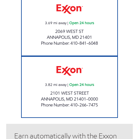
3.69
mi away
|
Open 24 hours
2069 WEST ST
ANNAPOLIS
,
MD
21401
Phone Number
:
410-841-6048
CHESAPEAKE EXXON Open 24 hours
3.82
mi away
|
Open 24 hours
2101 WEST STREET
ANNAPOLIS
,
MD
21401-0000
Phone Number
:
410-266-7475
Earn automatically with the Exxon