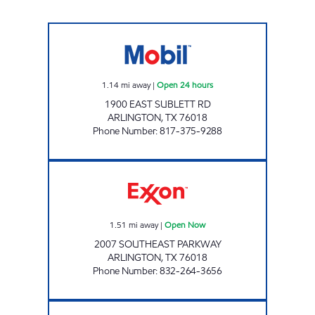
7-ELEVEN 33717 Open 24 hours
1.14
mi away
|
Open 24 hours
1900 EAST SUBLETT RD
ARLINGTON
,
TX
76018
Phone Number
:
817-375-9288
OK FOOD MART 3 Open Now
1.51
mi away
|
Open Now
2007 SOUTHEAST PARKWAY
ARLINGTON
,
TX
76018
Phone Number
:
832-264-3656
7-ELEVEN 33658 Open 24 hours