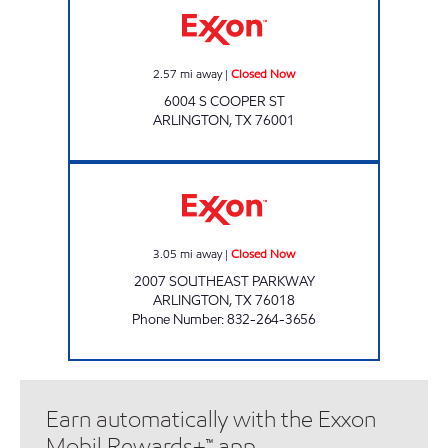
2.57
mi away
|
Closed Now
6004 S COOPER ST
ARLINGTON
,
TX
76001
OK FOOD MART 3 Closed Now
3.05
mi away
|
Closed Now
2007 SOUTHEAST PARKWAY
ARLINGTON
,
TX
76018
Phone Number
:
832-264-3656
Earn automatically with the Exxon
Mobil Rewards+™ app