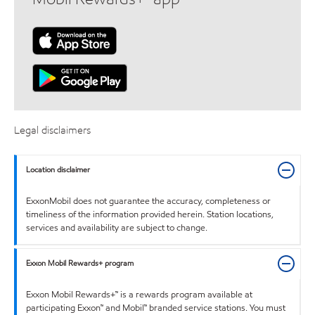
Legal disclaimers
Location disclaimer
ExxonMobil does not guarantee the accuracy, completeness or
timeliness of the information provided herein. Station locations,
services and availability are subject to change.
Exxon Mobil Rewards+ program
Exxon Mobil Rewards+™ is a rewards program available at
participating Exxon™ and Mobil™ branded service stations. You must