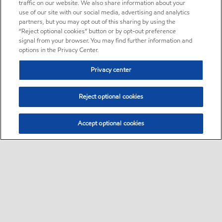
traffic on our website. We also share information about your
use of our site with our social media, advertising and analytics
partners, but you may opt out of this sharing by using the
“Reject optional cookies” button or by opt-out preference
signal from your browser. You may find further information and
options in the Privacy Center.
Privacy center
Reject optional cookies
Accept optional cookies