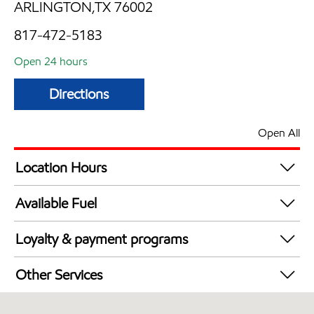
ARLINGTON,TX 76002
817-472-5183
Open 24 hours
Directions
Open All
Location Hours
24 hours
Available Fuel
Synergy Diesel Efficient / Diesel
Loyalty & payment programs
Walmart+
Other Services
Convenience Store