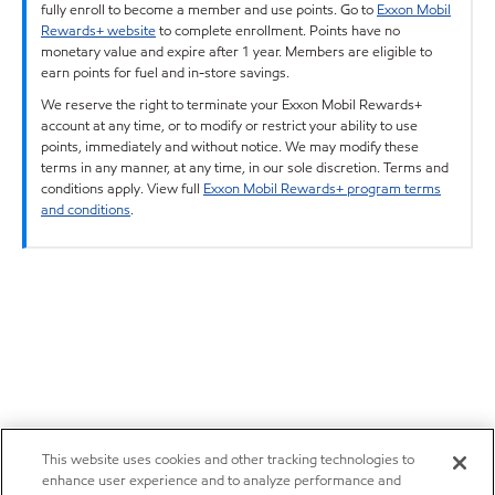
fully enroll to become a member and use points. Go to
Exxon Mobil
Rewards+ website
to complete enrollment. Points have no
monetary value and expire after 1 year. Members are eligible to
earn points for fuel and in-store savings.
We reserve the right to terminate your Exxon Mobil Rewards+
account at any time, or to modify or restrict your ability to use
points, immediately and without notice. We may modify these
terms in any manner, at any time, in our sole discretion. Terms and
conditions apply. View full
Exxon Mobil Rewards+ program terms
and conditions
.
This website uses cookies and other tracking technologies to
enhance user experience and to analyze performance and