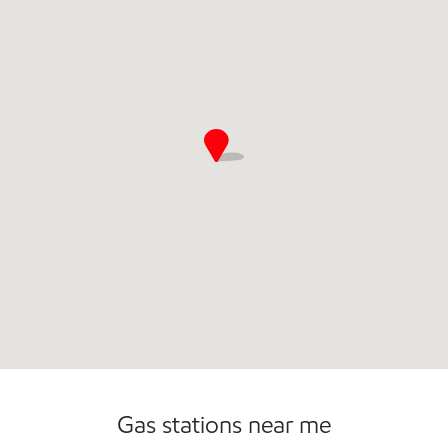
Open 24/7
Carwash
Gas stations near me