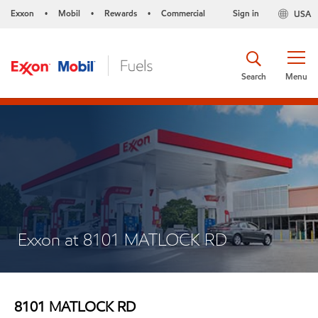
Exxon
Mobil
Rewards
Commercial
Sign in
USA
•
•
•
Search
Menu
Exxon at 8101 MATLOCK RD
8101 MATLOCK RD