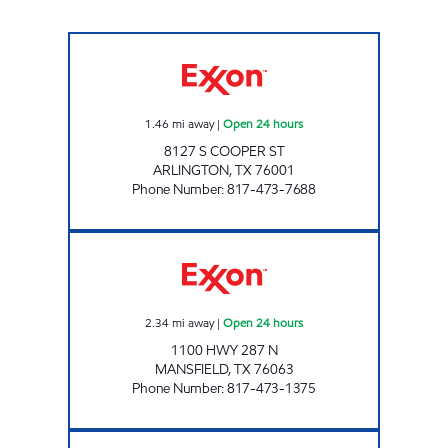
7-ELEVEN 33696 Open 24 hours
1.46
mi away
|
Open 24 hours
8127 S COOPER ST
ARLINGTON
,
TX
76001
Phone Number
:
817-473-7688
7-ELEVEN 26634 Open 24 hours
2.34
mi away
|
Open 24 hours
1100 HWY 287 N
MANSFIELD
,
TX
76063
Phone Number
:
817-473-1375
7-ELEVEN 38324 Closed Now