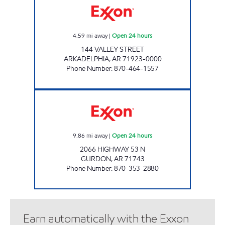
4.59
mi away
|
Open 24 hours
144 VALLEY STREET
ARKADELPHIA
,
AR
71923-0000
Phone Number
:
870-464-1557
SOUTH FORK TRUCK STOP Open 24 hours
9.86
mi away
|
Open 24 hours
2066 HIGHWAY 53 N
GURDON
,
AR
71743
Phone Number
:
870-353-2880
Earn automatically with the Exxon