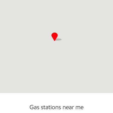
Commercial Diesel Fleet Cards Accepted
Open 24/7
Gas stations near me