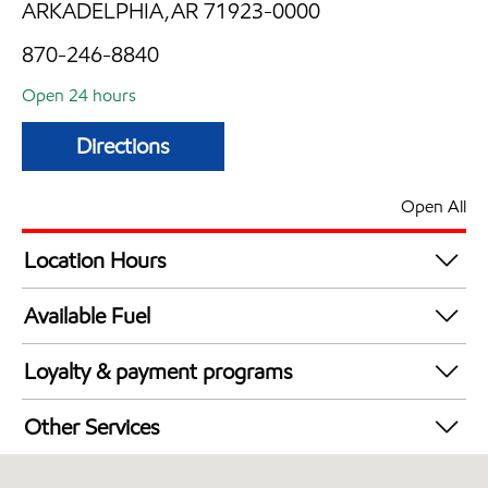
ARKADELPHIA,AR 71923-0000
870-246-8840
Open 24 hours
Directions
Open All
Location Hours
24 hours
Available Fuel
Synergy Diesel Efficient / Diesel
Loyalty & payment programs
Exxon Mobil Rewards+ in-store offers
Other Services
Walmart+
Convenience Store