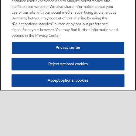
enhance user experience and to analyze performance and
traffic on our website. We also share information about your
use of our site with our social media, advertising and analytics
partners, but you may opt out of this sharing by using the
“Reject optional cookies” button or by opt-out preference
signal from your browser. You may find further information and
options in the Privacy Center.
Privacy center
Reject optional cookies
Accept optional cookies