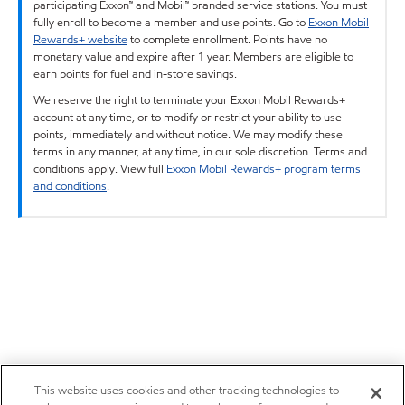
participating Exxon™ and Mobil™ branded service stations. You must
fully enroll to become a member and use points. Go to
Exxon Mobil
Rewards+ website
to complete enrollment. Points have no
monetary value and expire after 1 year. Members are eligible to
earn points for fuel and in-store savings.
We reserve the right to terminate your Exxon Mobil Rewards+
account at any time, or to modify or restrict your ability to use
points, immediately and without notice. We may modify these
terms in any manner, at any time, in our sole discretion. Terms and
conditions apply. View full
Exxon Mobil Rewards+ program terms
and conditions
.
This website uses cookies and other tracking technologies to