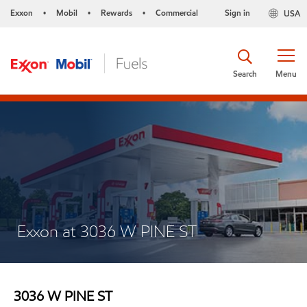
Exxon
Mobil
Rewards
Commercial
Sign in
USA
•
•
•
Search
Menu
Exxon at 3036 W PINE ST
3036 W PINE ST