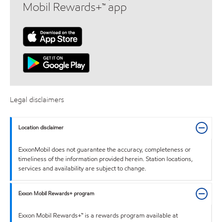
Mobil Rewards+™ app
Legal disclaimers
Location disclaimer
ExxonMobil does not guarantee the accuracy, completeness or
timeliness of the information provided herein. Station locations,
services and availability are subject to change.
Exxon Mobil Rewards+ program
Exxon Mobil Rewards+™ is a rewards program available at