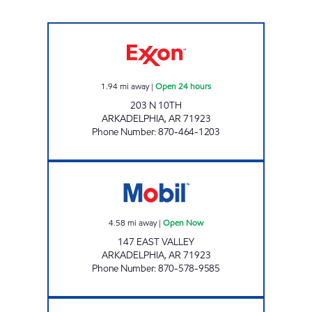
TIGER MART-A Open 24 hours
1.94
mi away
|
Open 24 hours
203 N 10TH
ARKADELPHIA
,
AR
71923
Phone Number
:
870-464-1203
JORDANS KWIK STOP #6 Open Now
4.58
mi away
|
Open Now
147 EAST VALLEY
ARKADELPHIA
,
AR
71923
Phone Number
:
870-578-9585
VALLEY EXXON Open 24 hours