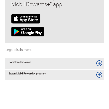
Mobil Rewards+™ app
Legal disclaimers
Location disclaimer
Exxon Mobil Rewards+ program