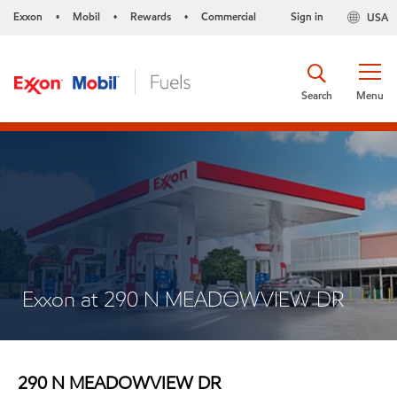
Exxon
Mobil
Rewards
Commercial
Sign in
USA
•
•
•
Search
Menu
Exxon at 290 N MEADOWVIEW DR
290 N MEADOWVIEW DR