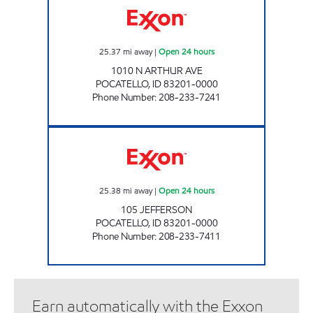
25.37
mi away
|
Open 24 hours
1010 N ARTHUR AVE
POCATELLO
,
ID
83201-0000
Phone Number
:
208-233-7241
JEFFERSON COMMON CENTS Open 24 hour
25.38
mi away
|
Open 24 hours
105 JEFFERSON
POCATELLO
,
ID
83201-0000
Phone Number
:
208-233-7411
Earn automatically with the Exxon