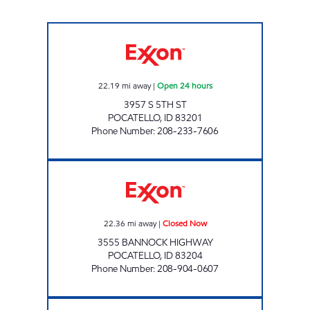
SOUTH 5TH COMMON CENTS Open 24 hour
22.19
mi away
|
Open 24 hours
3957 S 5TH ST
POCATELLO
,
ID
83201
Phone Number
:
208-233-7606
19TH HOLE Closed Now
22.36
mi away
|
Closed Now
3555 BANNOCK HIGHWAY
POCATELLO
,
ID
83204
Phone Number
:
208-904-0607
ARTHUR COMMON CENTS Open 24 hours