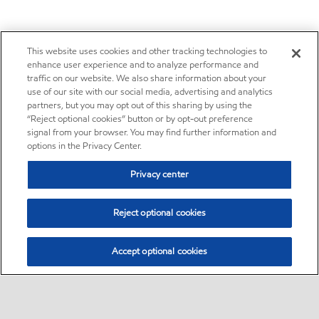
This website uses cookies and other tracking technologies to
enhance user experience and to analyze performance and
traffic on our website. We also share information about your
use of our site with our social media, advertising and analytics
partners, but you may opt out of this sharing by using the
“Reject optional cookies” button or by opt-out preference
signal from your browser. You may find further information and
options in the Privacy Center.
Privacy center
Reject optional cookies
Accept optional cookies