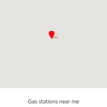
Commercial Diesel Fleet Cards Accepted
Gas stations near me