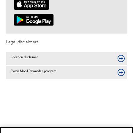
Legal disclaimers
Location disclaimer
Exxon Mobil Rewards+ program