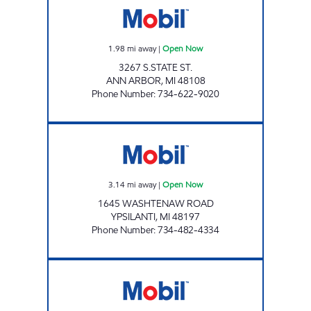
1.98
mi away
|
Open Now
3267 S.STATE ST.
ANN ARBOR
,
MI
48108
Phone Number
:
734-622-9020
YPSI PANTRY Open Now
3.14
mi away
|
Open Now
1645 WASHTENAW ROAD
YPSILANTI
,
MI
48197
Phone Number
:
734-482-4334
MAIN STREET CONVENIENCE Open 24 hours