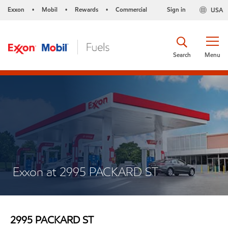
Exxon
Mobil
Rewards
Commercial
Sign in
USA
•
•
•
Search
Menu
Exxon at 2995 PACKARD ST
2995 PACKARD ST