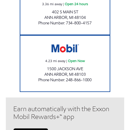
3.36
mi away
|
Open 24 hours
402 S MAIN ST
ANN ARBOR
,
MI
48104
Phone Number
:
734-800-4157
Mobil Open Now
4.23
mi away
|
Open Now
1500 JACKSON AVE
ANN ARBOR
,
MI
48103
Phone Number
:
248-866-1000
Earn automatically with the Exxon
Mobil Rewards+™ app