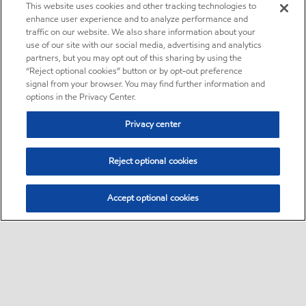
This website uses cookies and other tracking technologies to
enhance user experience and to analyze performance and
traffic on our website. We also share information about your
use of our site with our social media, advertising and analytics
partners, but you may opt out of this sharing by using the
“Reject optional cookies” button or by opt-out preference
signal from your browser. You may find further information and
options in the Privacy Center.
Privacy center
Reject optional cookies
Accept optional cookies