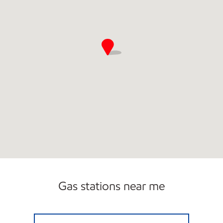
Gas stations near me
STATE STREET FUEL Open Now