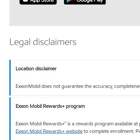
Legal disclaimers
Location disclaimer
ExxonMobil does not guarantee the accuracy, completeness o
Exxon Mobil Rewards+ program
Exxon Mobil Rewards+™ is a rewards program available at p
Exxon Mobil Rewards+ website
to complete enrollment. Poi