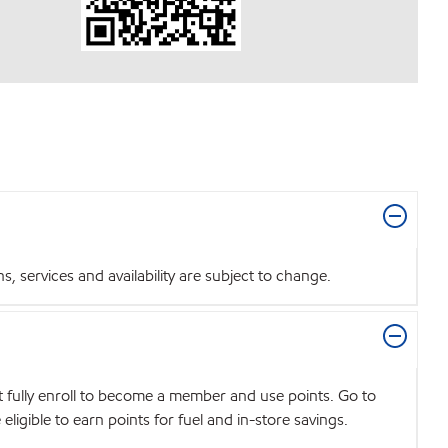
 services and availability are subject to change.
t fully enroll to become a member and use points. Go to
igible to earn points for fuel and in-store savings.