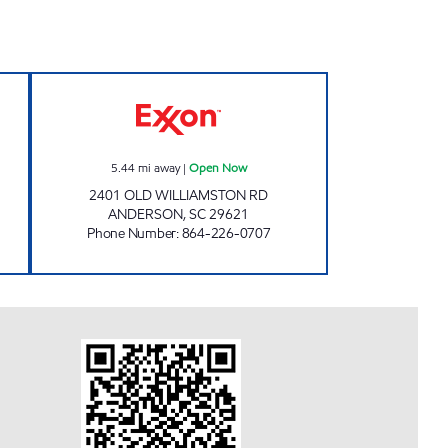
w
High Volume 2 Open Now
5.44
mi away
|
Open Now
2401 OLD WILLIAMSTON RD
ANDERSON
,
SC
29621
Phone Number
:
864-226-0707