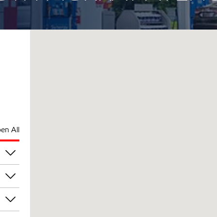
en All
pm
pm
pm
pm