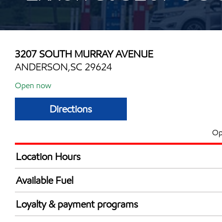
3207 SOUTH MURRAY AVENUE
ANDERSON,SC 29624
Open now
Directions
Op
Location Hours
Mon
6:00 am - 11:00 
Available Fuel
Tue
6:00 am - 11:00 
Synergy Diesel Efficient / Diesel
Wed
6:00 am - 11:00 
Loyalty & payment programs
Thu
6:00 am - 11:00 