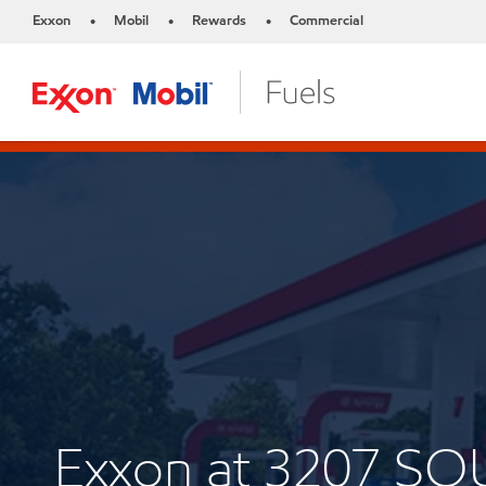
Exxon
Mobil
Rewards
Commercial
•
•
•
Exxon at 3207 