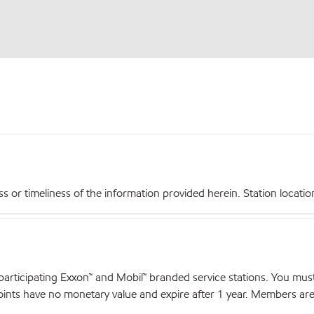
r timeliness of the information provided herein. Station locations,
articipating Exxon™ and Mobil™ branded service stations. You mus
nts have no monetary value and expire after 1 year. Members are el