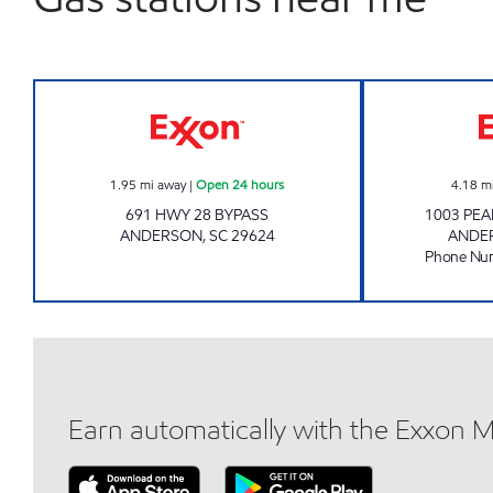
SRP ANDERSON 014 Open 24 hours
1.95
mi away
|
Open 24 hours
4.18
m
691 HWY 28 BYPASS
1003 PE
ANDERSON
,
SC
29624
ANDE
Phone Nu
Earn automatically with the Exxon 