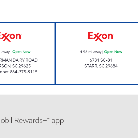
HIGH VOLUME 1 Open Now
Exxon Open No
i away
|
Open Now
4.96
mi away
|
Open Now
ARMAN DAIRY ROAD
6731 SC-81
RSON
,
SC
29625
STARR
,
SC
29684
mber
:
864-375-9115
Mobil Rewards+™ app