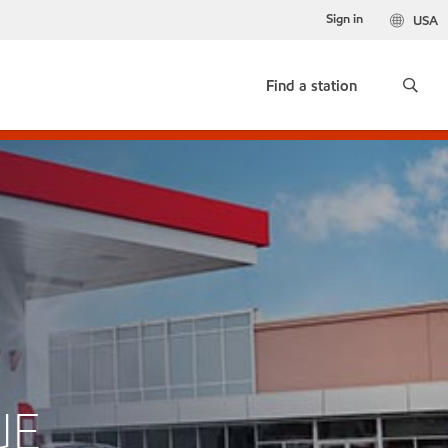
Sign in
USA
Find a station
UE