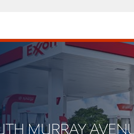
SOUTH MURRAY AVEN