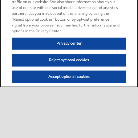
traffic on our website. We also share information about your
use of our site with our social media, advertising and analytics
partners, but you may opt out of this sharing by using the
“Reject optional cookies” button or by opt-out preference
signal from your browser. You may find further information and
options in the Privacy Center.
Privacy center
Reject optional cookies
Accept optional cookies