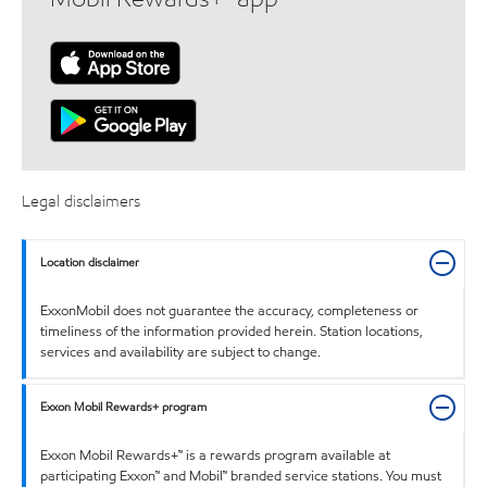
Legal disclaimers
Location disclaimer
ExxonMobil does not guarantee the accuracy, completeness or
timeliness of the information provided herein. Station locations,
services and availability are subject to change.
Exxon Mobil Rewards+ program
Exxon Mobil Rewards+™ is a rewards program available at
participating Exxon™ and Mobil™ branded service stations. You must