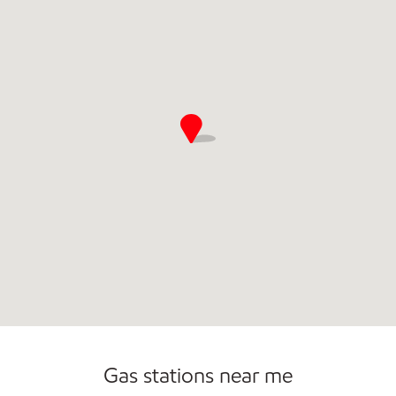
Gas stations near me