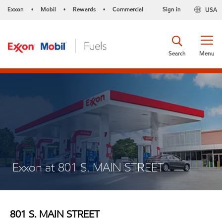
Exxon
Mobil
Rewards
Commercial
Sign in
USA
•
•
•
Search
Menu
Exxon at 801 S. MAIN STREET
801 S. MAIN STREET