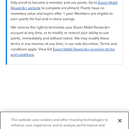
fully enroll to become a member and use points. Go to
Exxon Mobil
Rewards+ website
to complete enrollment. Points have no
monetary value and expire after 1 year. Members are eligible to
earn points for fuel and in-store savings.
We reserve the right to terminate your Exxon Mobil Rewards+
account at any time, or to modify or restrict your ability to use
points, immediately and without notice. We may modify these
terms in any manner, at any time, in our sole discretion. Terms and
conditions apply. View full
Exxon Mobil Rewards+ program terms
and conditions
.
This website uses cookies and other tracking technologies to
enhance user experience and to analyze performance and