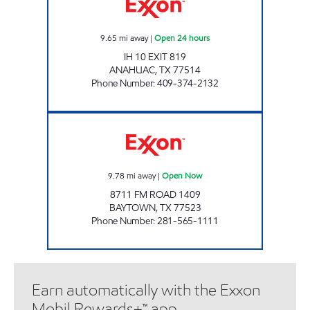
9.65
mi away
|
Open 24 hours
IH 10 EXIT 819
ANAHUAC
,
TX
77514
Phone Number
:
409-374-2132
RUSH Open Now
9.78
mi away
|
Open Now
8711 FM ROAD 1409
BAYTOWN
,
TX
77523
Phone Number
:
281-565-1111
Earn automatically with the Exxon
Mobil Rewards+™ app