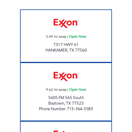
Exxon Open Now
5.49
mi away
|
Open Now
7317 HWY 61
HANKAMER
,
TX
77560
COVE STOP Open Now
9.62
mi away
|
Open Now
5605 FM 565 South
Baytown
,
TX
77523
Phone Number
:
713-364-5583
STUCKEY'S PECAN SHOPPE 1 Open 24 hours