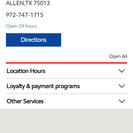
ALLEN,TX 75013
972-747-1715
Open 24 hours
Directions
Open All
Location Hours
24 hours
Loyalty & payment programs
Walmart+
Other Services
Convenience Store
Open 24/7