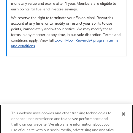
monetary value and expire after 1 year. Members are eligible to
earn points for fuel and in-store savings.
We reserve the right to terminate your Exxon Mobil Rewards+
account at any time, or to modify or restrict your ability to use
points, immediately and without notice. We may modify these
terms in any manner, at any time, in our sole discretion. Terms and
conditions apply. View full
Exxon Mobil Rewards+ program terms
and conditions
.
This website uses cookies and other tracking technologies to
enhance user experience and to analyze performance and
traffic on our website. We also share information about your
use of our site with our social media, advertising and analytics