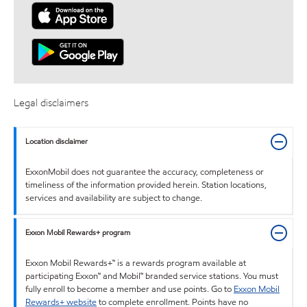
Legal disclaimers
Location disclaimer
ExxonMobil does not guarantee the accuracy, completeness or
timeliness of the information provided herein. Station locations,
services and availability are subject to change.
Exxon Mobil Rewards+ program
Exxon Mobil Rewards+™ is a rewards program available at
participating Exxon™ and Mobil™ branded service stations. You must
fully enroll to become a member and use points. Go to
Exxon Mobil
Rewards+ website
to complete enrollment. Points have no