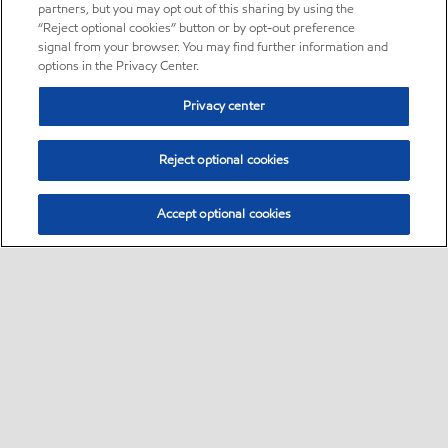
partners, but you may opt out of this sharing by using the
“Reject optional cookies” button or by opt-out preference
signal from your browser. You may find further information and
options in the Privacy Center.
Privacy center
Reject optional cookies
Accept optional cookies