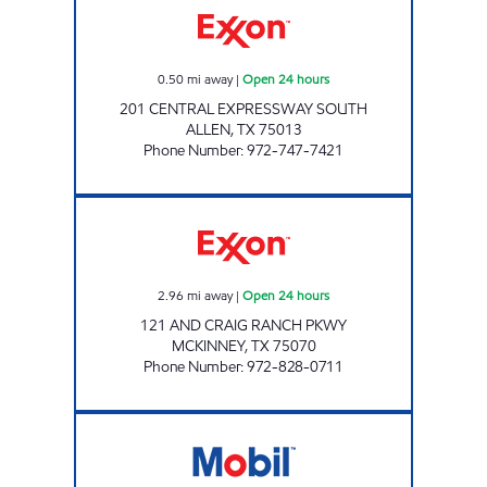
0.50
mi away
|
Open 24 hours
201 CENTRAL EXPRESSWAY SOUTH
ALLEN
,
TX
75013
Phone Number
:
972-747-7421
7-ELEVEN 38108 Open 24 hours
2.96
mi away
|
Open 24 hours
121 AND CRAIG RANCH PKWY
MCKINNEY
,
TX
75070
Phone Number
:
972-828-0711
7-ELEVEN 32329 Open 24 hours