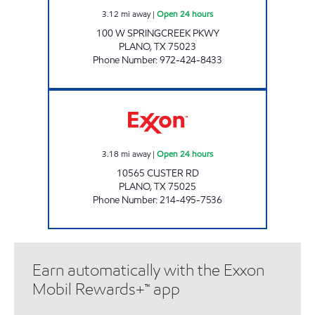
3.12
mi away
|
Open 24 hours
100 W SPRINGCREEK PKWY
PLANO
,
TX
75023
Phone Number
:
972-424-8433
7-ELEVEN 33302 Open 24 hours
3.18
mi away
|
Open 24 hours
10565 CUSTER RD
PLANO
,
TX
75025
Phone Number
:
214-495-7536
Earn automatically with the Exxon
Mobil Rewards+™ app