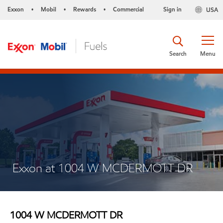
Exxon
Mobil
Rewards
Commercial
Sign in
USA
•
•
•
Search
Menu
Exxon at 1004 W MCDERMOTT DR
1004 W MCDERMOTT DR