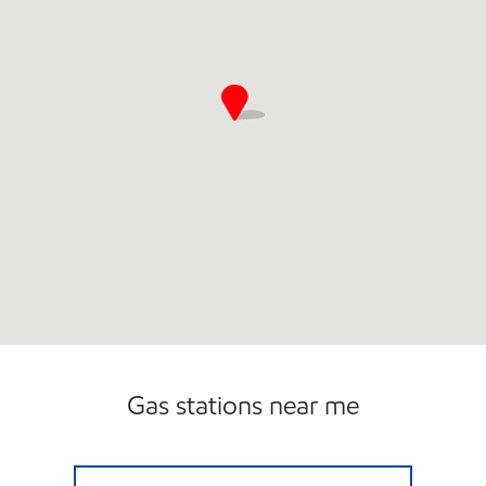
Gas stations near me
7-ELEVEN 35417 Open 24 hours