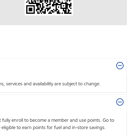
 services and availability are subject to change.
t fully enroll to become a member and use points. Go to
igible to earn points for fuel and in-store savings.