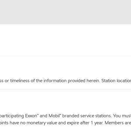
r timeliness of the information provided herein. Station locations,
articipating Exxon™ and Mobil™ branded service stations. You mus
nts have no monetary value and expire after 1 year. Members are el