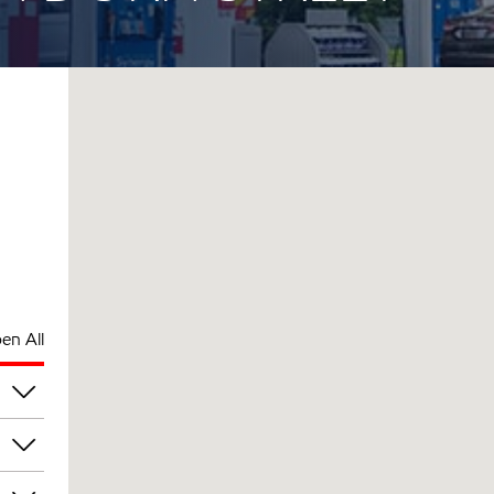
en All
pm
pm