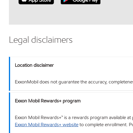
Legal disclaimers
Location disclaimer
ExxonMobil does not guarantee the accuracy, completeness o
Exxon Mobil Rewards+ program
Exxon Mobil Rewards+™ is a rewards program available at p
Exxon Mobil Rewards+ website
to complete enrollment. Poi