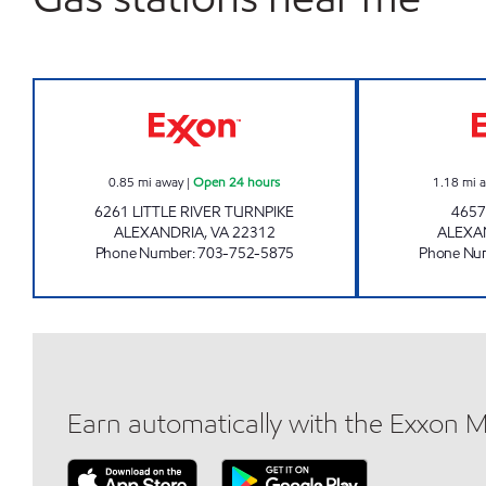
LINCOLNIA EXXON Open 24 hours
0.85
mi away
|
Open 24 hours
1.18
mi 
6261 LITTLE RIVER TURNPIKE
4657
ALEXANDRIA
,
VA
22312
ALEXA
Phone Number
:
703-752-5875
Phone Nu
Earn automatically with the Exxon 