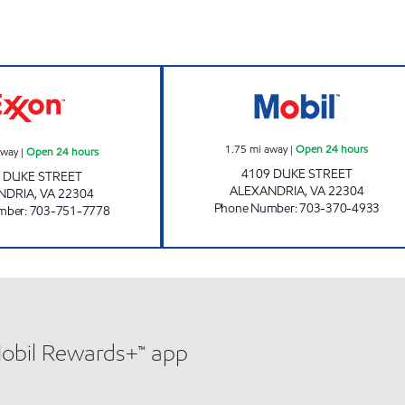
FOX CHASE EXXON Open 24 hours
ALEXANDRIA DU
1.75
mi away
|
Open 24 hours
away
|
Open 24 hours
4109 DUKE STREET
 DUKE STREET
ALEXANDRIA
,
VA
22304
NDRIA
,
VA
22304
Phone Number
:
703-370-4933
mber
:
703-751-7778
Mobil Rewards+™ app