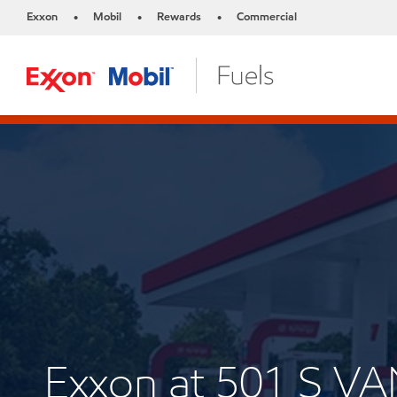
Exxon
Mobil
Rewards
Commercial
•
•
•
Exxon at 501 S 