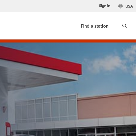
Sign in
USA
Find a station