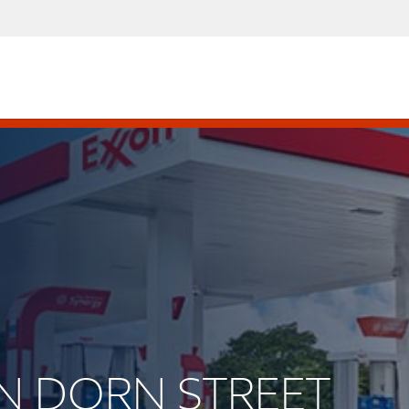
VAN DORN STREET