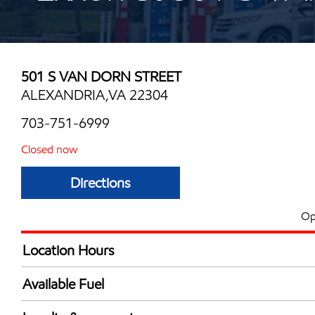
501 S VAN DORN STREET
ALEXANDRIA,VA 22304
703-751-6999
Closed now
Directions
Op
Location Hours
Mon
6:00 am - 11:00 
Available Fuel
Tue
6:00 am - 11:00 
Synergy Diesel Efficient / Diesel