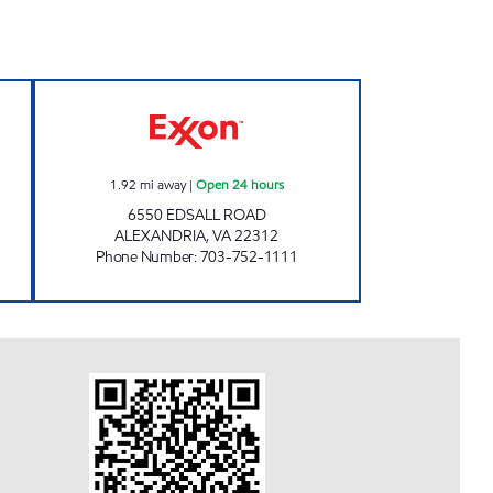
KE MOBIL Open 24 hours
EDSALL PARK EXXON Open 24 hours
1.92
mi away
|
Open 24 hours
6550 EDSALL ROAD
ALEXANDRIA
,
VA
22312
Phone Number
:
703-752-1111