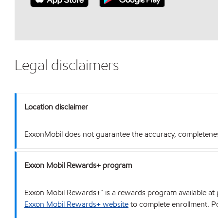
Legal disclaimers
Location disclaimer
ExxonMobil does not guarantee the accuracy, completeness o
Exxon Mobil Rewards+ program
Exxon Mobil Rewards+™ is a rewards program available at p
Exxon Mobil Rewards+ website
to complete enrollment. Poi