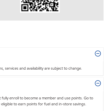
 services and availability are subject to change.
t fully enroll to become a member and use points. Go to
igible to earn points for fuel and in-store savings.