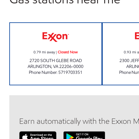
ARNA VALLEY Closed Now
0.79
mi away
|
Closed Now
0.93
mi 
2720 SOUTH GLEBE ROAD
2300 JEF
ARLINGTON
,
VA
22206-0000
ARLI
Phone Number
:
5719703351
Phone Nu
Earn automatically with the Exxon 