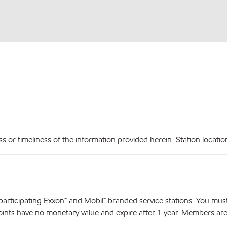
r timeliness of the information provided herein. Station locations,
articipating Exxon™ and Mobil™ branded service stations. You mus
nts have no monetary value and expire after 1 year. Members are el