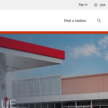
Sign in
USA
Find a station
NUE