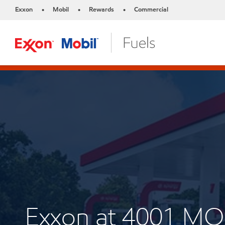
Exxon
Mobil
Rewards
Commercial
•
•
•
Exxon at 4001 