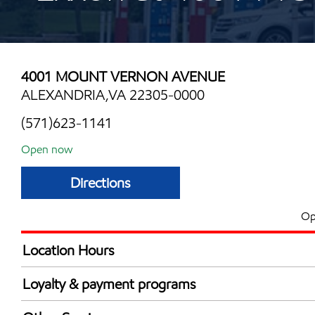
4001 MOUNT VERNON AVENUE
ALEXANDRIA,VA 22305-0000
(571)623-1141
Open now
Directions
Op
Location Hours
Mon
24 hou
Loyalty & payment programs
Tue
5:00 am - 12:00 
Exxon Mobil Rewards+ in-store offers