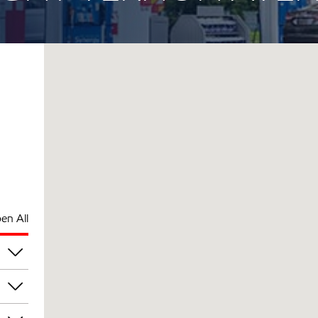
en All
rs
am