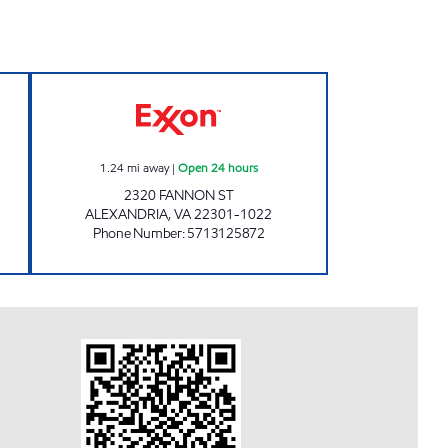
OAD EXXON Closed Now
ALEXANDRIA EXXON Open 24 hours
1.24
mi away
|
Open 24 hours
2320 FANNON ST
ALEXANDRIA
,
VA
22301-1022
Phone Number
:
5713125872