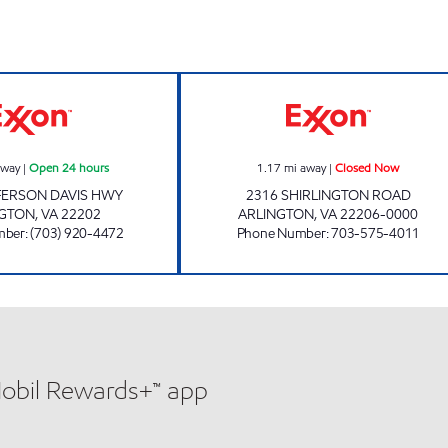
CRYSTAL CITY EXXON Open 24 hours
SHIRLINGTON R
away
|
Open 24 hours
1.17
mi away
|
Closed Now
FERSON DAVIS HWY
2316 SHIRLINGTON ROAD
NGTON
,
VA
22202
ARLINGTON
,
VA
22206-0000
mber
:
(703) 920-4472
Phone Number
:
703-575-4011
Mobil Rewards+™ app