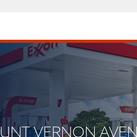
MOUNT VERNON AVE